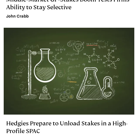
Ability to Stay Selective
John Crabb
Hedgies Prepare to Unload Stakes in a High-
Profile SPAC