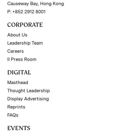
Causeway Bay, Hong Kong
P: +852 2912 8001
CORPORATE
About Us
Leadership Team
Careers
II Press Room
DIGITAL
Masthead
Thought Leadership
Display Advertising
Reprints
FAQs
EVENTS