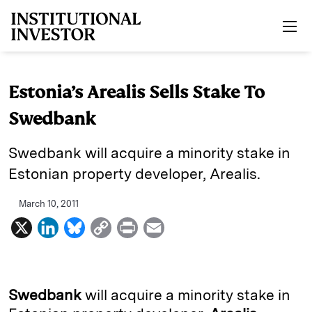
Skip to main content
Estonia’s Arealis Sells Stake To
Swedbank
Swedbank will acquire a minority stake in
Estonian property developer, Arealis.
March 10, 2011
X
L
B
C
P
E
i
l
o
r
m
n
u
p
i
a
k
e
y
n
i
Swedbank
will acquire a minority stake in
e
s
L
t
l