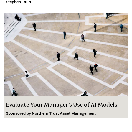
Stephen Taub
Evaluate Your Manager’s Use of AI Models
Sponsored by
Northern Trust Asset Management