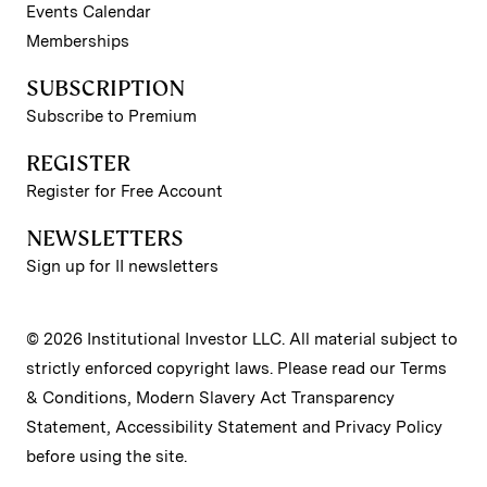
Events Calendar
Memberships
SUBSCRIPTION
Subscribe to Premium
REGISTER
Register for Free Account
NEWSLETTERS
Sign up for II newsletters
© 2026 Institutional Investor LLC. All material subject to
strictly enforced copyright laws. Please read our
Terms
& Conditions
,
Modern Slavery Act Transparency
Statement
,
Accessibility Statement
and
Privacy Policy
before using the site.