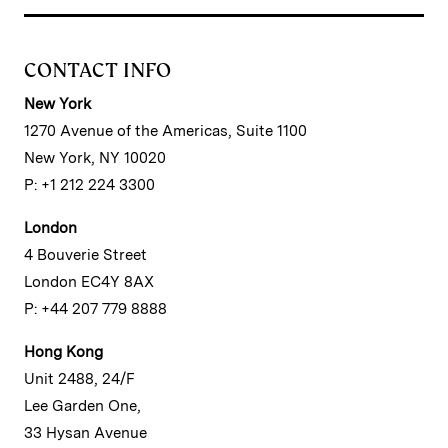
CONTACT INFO
New York
1270 Avenue of the Americas, Suite 1100
New York, NY 10020
P: +1 212 224 3300
London
4 Bouverie Street
London EC4Y 8AX
P: +44 207 779 8888
Hong Kong
Unit 2488, 24/F
Lee Garden One,
33 Hysan Avenue