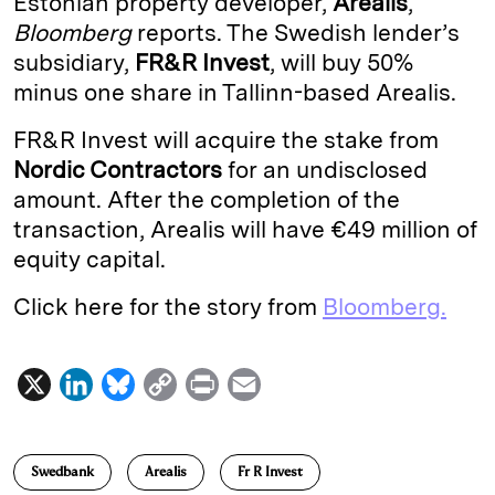
Estonian property developer,
Arealis
,
Bloomberg
reports. The Swedish lender’s
d
k
i
subsidiary,
FR&R Invest
, will buy 50%
I
y
n
minus one share in Tallinn-based Arealis.
n
k
FR&R Invest will acquire the stake from
Nordic Contractors
for an undisclosed
amount. After the completion of the
transaction, Arealis will have €49 million of
equity capital.
Click here for the story from
Bloomberg.
X
L
B
C
P
E
i
l
o
r
m
n
u
p
i
a
Swedbank
Arealis
Fr R Invest
k
e
y
n
i