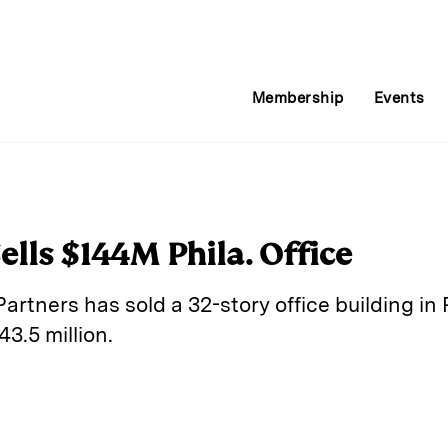
Membership
Events
ells $144M Phila. Office
artners has sold a 32-story office building in 
43.5 million.
E
m