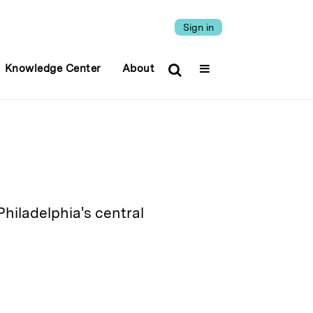
Sign in
Knowledge Center
About
Philadelphia's central