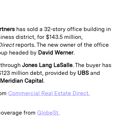
a
rtners
has sold a 32-story office building in
ness district, for $143.5 million,
Direct
reports. The new owner of the office
group headed by
David Werner
.
 through
Jones Lang LaSalle
. The buyer has
$123 million debt, provided by
UBS
and
Meridian Capital
.
from
Commercial Real Estate Direct.
 coverage from
GlobeSt.
E