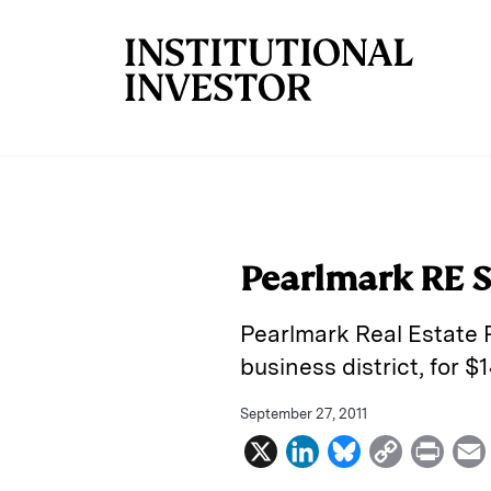
Skip to main content
Pearlmark RE S
Pearlmark Real Estate P
business district, for $1
September 27, 2011
X
L
B
C
P
i
l
o
r