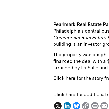
n
u
p
i
k
e
y
n
i
e
s
L
t
l
Pearlmark Real Estate Pa
d
k
i
Philadelphia's central busi
I
y
n
Commercial Real Estate 
n
k
building is an investor 
The property was bought
financed the deal with a 
arranged by La Salle and
Click here for the story 
Click here for additional
X
L
B
C
P