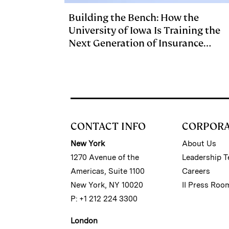
Building the Bench: How the
University of Iowa Is Training the
Next Generation of Insurance
Investment Talent
CONTACT INFO
CORPOR
New York
About Us
1270 Avenue of the
Leadership 
Americas, Suite 1100
Careers
New York, NY 10020
II Press Roo
P: +1 212 224 3300
London