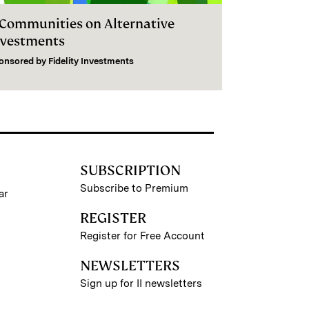
I Communities on Alternative
nvestments
onsored by
Fidelity Investments
SUBSCRIPTION
Subscribe to Premium
ar
REGISTER
Register for Free Account
NEWSLETTERS
Sign up for II newsletters