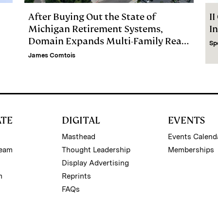
After Buying Out the State of
I
Michigan Retirement Systems,
I
Domain Expands Multi-Family Real
Sp
Estate Firm
James Comtois
ATE
DIGITAL
EVENTS
Masthead
Events Calend
Team
Thought Leadership
Memberships
Display Advertising
m
Reprints
FAQs