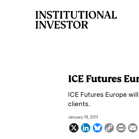
Skip to main content
ICE Futures Eu
ICE Futures Europe will
clients.
January 19, 2011
X
L
B
C
P
i
l
o
r