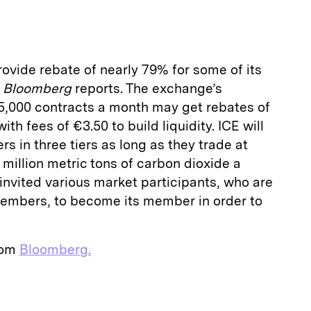
a
rovide rebate of nearly 79% for some of its
,
Bloomberg
reports. The exchange’s
5,000 contracts a month may get rebates of
th fees of €3.50 to build liquidity. ICE will
ers in three tiers as long as they trade at
 million metric tons of carbon dioxide a
nvited various market participants, who are
embers, to become its member in order to
from
Bloomberg.
E