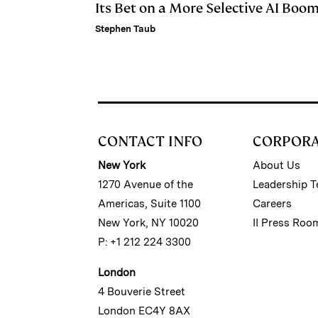
Its Bet on a More Selective AI Boo
Stephen Taub
CONTACT INFO
CORPOR
New York
About Us
1270 Avenue of the
Leadership 
Americas, Suite 1100
Careers
New York, NY 10020
II Press Roo
P: +1 212 224 3300
London
4 Bouverie Street
London EC4Y 8AX