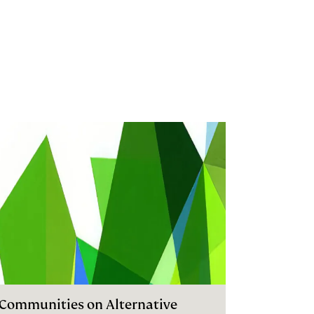
I Communities on Alternative