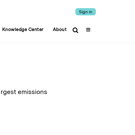
Sign in
Knowledge Center
About
largest emissions