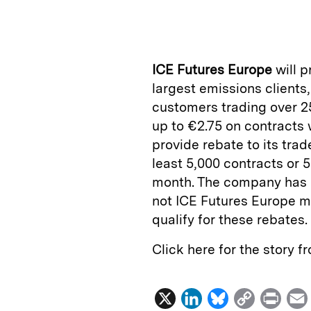
n
u
p
i
k
e
y
n
i
e
s
L
t
l
ICE Futures Europe
will p
d
k
i
largest emissions clients
I
y
n
customers trading over 2
n
k
up to €2.75 on contracts wi
provide rebate to its trad
least 5,000 contracts or 5
month. The company has i
not ICE Futures Europe m
qualify for these rebates.
Click here for the story 
X
L
B
C
P