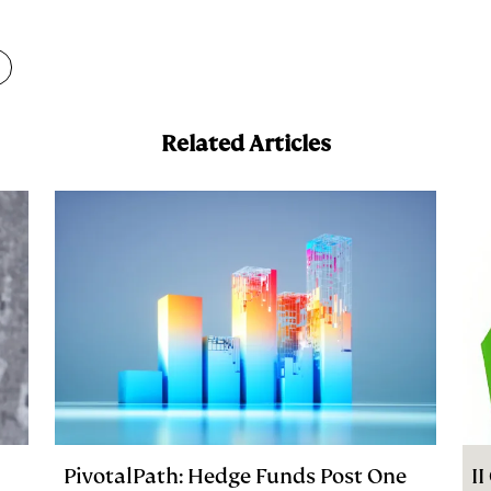
m
a
Related Articles
PivotalPath: Hedge Funds Post One
I