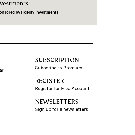
nvestments
onsored by
Fidelity Investments
SUBSCRIPTION
Subscribe to Premium
ar
REGISTER
Register for Free Account
NEWSLETTERS
Sign up for II newsletters