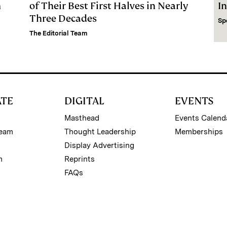
m
of Their Best First Halves in Nearly
I
Three Decades
Sp
The Editorial Team
ATE
DIGITAL
EVENTS
Masthead
Events Calend
Team
Thought Leadership
Memberships
Display Advertising
m
Reprints
FAQs