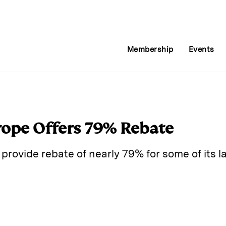
Membership
Events
rope Offers 79% Rebate
 provide rebate of nearly 79% for some of its 
E
m