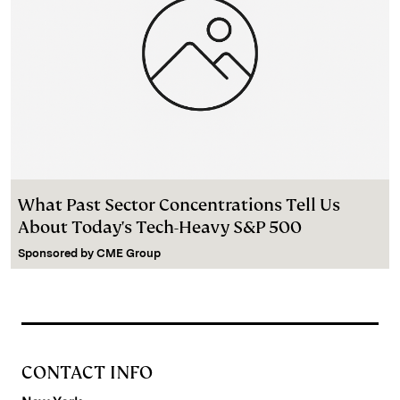
What Past Sector Concentrations Tell Us
About Today's Tech-Heavy S&P 500
Sponsored by
CME Group
CONTACT INFO