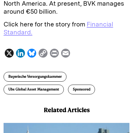
North America. At present, BVK manages
around €50 billion.
Click here for the story from
Financial
Standard.
X
L
B
C
P
E
i
l
o
r
m
n
u
p
i
a
Bayerische Versorgungskammer
k
e
y
n
i
e
s
L
t
l
Ubs Global Asset Management
Sponsored
d
k
i
I
y
n
Related Articles
n
k