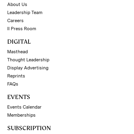
About Us
Leadership Team
Careers
II Press Room
DIGITAL
Masthead
Thought Leadership
Display Advertising
Reprints
FAQs
EVENTS
Events Calendar
Memberships
SUBSCRIPTION