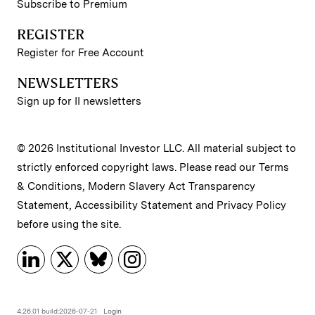
Subscribe to Premium
REGISTER
Register for Free Account
NEWSLETTERS
Sign up for II newsletters
© 2026 Institutional Investor LLC. All material subject to
strictly enforced copyright laws. Please read our
Terms
& Conditions
,
Modern Slavery Act Transparency
Statement
,
Accessibility Statement
and
Privacy Policy
before using the site.
4.26.01 build:2026-07-21
Login