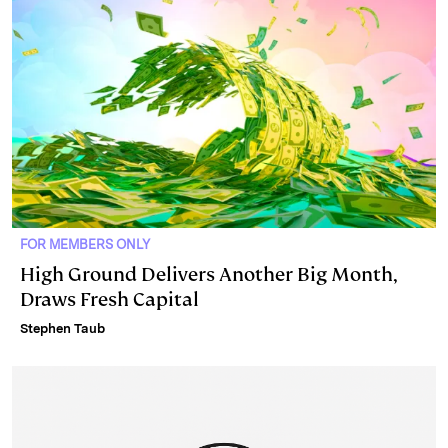
FOR MEMBERS ONLY
High Ground Delivers Another Big Month,
Draws Fresh Capital
Stephen Taub