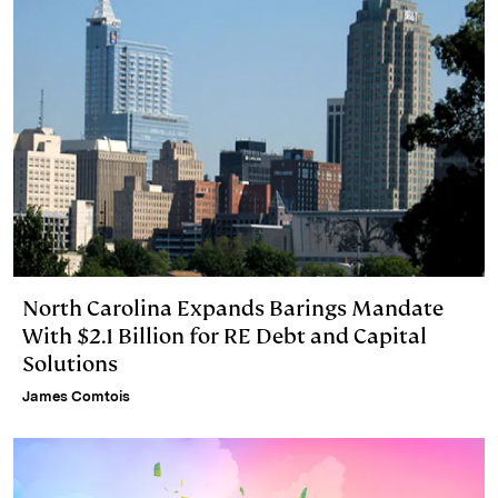
North Carolina Expands Barings Mandate
With $2.1 Billion for RE Debt and Capital
Solutions
James Comtois