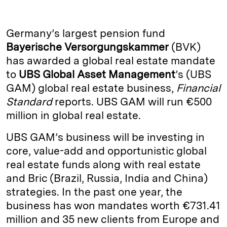
n
u
p
i
a
k
e
y
n
i
Germany’s largest pension fund
e
s
L
t
l
Bayerische Versorgungskammer
(BVK)
has awarded a global real estate mandate
d
k
i
to
UBS Global Asset Management
’s (UBS
I
y
n
GAM) global real estate business,
Financial
n
k
Standard
reports. UBS GAM will run €500
million in global real estate.
UBS GAM’s business will be investing in
core, value-add and opportunistic global
real estate funds along with real estate
and Bric (Brazil, Russia, India and China)
strategies. In the past one year, the
business has won mandates worth €731.41
million and 35 new clients from Europe and