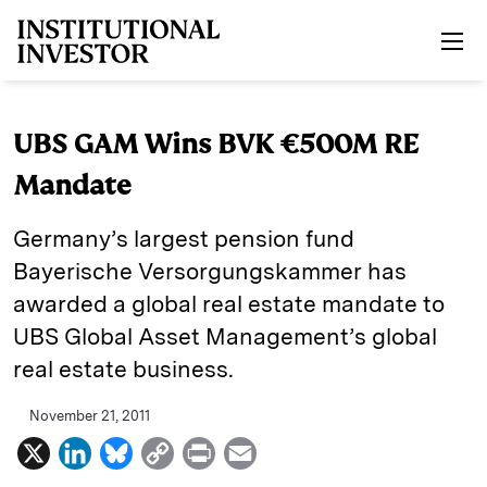
Skip to main content
UBS GAM Wins BVK €500M RE
Mandate
Germany’s largest pension fund
Bayerische Versorgungskammer has
awarded a global real estate mandate to
UBS Global Asset Management’s global
real estate business.
November 21, 2011
X
L
B
C
P
E
i
l
o
r
m