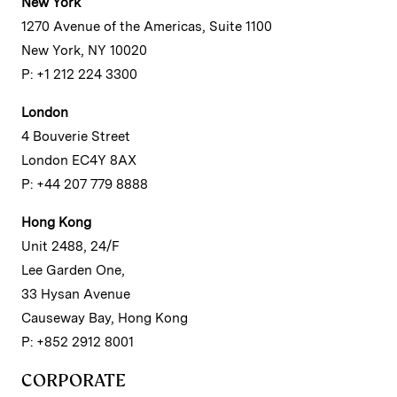
New York
1270 Avenue of the Americas, Suite 1100
New York, NY 10020
P: +1 212 224 3300
London
4 Bouverie Street
London EC4Y 8AX
P: +44 207 779 8888
Hong Kong
Unit 2488, 24/F
Lee Garden One,
33 Hysan Avenue
Causeway Bay, Hong Kong
P: +852 2912 8001
CORPORATE