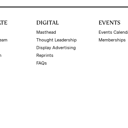
ATE
DIGITAL
EVENTS
Masthead
Events Calend
Team
Thought Leadership
Memberships
Display Advertising
m
Reprints
FAQs