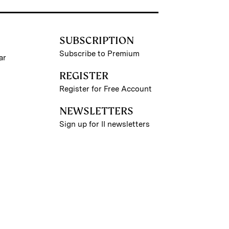
SUBSCRIPTION
Subscribe to Premium
ar
REGISTER
Register for Free Account
NEWSLETTERS
Sign up for II newsletters