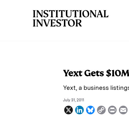
Skip to main content
Yext Gets $10M
Yext, a business listin
July 31, 2011
X
L
B
C
P
i
l
o
r
n
u
p
i