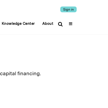
Sign in
Knowledge Center
About
capital financing.