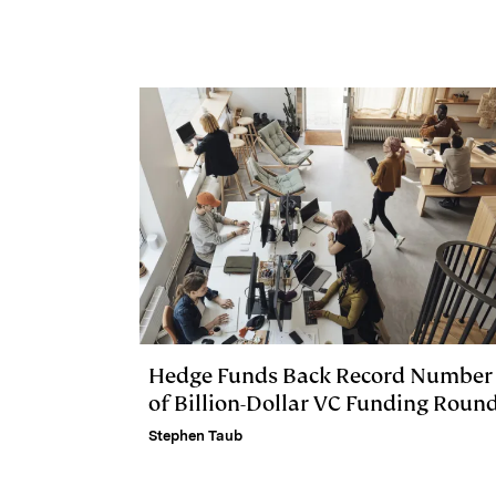
I
y
n
n
k
Hedge Funds Back Record Number
of Billion-Dollar VC Funding Roun
Stephen Taub