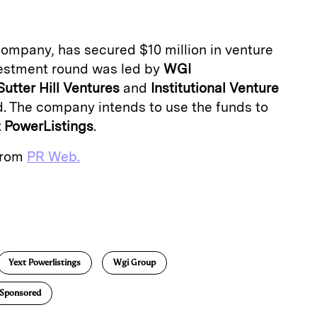
 company, has secured $10 million in venture
nvestment round was led by
WGI
Sutter Hill Ventures
and
Institutional Venture
d. The company intends to use the funds to
t PowerListings
.
 from
PR Web.
E
m
a
Yext Powerlistings
Wgi Group
Sponsored