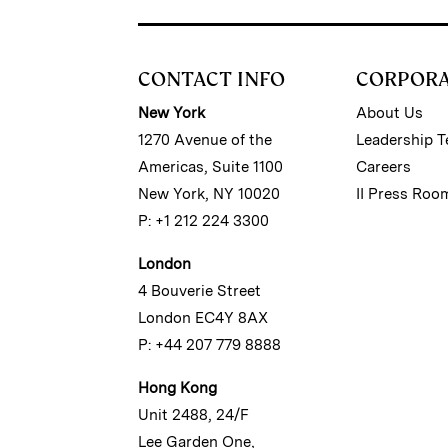
CONTACT INFO
CORPOR
New York
About Us
1270 Avenue of the
Leadership 
Americas, Suite 1100
Careers
New York, NY 10020
II Press Roo
P: +1 212 224 3300
London
4 Bouverie Street
London EC4Y 8AX
P: +44 207 779 8888
Hong Kong
Unit 2488, 24/F
Lee Garden One,