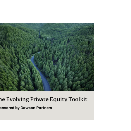
he Evolving Private Equity Toolkit
onsored by
Dawson Partners