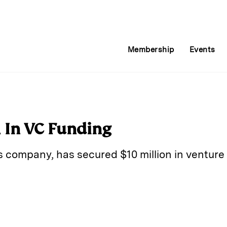
Membership
Events
 In VC Funding
gs company, has secured $10 million in venture 
E
m
a