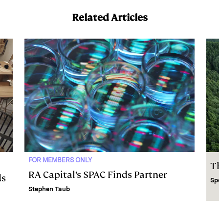
Related Articles
FOR MEMBERS ONLY
T
RA Capital’s SPAC Finds Partner
ds
Sp
Stephen Taub