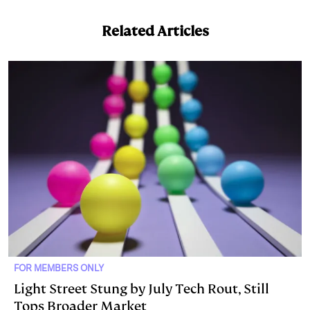
e
s
L
t
l
Related Articles
d
k
i
I
y
n
n
k
FOR MEMBERS ONLY
Light Street Stung by July Tech Rout, Still
Tops Broader Market