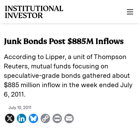
Skip to main content
Junk Bonds Post $885M Inflows
According to Lipper, a unit of Thompson
Reuters, mutual funds focusing on
speculative-grade bonds gathered about
$885 million inflow in the week ended July
6, 2011.
July 10, 2011
X
L
B
C
P
E
i
l
o
r
m
n
u
p
i
a