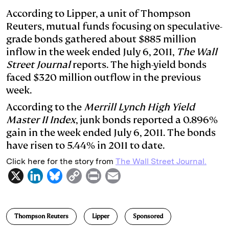
k
e
y
n
i
According to Lipper, a unit of Thompson
Reuters, mutual funds focusing on speculative-
e
s
L
t
l
grade bonds gathered about $885 million
d
k
i
inflow in the week ended July 6, 2011,
The Wall
I
y
n
Street Journal
reports. The high-yield bonds
n
k
faced $320 million outflow in the previous
week.
According to the
Merrill Lynch High Yield
Master II Index
, junk bonds reported a 0.896%
gain in the week ended July 6, 2011. The bonds
have risen to 5.44% in 2011 to date.
Click here for the story from
The Wall Street Journal.
X
L
B
C
P
E
i
l
o
r
m
n
u
p
i
a
Thompson Reuters
Lipper
Sponsored
k
e
y
n
i