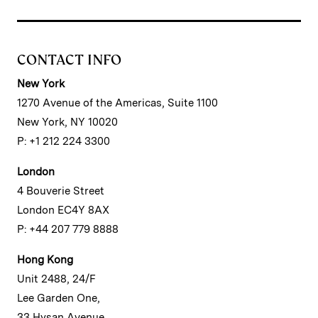
CONTACT INFO
New York
1270 Avenue of the Americas, Suite 1100
New York, NY 10020
P: +1 212 224 3300
London
4 Bouverie Street
London EC4Y 8AX
P: +44 207 779 8888
Hong Kong
Unit 2488, 24/F
Lee Garden One,
33 Hysan Avenue