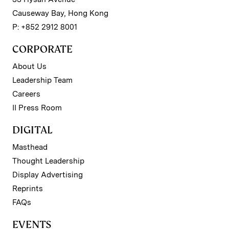
Causeway Bay, Hong Kong
P: +852 2912 8001
CORPORATE
About Us
Leadership Team
Careers
II Press Room
DIGITAL
Masthead
Thought Leadership
Display Advertising
Reprints
FAQs
EVENTS