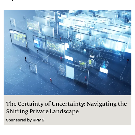
The Certainty of Uncertainty: Navigating the
Shifting Private Landscape
Sponsored by
KPMG