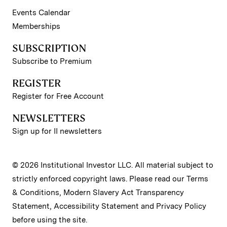
Events Calendar
Memberships
SUBSCRIPTION
Subscribe to Premium
REGISTER
Register for Free Account
NEWSLETTERS
Sign up for II newsletters
© 2026 Institutional Investor LLC. All material subject to
strictly enforced copyright laws. Please read our
Terms
& Conditions
,
Modern Slavery Act Transparency
Statement
,
Accessibility Statement
and
Privacy Policy
before using the site.