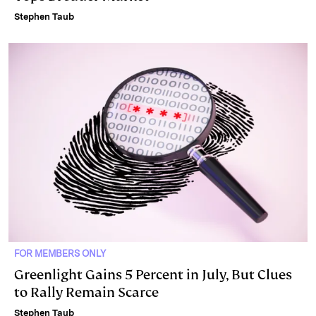
Stephen Taub
FOR MEMBERS ONLY
Greenlight Gains 5 Percent in July, But Clues
to Rally Remain Scarce
Stephen Taub