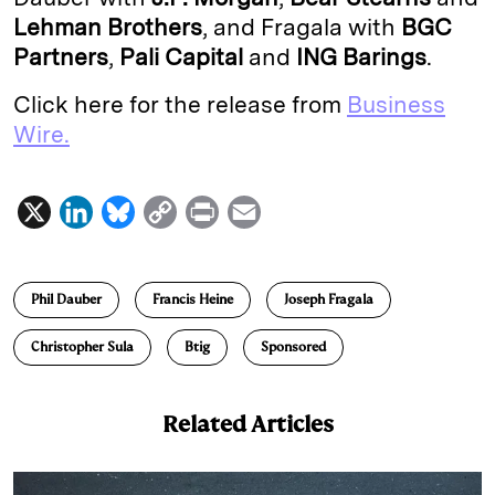
Lehman Brothers
, and Fragala with
BGC
Partners
,
Pali Capital
and
ING Barings
.
Click here for the release from
Business
Wire.
X
L
B
C
P
E
i
l
o
r
m
n
u
p
i
a
Phil Dauber
Francis Heine
Joseph Fragala
k
e
y
n
i
e
s
L
t
l
Christopher Sula
Btig
Sponsored
d
k
i
I
y
n
Related Articles
n
k