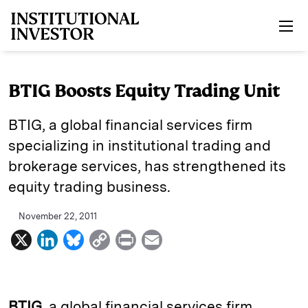
Skip to main content
BTIG Boosts Equity Trading Unit
BTIG, a global financial services firm
specializing in institutional trading and
brokerage services, has strengthened its
equity trading business.
November 22, 2011
X
L
B
C
P
E
i
l
o
r
m
n
u
p
i
a
k
e
y
n
i
BTIG
, a global financial services firm