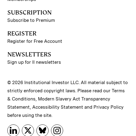
SUBSCRIPTION
Subscribe to Premium
REGISTER
Register for Free Account
NEWSLETTERS
Sign up for II newsletters
© 2026 Institutional Investor LLC. All material subject to
strictly enforced copyright laws. Please read our
Terms
& Conditions
,
Modern Slavery Act Transparency
Statement
,
Accessibility Statement
and
Privacy Policy
before using the site.