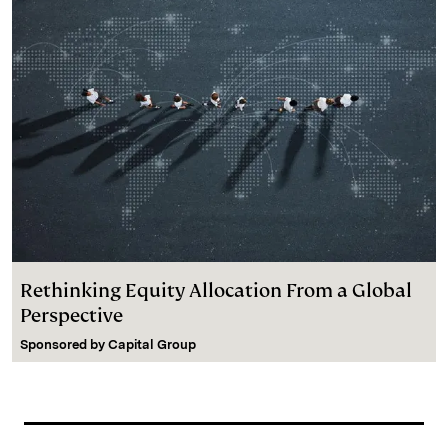
Rethinking Equity Allocation From a Global
Perspective
Sponsored by
Capital Group