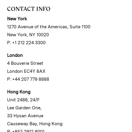
CONTACT INFO
New York
1270 Avenue of the Americas, Suite 1100
New York, NY 10020
P: +1 212 224 3300
London
4 Bouverie Street
London EC4Y 8AX
P: +44 207 779 8888
Hong Kong
Unit 2488, 24/F
Lee Garden One,
33 Hysan Avenue
Causeway Bay, Hong Kong
P: +852 2912 8001