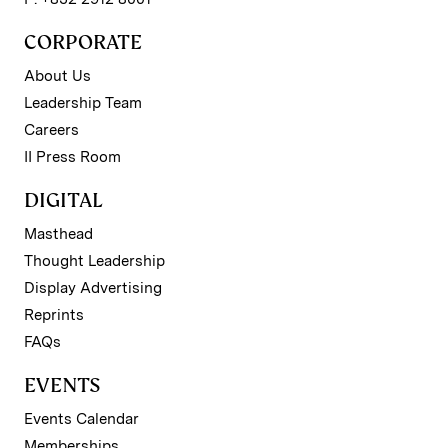
CORPORATE
About Us
Leadership Team
Careers
II Press Room
DIGITAL
Masthead
Thought Leadership
Display Advertising
Reprints
FAQs
EVENTS
Events Calendar
Memberships