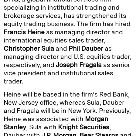
e
s
L
t
l
specializing in institutional trading and
brokerage services, has strengthened its
d
k
i
equity trading business. The firm has hired
I
y
n
Francis Heine
as managing director and
n
k
international equities sales trader,
Christopher Sula
and
Phil Dauber
as
managing director and U.S. equities trader,
respectively, and
Joseph Fragala
as senior
vice president and institutional sales
trader.
Heine will be based in the firm’s Red Bank,
New Jersey office, whereas Sula, Dauber
and Fragala will be in New York. Previously,
Heine was associated with
Morgan
Stanley
, Sula with
Knight Securities
,
Dauber with
J.P. Morgan
,
Bear Stearns
and