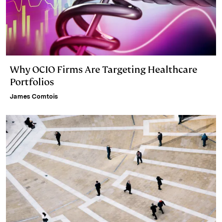
Why OCIO Firms Are Targeting Healthcare
Portfolios
James Comtois