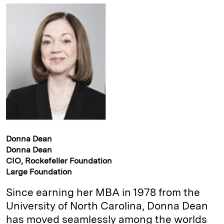
Donna Dean
Donna Dean
CIO, Rockefeller Foundation
Large Foundation
Since earning her MBA in 1978 from the
University of North ­Carolina, Donna Dean
has moved seamlessly among the worlds