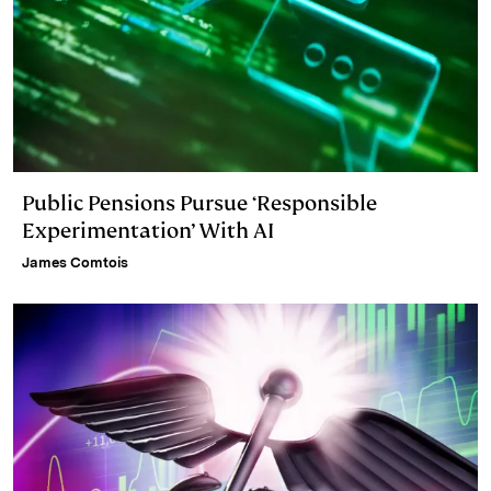
Public Pensions Pursue ‘Responsible
Experimentation’ With AI
James Comtois