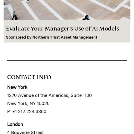
Evaluate Your Manager’s Use of AI Models
Sponsored by
Northern Trust Asset Management
CONTACT INFO
New York
1270 Avenue of the Americas, Suite 1100
New York, NY 10020
P: +1 212 224 3300
London
4 Bouverie Street