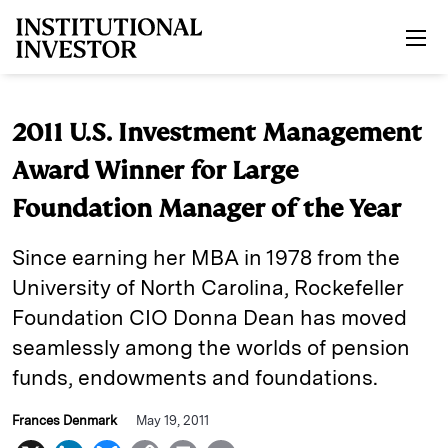
Skip to main content
2011 U.S. Investment Management
Award Winner for Large
Foundation Manager of the Year
Since earning her MBA in 1978 from the
University of North ­Carolina, Rockefeller
Foundation CIO Donna Dean has moved
seamlessly among the worlds of pension
funds, endowments and foundations.
Frances Denmark
May 19, 2011