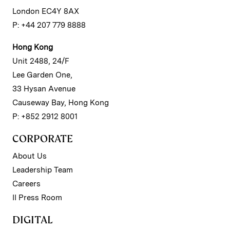
London EC4Y 8AX
P: +44 207 779 8888
Hong Kong
Unit 2488, 24/F
Lee Garden One,
33 Hysan Avenue
Causeway Bay, Hong Kong
P: +852 2912 8001
CORPORATE
About Us
Leadership Team
Careers
II Press Room
DIGITAL