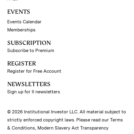
EVENTS
Events Calendar
Memberships
SUBSCRIPTION
Subscribe to Premium
REGISTER
Register for Free Account
NEWSLETTERS
Sign up for II newsletters
© 2026 Institutional Investor LLC. All material subject to
strictly enforced copyright laws. Please read our
Terms
& Conditions
,
Modern Slavery Act Transparency