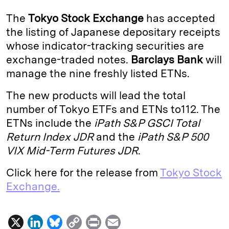
k
e
y
n
i
The
Tokyo Stock Exchange
has accepted
e
s
L
t
l
the listing of Japanese depositary receipts
whose indicator-tracking securities are
d
k
i
exchange-traded notes.
Barclays Bank
will
I
y
n
manage the nine freshly listed ETNs.
n
k
The new products will lead the total
number of Tokyo ETFs and ETNs to112. The
ETNs include the
iPath S&P GSCI Total
Return Index JDR
and the
iPath S&P 500
VIX Mid-Term Futures JDR
.
Click here for the release from
Tokyo Stock
Exchange.
X
L
B
C
P
E