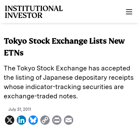
Skip to main content
Tokyo Stock Exchange Lists New
ETNs
The Tokyo Stock Exchange has accepted
the listing of Japanese depositary receipts
whose indicator-tracking securities are
exchange-traded notes.
July 31, 2011
X
L
B
C
P
E
i
l
o
r
m
n
u
p
i
a