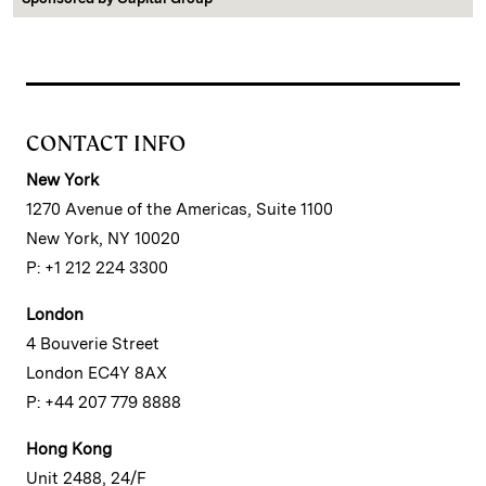
CONTACT INFO
New York
1270 Avenue of the Americas, Suite 1100
New York, NY 10020
P: +1 212 224 3300
London
4 Bouverie Street
London EC4Y 8AX
P: +44 207 779 8888
Hong Kong
Unit 2488, 24/F