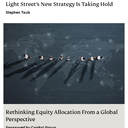
Light Street’s New Strategy Is Taking Hold
Stephen Taub
Rethinking Equity Allocation From a Global
Perspective
Sponsored by
Capital Group