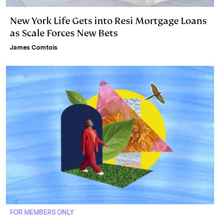
New York Life Gets into Resi Mortgage Loans
as Scale Forces New Bets
James Comtois
FOR MEMBERS ONLY