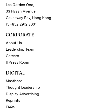
Lee Garden One,
33 Hysan Avenue
Causeway Bay, Hong Kong
P: +852 2912 8001
CORPORATE
About Us
Leadership Team
Careers
II Press Room
DIGITAL
Masthead
Thought Leadership
Display Advertising
Reprints
FAQs