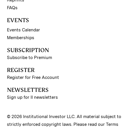
FAQs
EVENTS
Events Calendar
Memberships
SUBSCRIPTION
Subscribe to Premium
REGISTER
Register for Free Account
NEWSLETTERS
Sign up for II newsletters
© 2026 Institutional Investor LLC. All material subject to
strictly enforced copyright laws. Please read our
Terms