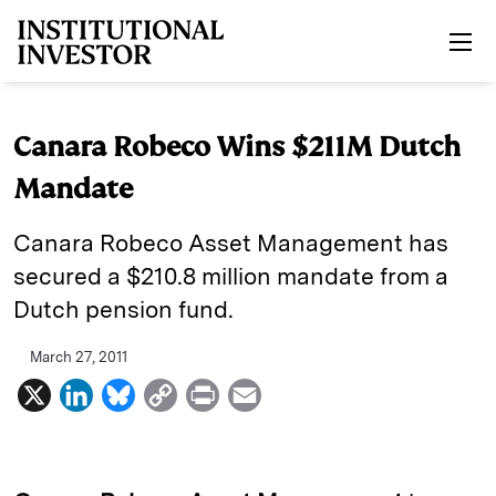
Skip to main content
Canara Robeco Wins $211M Dutch
Mandate
Canara Robeco Asset Management has
secured a $210.8 million mandate from a
Dutch pension fund.
March 27, 2011
X
L
B
C
P
E
i
l
o
r
m
n
u
p
i
a
k
e
y
n
i