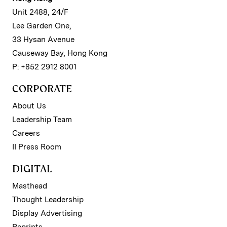
Unit 2488, 24/F
Lee Garden One,
33 Hysan Avenue
Causeway Bay, Hong Kong
P: +852 2912 8001
CORPORATE
About Us
Leadership Team
Careers
II Press Room
DIGITAL
Masthead
Thought Leadership
Display Advertising
Reprints