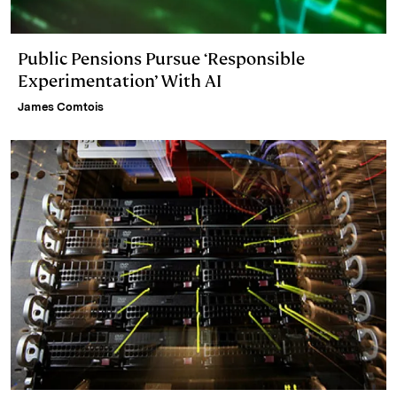
Public Pensions Pursue ‘Responsible
Experimentation’ With AI
James Comtois