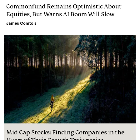
Commonfund Remains Optimistic About
Equities, But Warns AI Boom Will Slow
James Comtois
Mid Cap Stocks: Finding Companies in the