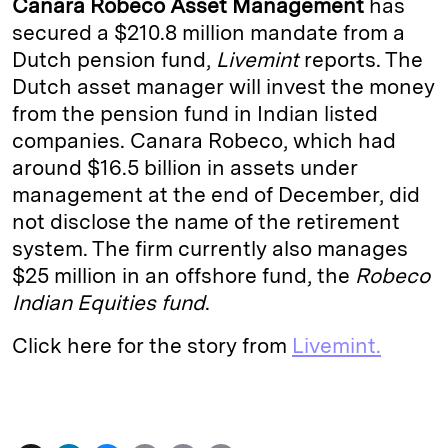
Canara Robeco Asset Management
has
e
s
L
t
l
secured a $210.8 million mandate from a
Dutch pension fund,
Livemint
reports. The
d
k
i
Dutch asset manager will invest the money
I
y
n
from the pension fund in Indian listed
n
k
companies. Canara
Robeco, which had
around $16.5 billion in assets under
management at the end of December, did
not disclose the name of the retirement
system. The firm currently also manages
$25 million in an offshore fund,­ the
Robeco
Indian Equities fund
.
Click here for the story from
Livemint.