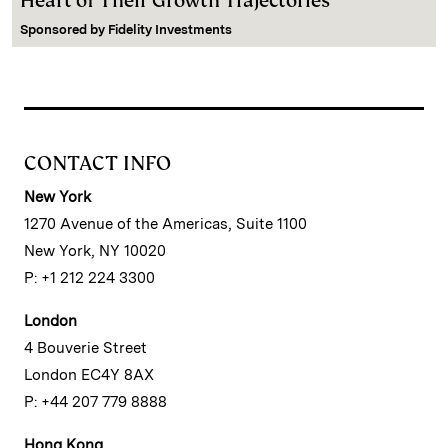
Heart of Their Growth Trajectories
Sponsored by
Fidelity Investments
CONTACT INFO
New York
1270 Avenue of the Americas, Suite 1100
New York, NY 10020
P: +1 212 224 3300
London
4 Bouverie Street
London EC4Y 8AX
P: +44 207 779 8888
Hong Kong