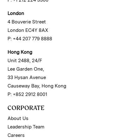
London
4 Bouverie Street
London EC4Y 8AX
P: +44 207 779 8888
Hong Kong
Unit 2488, 24/F
Lee Garden One,
33 Hysan Avenue
Causeway Bay, Hong Kong
P: +852 2912 8001
CORPORATE
About Us
Leadership Team
Careers