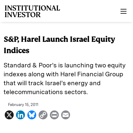
Skip to main content
S&P, Harel Launch Israel Equity
Indices
Standard & Poor’s is launching two equity
indexes along with Harel Financial Group
that will track Israel’s energy and
telecommunications sectors.
February 15, 2011
X
L
B
C
P
E
i
l
o
r
m
n
u
p
i
a