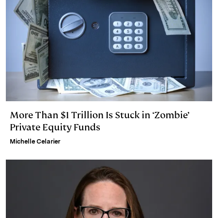
More Than $1 Trillion Is Stuck in ‘Zombie’
Private Equity Funds
Michelle Celarier