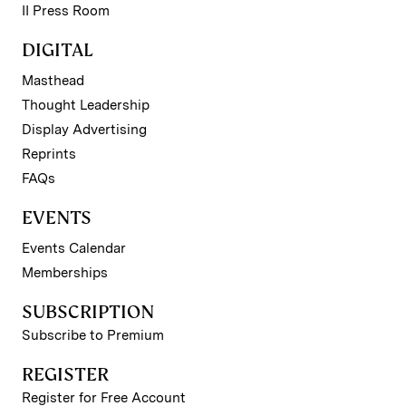
II Press Room
DIGITAL
Masthead
Thought Leadership
Display Advertising
Reprints
FAQs
EVENTS
Events Calendar
Memberships
SUBSCRIPTION
Subscribe to Premium
REGISTER
Register for Free Account