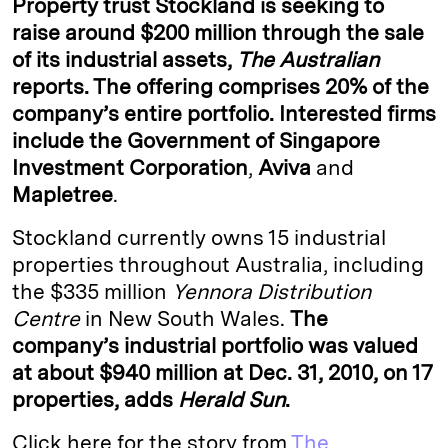
Property trust
Stockland
is seeking to
e
s
L
t
l
raise around $200 million through the sale
of its industrial assets,
The Australian
d
k
i
reports. The offering comprises 20% of the
I
y
n
company’s entire portfolio. Interested firms
n
k
include the
Government of Singapore
Investment Corporation
,
Aviva
and
Mapletree
.
Stockland currently owns 15 industrial
properties throughout Australia, including
the $335 million
Yennora Distribution
Centre
in New South Wales.
The
company’s industrial portfolio was valued
at about $940 million at Dec. 31, 2010, on 17
properties, adds
Herald Sun
.
Click here for the story from
The