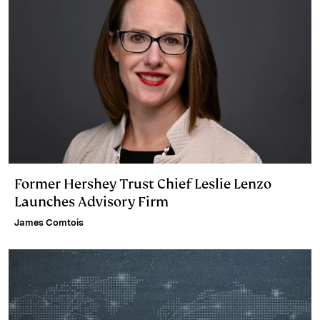
Former Hershey Trust Chief Leslie Lenzo
Launches Advisory Firm
James Comtois