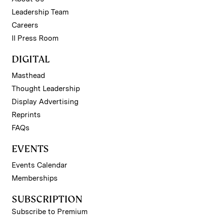
Leadership Team
Careers
II Press Room
DIGITAL
Masthead
Thought Leadership
Display Advertising
Reprints
FAQs
EVENTS
Events Calendar
Memberships
SUBSCRIPTION
Subscribe to Premium