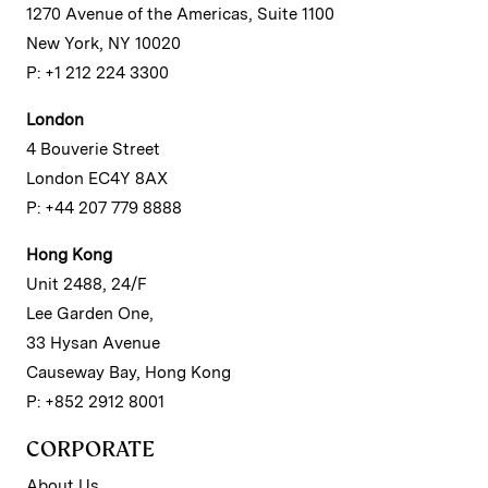
1270 Avenue of the Americas, Suite 1100
New York, NY 10020
P: +1 212 224 3300
London
4 Bouverie Street
London EC4Y 8AX
P: +44 207 779 8888
Hong Kong
Unit 2488, 24/F
Lee Garden One,
33 Hysan Avenue
Causeway Bay, Hong Kong
P: +852 2912 8001
CORPORATE
About Us