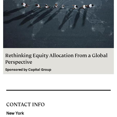
Rethinking Equity Allocation From a Global
Perspective
Sponsored by
Capital Group
CONTACT INFO
New York