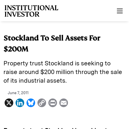
Skip to main content
Stockland To Sell Assets For
$200M
Property trust Stockland is seeking to
raise around $200 million through the sale
of its industrial assets.
June 7, 2011
X
L
B
C
P
E
i
l
o
r
m
n
u
p
i
a
k
e
y
n
i