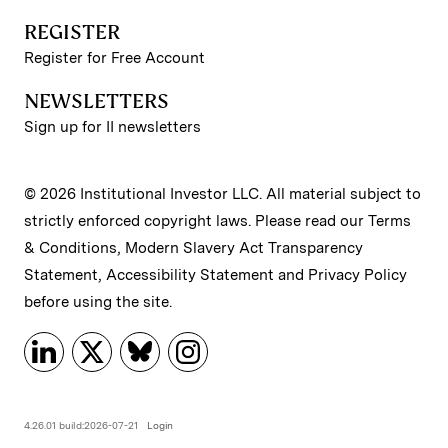
REGISTER
Register for Free Account
NEWSLETTERS
Sign up for II newsletters
© 2026 Institutional Investor LLC. All material subject to
strictly enforced copyright laws. Please read our
Terms
& Conditions
,
Modern Slavery Act Transparency
Statement
,
Accessibility Statement
and
Privacy Policy
before using the site.
4.26.01 build:2026-07-21
Login