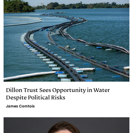
Dillon Trust Sees Opportunity in Water
Despite Political Risks
James Comtois