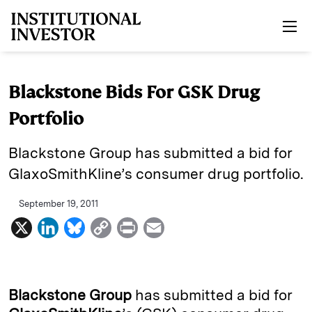
Skip to main content
Blackstone Bids For GSK Drug
Portfolio
Blackstone Group has submitted a bid for
GlaxoSmithKline’s consumer drug portfolio.
September 19, 2011
X
L
B
C
P
E
i
l
o
r
m
n
u
p
i
a
k
e
y
n
i
Blackstone Group
has submitted a bid for
e
s
L
t
l