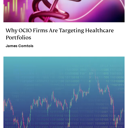
Why OCIO Firms Are Targeting Healthcare
Portfolios
James Comtois