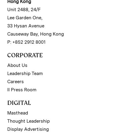
Hong Kong
Unit 2488, 24/F
Lee Garden One,
33 Hysan Avenue
Causeway Bay, Hong Kong
P: +852 2912 8001
CORPORATE
About Us
Leadership Team
Careers
II Press Room
DIGITAL
Masthead
Thought Leadership
Display Advertising