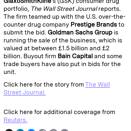
GlaxoSmithKline
’s (GSK) consumer drug
portfolio,
The Wall Street Journal
reports.
d
k
i
The firm teamed up with the U.S. over-the-
I
y
n
counter drug company
Prestige Brands
to
n
k
submit the bid.
Goldman Sachs Group
is
running the sale of the business, which is
valued at between £1.5 billion and £2
billion. Buyout firm
Bain Capital
and some
trade buyers have also put in bids for the
unit.
Click here for the story from
The Wall
Street Journal.
Click here for additional coverage from
Reuters.