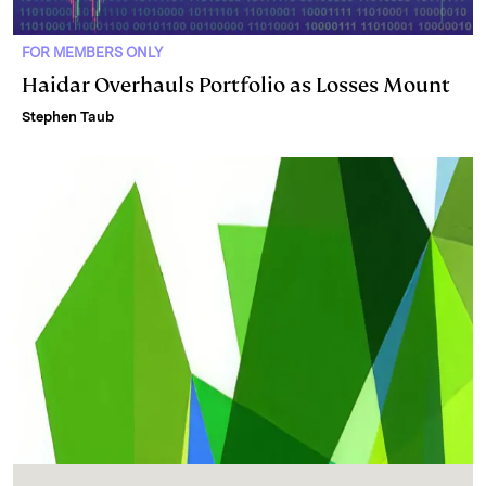
FOR MEMBERS ONLY
Haidar Overhauls Portfolio as Losses Mount
Stephen Taub