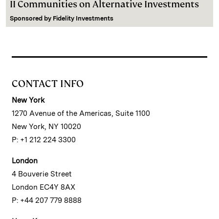
II Communities on Alternative Investments
Sponsored by
Fidelity Investments
CONTACT INFO
New York
1270 Avenue of the Americas, Suite 1100
New York, NY 10020
P: +1 212 224 3300
London
4 Bouverie Street
London EC4Y 8AX
P: +44 207 779 8888