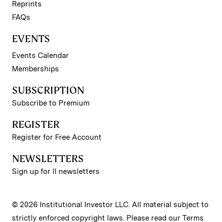
Reprints
FAQs
EVENTS
Events Calendar
Memberships
SUBSCRIPTION
Subscribe to Premium
REGISTER
Register for Free Account
NEWSLETTERS
Sign up for II newsletters
© 2026 Institutional Investor LLC. All material subject to
strictly enforced copyright laws. Please read our
Terms