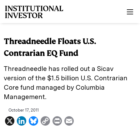
Skip to main content
Threadneedle Floats U.S.
Contrarian EQ Fund
Threadneedle has rolled out a Sicav
version of the $1.5 billion U.S. Contrarian
Core fund managed by Columbia
Management.
October 17, 2011
X
L
B
C
P
E
i
l
o
r
m
n
u
p
i
a