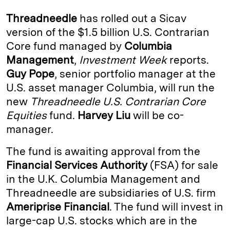
k
e
y
n
i
Threadneedle
has rolled out a Sicav
e
s
L
t
l
version of the $1.5 billion U.S. Contrarian
Core fund managed by
Columbia
d
k
i
Management
,
Investment Week
reports.
I
y
n
Guy Pope
, senior portfolio manager at the
n
k
U.S. asset manager Columbia, will run the
new
Threadneedle U.S. Contrarian Core
Equities
fund.
Harvey Liu
will be co-
manager.
The fund is awaiting approval from the
Financial Services Authority
(FSA) for sale
in the U.K. Columbia Management and
Threadneedle are subsidiaries of U.S. firm
Ameriprise Financial
. The fund will invest in
large-cap U.S. stocks which are in the