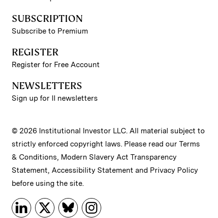
SUBSCRIPTION
Subscribe to Premium
REGISTER
Register for Free Account
NEWSLETTERS
Sign up for II newsletters
© 2026 Institutional Investor LLC. All material subject to
strictly enforced copyright laws. Please read our
Terms
& Conditions
,
Modern Slavery Act Transparency
Statement
,
Accessibility Statement
and
Privacy Policy
before using the site.