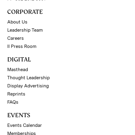
CORPORATE
About Us
Leadership Team
Careers
II Press Room
DIGITAL
Masthead
Thought Leadership
Display Advertising
Reprints
FAQs
EVENTS
Events Calendar
Memberships