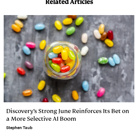
Related Articles
Discovery’s Strong June Reinforces Its Bet on
a More Selective AI Boom
Stephen Taub