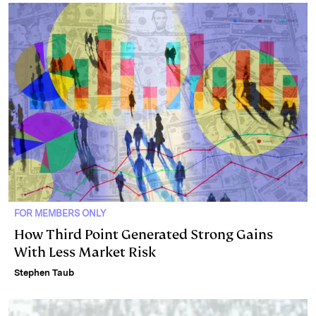
FOR MEMBERS ONLY
How Third Point Generated Strong Gains
With Less Market Risk
Stephen Taub