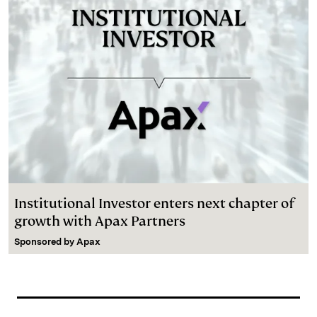
Institutional Investor enters next chapter of
growth with Apax Partners
Sponsored by
Apax