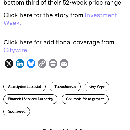
bottom third of their 52-week price range.
Click here for the story from
Investment
Week.
Click here for additional coverage from
Citywire.
X
L
B
C
P
E
i
l
o
r
m
n
u
p
i
a
Ameriprise Financial
Threadneedle
Guy Pope
k
e
y
n
i
e
s
L
t
l
Financial Services Authority
Columbia Management
d
k
i
Sponsored
I
y
n
n
k