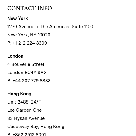
CONTACT INFO
New York
1270 Avenue of the Americas, Suite 1100
New York, NY 10020
P: +1 212 224 3300
London
4 Bouverie Street
London EC4Y 8AX
P: +44 207 779 8888
Hong Kong
Unit 2488, 24/F
Lee Garden One,
33 Hysan Avenue
Causeway Bay, Hong Kong
P: +852 2912 8001