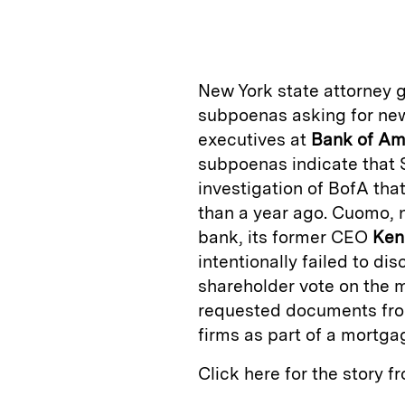
n
u
p
i
k
e
y
n
i
e
s
L
t
l
New York state attorney 
d
k
i
subpoenas asking for new
I
y
n
executives at
Bank of
Am
n
k
subpoenas indicate that S
investigation of BofA th
than a year ago. Cuomo, 
bank, its former CEO
Ken
intentionally failed to di
shareholder vote on the 
requested documents from
firms as part of a mortga
Click here for the story 