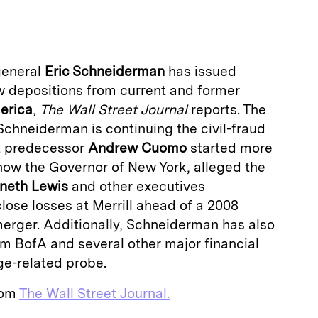
a
general
Eric Schneiderman
has issued
 depositions from current and former
erica
,
The Wall Street Journal
reports. The
chneiderman is continuing the civil-fraud
at predecessor
Andrew Cuomo
started more
now the Governor of New York, alleged the
neth Lewis
and other executives
sclose losses at Merrill ahead of a 2008
merger. Additionally, Schneiderman has also
 BofA and several other major financial
ge-related probe.
from
The Wall Street Journal.