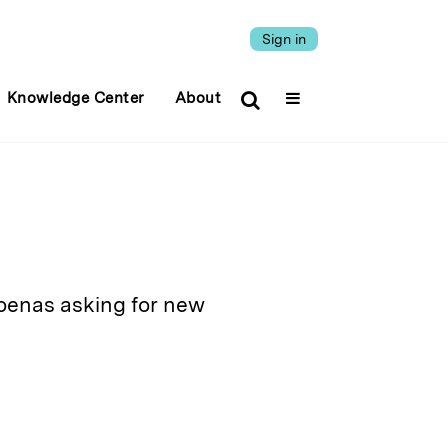
Sign in
Knowledge Center
About
oenas asking for new