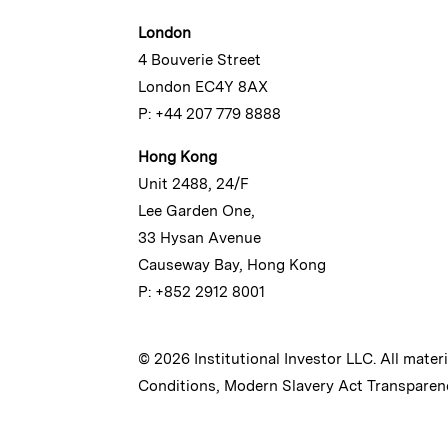
London
4 Bouverie Street
London EC4Y 8AX
P: +44 207 779 8888
Hong Kong
Unit 2488, 24/F
Lee Garden One,
33 Hysan Avenue
Causeway Bay, Hong Kong
P: +852 2912 8001
© 2026 Institutional Investor LLC. All mater
Conditions
,
Modern Slavery Act Transparen