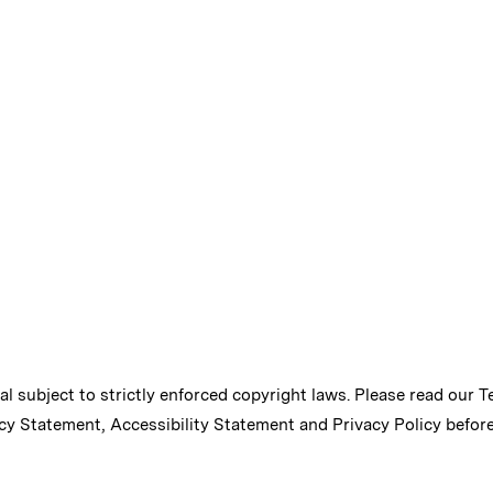
ial subject to strictly enforced copyright laws. Please read our
T
cy Statement
,
Accessibility Statement
and
Privacy Policy
before