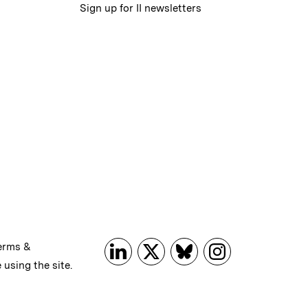
Sign up for II newsletters
erms &
 using the site.