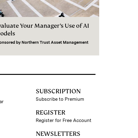
valuate Your Manager’s Use of AI
odels
onsored by
Northern Trust Asset Management
SUBSCRIPTION
Subscribe to Premium
ar
REGISTER
Register for Free Account
NEWSLETTERS