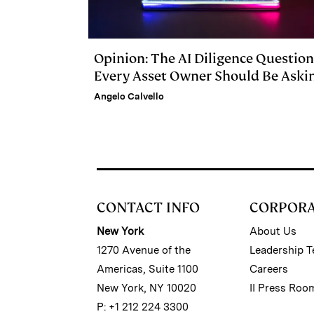
Opinion: The AI Diligence Question
Every Asset Owner Should Be Aski
Angelo Calvello
CONTACT INFO
CORPOR
New York
About Us
1270 Avenue of the
Leadership 
Americas, Suite 1100
Careers
New York, NY 10020
II Press Roo
P: +1 212 224 3300