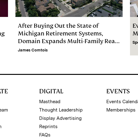
After Buying Out the State of
E
ng
Michigan Retirement Systems,
M
Domain Expands Multi-Family Real
Sp
Estate Firm
James Comtois
ATE
DIGITAL
EVENTS
Masthead
Events Calend
Team
Thought Leadership
Memberships
Display Advertising
m
Reprints
FAQs