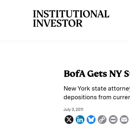
Skip to main content
BofA Gets NY 
New York state attorne
depositions from curre
July 3, 2011
X
L
B
C
P
i
l
o
r