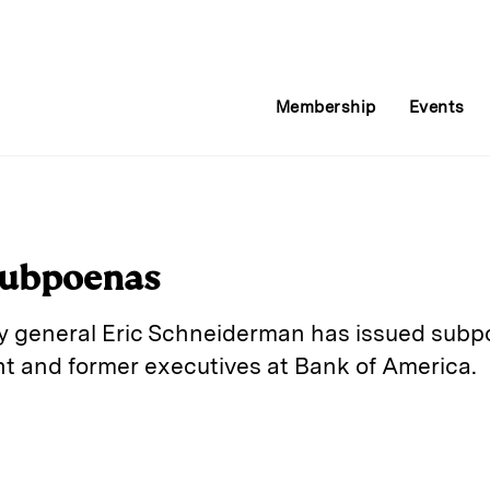
Membership
Events
Subpoenas
y general Eric Schneiderman has issued subp
nt and former executives at Bank of America.
E
m