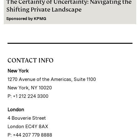
The Certainty of Uncertainty: Navigating the
Shifting Private Landscape
Sponsored by
KPMG
CONTACT INFO
New York
1270 Avenue of the Americas, Suite 1100
New York, NY 10020
P: +1 212 224 3300
London
4 Bouverie Street
London EC4Y 8AX
P: +44 207 779 8888