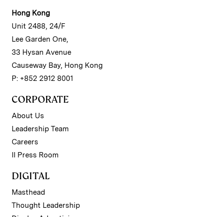
Hong Kong
Unit 2488, 24/F
Lee Garden One,
33 Hysan Avenue
Causeway Bay, Hong Kong
P: +852 2912 8001
CORPORATE
About Us
Leadership Team
Careers
II Press Room
DIGITAL
Masthead
Thought Leadership