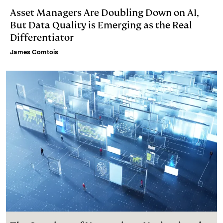
Asset Managers Are Doubling Down on AI,
But Data Quality is Emerging as the Real
Differentiator
James Comtois