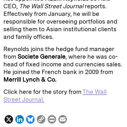
CEO,
The Wall Street Journal
reports.
d
k
i
Effectively from January, he will be
I
y
n
responsible for overseeing portfolios and
n
k
selling them to Asian institutional clients
and family offices.
Reynolds joins the hedge fund manager
from
Societe Generale
, where he was co-
head of fixed income and currencies sales.
He joined the French bank in 2009 from
Merrill Lynch & Co.
Click here for the story from
The Wall
Street Journal.
X
L
B
C
P
E