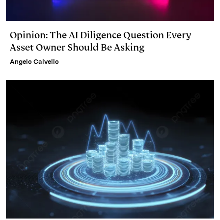
Opinion: The AI Diligence Question Every
Asset Owner Should Be Asking
Angelo Calvello