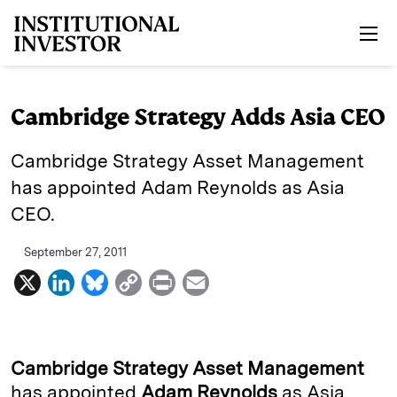
Skip to main content
Cambridge Strategy Adds Asia CEO
Cambridge Strategy Asset Management
has appointed Adam Reynolds as Asia
CEO.
September 27, 2011
X
L
B
C
P
E
i
l
o
r
m
n
u
p
i
a
k
e
y
n
i
Cambridge Strategy Asset Management
e
s
L
t
l
has appointed
Adam Reynolds
as Asia