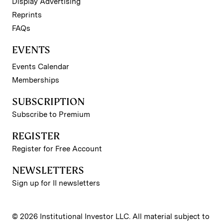
Display Advertising
Reprints
FAQs
EVENTS
Events Calendar
Memberships
SUBSCRIPTION
Subscribe to Premium
REGISTER
Register for Free Account
NEWSLETTERS
Sign up for II newsletters
© 2026 Institutional Investor LLC. All material subject to