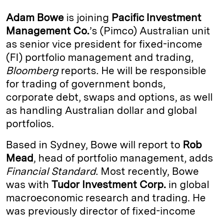
k
e
y
n
i
Adam Bowe
is joining
Pacific Investment
e
s
L
t
l
Management Co.
’s (Pimco) Australian unit
as senior vice president for fixed-income
d
k
i
(FI) portfolio management and trading,
I
y
n
Bloomberg
reports. He will be responsible
n
k
for trading of government bonds,
corporate debt, swaps and options, as well
as handling Australian dollar and global
portfolios.
Based in Sydney, Bowe will report to
Rob
Mead
, head of portfolio management, adds
Financial Standard
. Most recently, Bowe
was with
Tudor Investment Corp.
in global
macroeconomic research and trading. He
was previously director of fixed-income