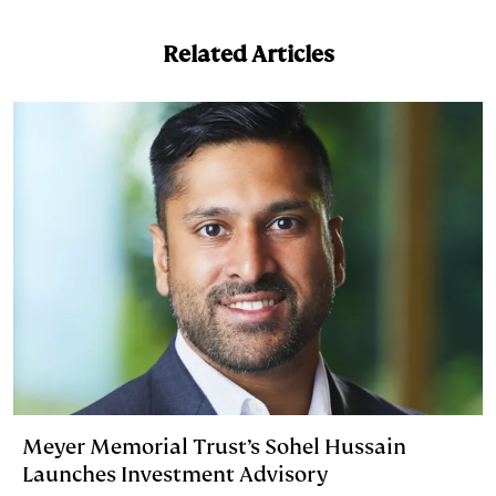
Related Articles
Meyer Memorial Trust’s Sohel Hussain
Launches Investment Advisory