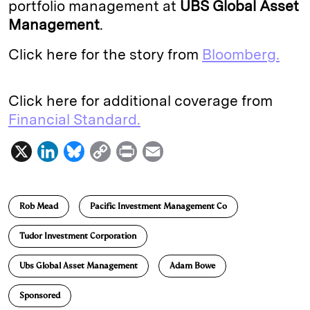
portfolio management at
UBS Global Asset
Management
.
Click here for the story from
Bloomberg.
Click here for additional coverage from
Financial Standard.
X
L
B
C
P
E
i
l
o
r
m
n
u
p
i
a
Rob Mead
Pacific Investment Management Co
k
e
y
n
i
e
s
L
t
l
Tudor Investment Corporation
d
k
i
Ubs Global Asset Management
Adam Bowe
I
y
n
n
k
Sponsored