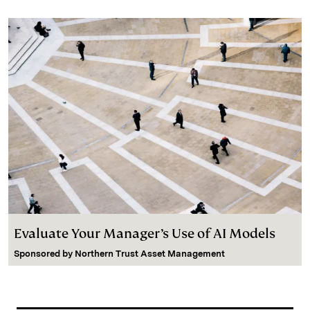
Evaluate Your Manager’s Use of AI Models
Sponsored by
Northern Trust Asset Management