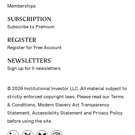
Memberships
SUBSCRIPTION
Subscribe to Premium
REGISTER
Register for Free Account
NEWSLETTERS
Sign up for II newsletters
© 2026 Institutional Investor LLC. All material subject to
strictly enforced copyright laws. Please read our
Terms
& Conditions
,
Modern Slavery Act Transparency
Statement
,
Accessibility Statement
and
Privacy Policy
before using the site.