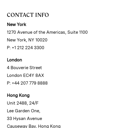
CONTACT INFO
New York
1270 Avenue of the Americas, Suite 1100
New York, NY 10020
P: +1 212 224 3300
London
4 Bouverie Street
London EC4Y 8AX
P: +44 207 779 8888
Hong Kong
Unit 2488, 24/F
Lee Garden One,
33 Hysan Avenue
Causeway Bay, Hong Kong