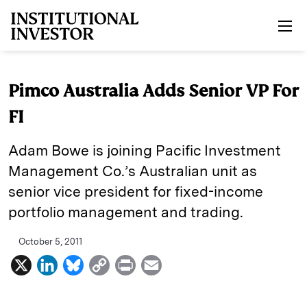
Skip to main content
Pimco Australia Adds Senior VP For
FI
Adam Bowe is joining Pacific Investment
Management Co.’s Australian unit as
senior vice president for fixed-income
portfolio management and trading.
October 5, 2011
X
L
B
C
P
E
i
l
o
r
m
n
u
p
i
a