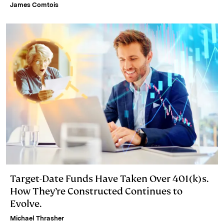
James Comtois
Target-Date Funds Have Taken Over 401(k)s.
How They’re Constructed Continues to
Evolve.
Michael Thrasher