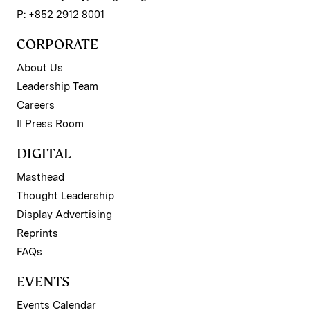
P: +852 2912 8001
CORPORATE
About Us
Leadership Team
Careers
II Press Room
DIGITAL
Masthead
Thought Leadership
Display Advertising
Reprints
FAQs
EVENTS
Events Calendar