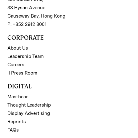
33 Hysan Avenue
Causeway Bay, Hong Kong
P: +852 2912 8001
CORPORATE
About Us
Leadership Team
Careers
II Press Room
DIGITAL
Masthead
Thought Leadership
Display Advertising
Reprints
FAQs