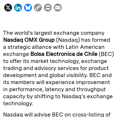
X
L
B
C
P
E
i
l
o
r
m
n
u
p
i
a
k
e
y
n
i
The world’s largest exchange company
e
s
L
t
l
Nasdaq OMX Group
(Nasdaq) has formed
a strategic alliance with Latin American
d
k
i
exchange
Bolsa Electronica de Chile
(BEC)
I
y
n
to offer its market technology, exchange
n
k
trading and advisory services for product
development and global visibility. BEC and
its members will experience improvement
in performance, latency and throughput
capacity by shifting to Nasdaq’s exchange
technology.
Nasdaq will advise BEC on cross-listing of