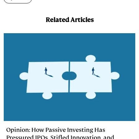
d
k
i
I
y
n
Related Articles
n
k
Opinion: How Passive Investing Has
Pressured IPOs, Stifled Innovation, and