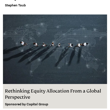
Stephen Taub
Rethinking Equity Allocation From a Global
Perspective
Sponsored by
Capital Group