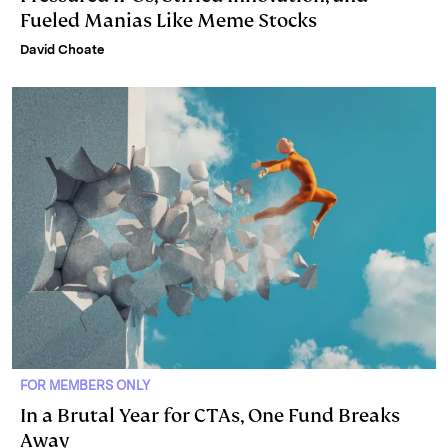
Fueled Manias Like Meme Stocks
David Choate
FOR MEMBERS ONLY
In a Brutal Year for CTAs, One Fund Breaks
Away