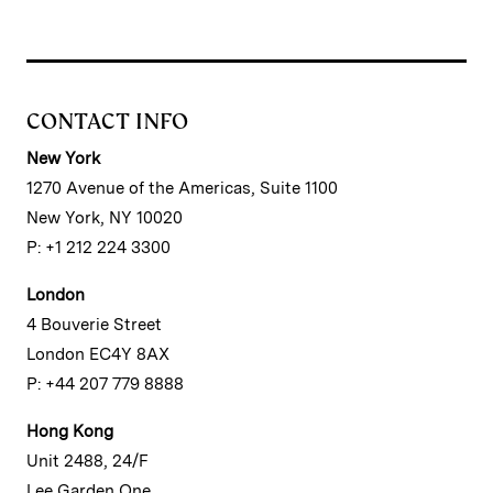
CONTACT INFO
New York
1270 Avenue of the Americas, Suite 1100
New York, NY 10020
P: +1 212 224 3300
London
4 Bouverie Street
London EC4Y 8AX
P: +44 207 779 8888
Hong Kong
Unit 2488, 24/F
Lee Garden One,