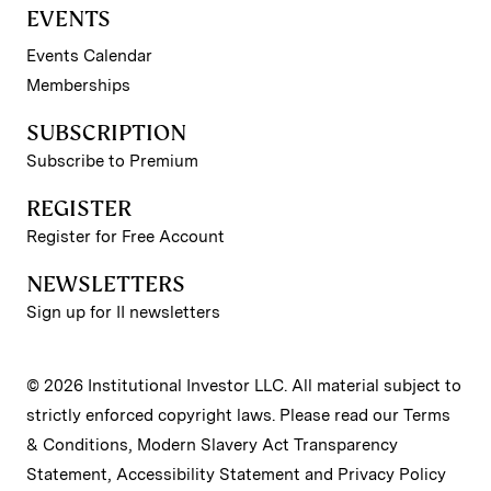
EVENTS
Events Calendar
Memberships
SUBSCRIPTION
Subscribe to Premium
REGISTER
Register for Free Account
NEWSLETTERS
Sign up for II newsletters
© 2026 Institutional Investor LLC. All material subject to
strictly enforced copyright laws. Please read our
Terms
& Conditions
,
Modern Slavery Act Transparency
Statement
,
Accessibility Statement
and
Privacy Policy