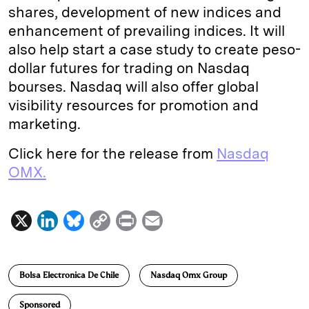
shares, development of new indices and
enhancement of prevailing indices. It will
also help start a case study to create peso-
dollar futures for trading on Nasdaq
bourses. Nasdaq will also offer global
visibility resources for promotion and
marketing.
Click here for the release from
Nasdaq
OMX.
X
L
B
C
P
E
i
l
o
r
m
n
u
p
i
a
Bolsa Electronica De Chile
Nasdaq Omx Group
k
e
y
n
i
e
s
L
t
l
Sponsored