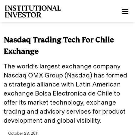
Skip to main content
Nasdaq Trading Tech For Chile
Exchange
The world’s largest exchange company
Nasdaq OMX Group (Nasdaq) has formed
a strategic alliance with Latin American
exchange Bolsa Electronica de Chile to
offer its market technology, exchange
trading and advisory services for product
development and global visibility.
October 23, 2011