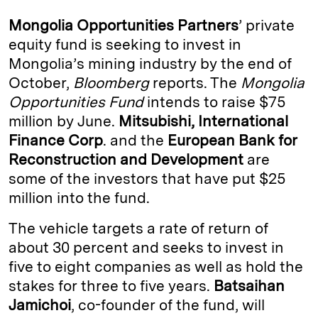
k
e
y
n
i
Mongolia Opportunities Partners
’ private
e
s
L
t
l
equity fund is seeking to invest in
Mongolia’s mining industry by the end of
d
k
i
October,
Bloomberg
reports. The
Mongolia
I
y
n
Opportunities Fund
intends to raise $75
n
k
million by June.
Mitsubishi, International
Finance Corp
. and the
European Bank for
Reconstruction and Development
are
some of the investors that have put $25
million into the fund.
The vehicle targets a rate of return of
about 30 percent and seeks to invest in
five to eight companies as well as hold the
stakes for three to five years.
Batsaihan
Jamichoi
, co-founder of the fund, will