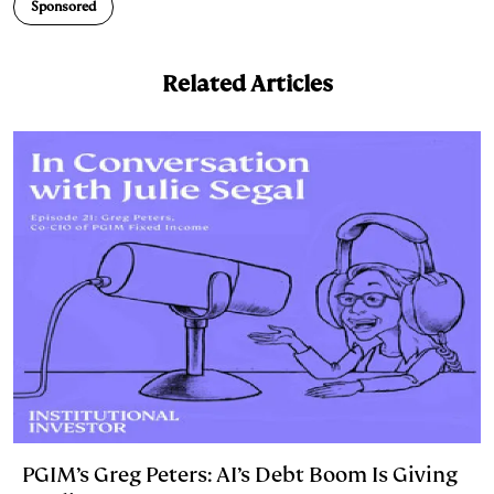
n
k
Sponsored
Related Articles
PGIM’s Greg Peters: AI’s Debt Boom Is Giving