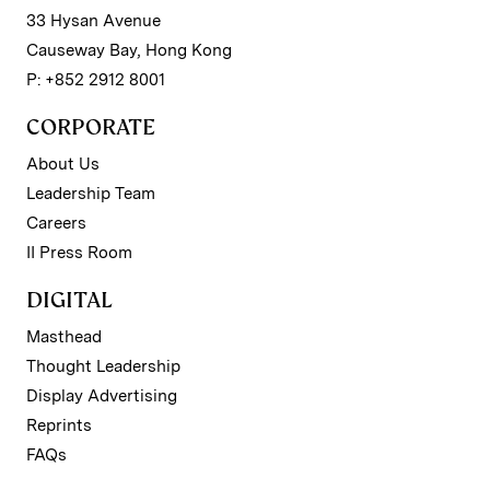
33 Hysan Avenue
Causeway Bay, Hong Kong
P: +852 2912 8001
CORPORATE
About Us
Leadership Team
Careers
II Press Room
DIGITAL
Masthead
Thought Leadership
Display Advertising
Reprints
FAQs