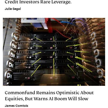
Credit Investors Rare Leverage.
Julie Segal
Commonfund Remains Optimistic About
Equities, But Warns AI Boom Will Slow
James Comtois