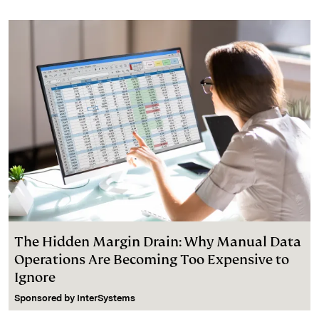
The Hidden Margin Drain: Why Manual Data
Operations Are Becoming Too Expensive to
Ignore
Sponsored by
InterSystems