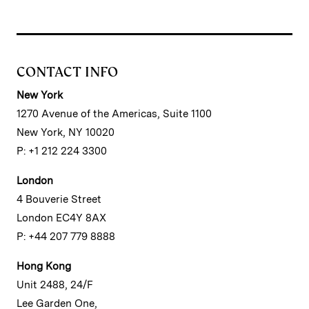
CONTACT INFO
New York
1270 Avenue of the Americas, Suite 1100
New York, NY 10020
P: +1 212 224 3300
London
4 Bouverie Street
London EC4Y 8AX
P: +44 207 779 8888
Hong Kong
Unit 2488, 24/F
Lee Garden One,