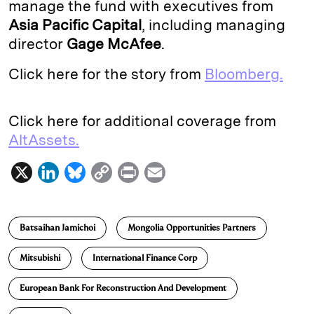
manage the fund with executives from
Asia Pacific Capital
, including managing
director
Gage McAfee
.
Click here for the story from
Bloomberg.
Click here for additional coverage from
AltAssets.
X
L
B
C
P
E
i
l
o
r
m
n
u
p
i
a
Batsaihan Jamichoi
Mongolia Opportunities Partners
k
e
y
n
i
e
s
L
t
l
Mitsubishi
International Finance Corp
d
k
i
European Bank For Reconstruction And Development
I
y
n