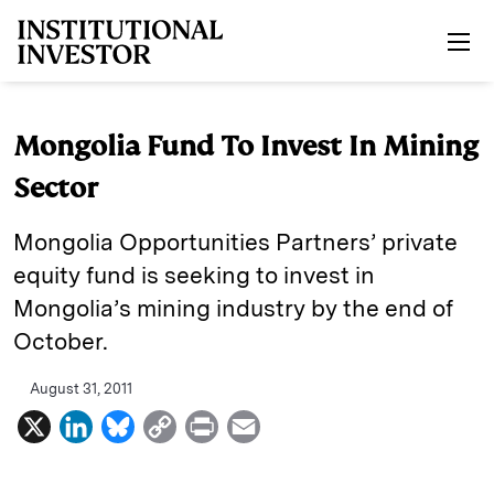
Skip to main content
Mongolia Fund To Invest In Mining
Sector
Mongolia Opportunities Partners’ private
equity fund is seeking to invest in
Mongolia’s mining industry by the end of
October.
August 31, 2011
X
L
B
C
P
E
i
l
o
r
m
n
u
p
i
a