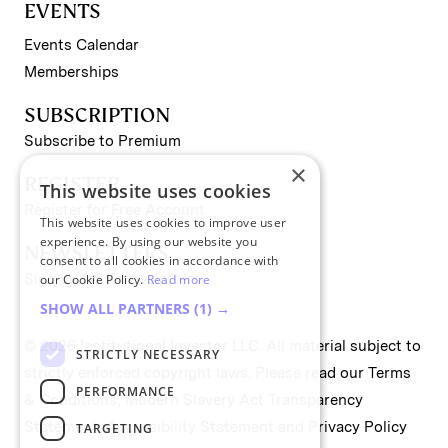
EVENTS
Events Calendar
Memberships
SUBSCRIPTION
Subscribe to Premium
×
REGISTER
This website uses cookies
Register for Free Account
This website uses cookies to improve user
experience. By using our website you
NEWSLETTERS
consent to all cookies in accordance with
Sign up for II newsletters
our Cookie Policy.
Read more
SHOW ALL PARTNERS
(1) →
© 2026 Institutional Investor LLC. All material subject to
STRICTLY NECESSARY
strictly enforced copyright laws. Please read our
Terms
PERFORMANCE
& Conditions
,
Modern Slavery Act Transparency
Statement
,
Accessibility Statement
and
Privacy Policy
TARGETING