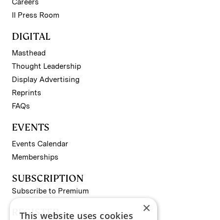
Careers
II Press Room
DIGITAL
Masthead
Thought Leadership
Display Advertising
Reprints
FAQs
EVENTS
Events Calendar
Memberships
SUBSCRIPTION
Subscribe to Premium
×
REGISTER
This website uses cookies