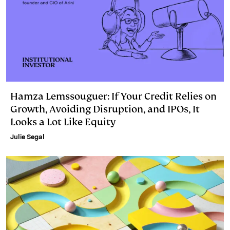
Hamza Lemssouguer: If Your Credit Relies on
Growth, Avoiding Disruption, and IPOs, It
Looks a Lot Like Equity
Julie Segal