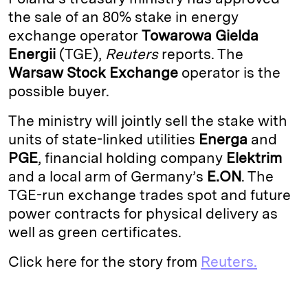
e
s
L
t
l
the sale of an 80% stake in energy
exchange operator
Towarowa Gielda
d
k
i
Energii
(TGE),
Reuters
reports. The
I
y
n
Warsaw Stock Exchange
operator is the
n
k
possible buyer.
The ministry will jointly sell the stake with
units of state-linked utilities
Energa
and
PGE
, financial holding company
Elektrim
and a local arm of Germany’s
E.ON
. The
TGE-run exchange trades spot and future
power contracts for physical delivery as
well as green certificates.
Click here for the story from
Reuters.