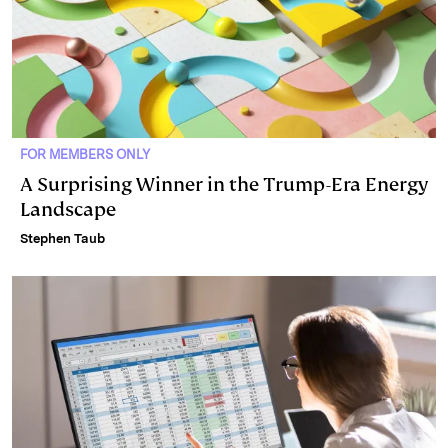
FOR MEMBERS ONLY
A Surprising Winner in the Trump-Era Energy
Landscape
Stephen Taub