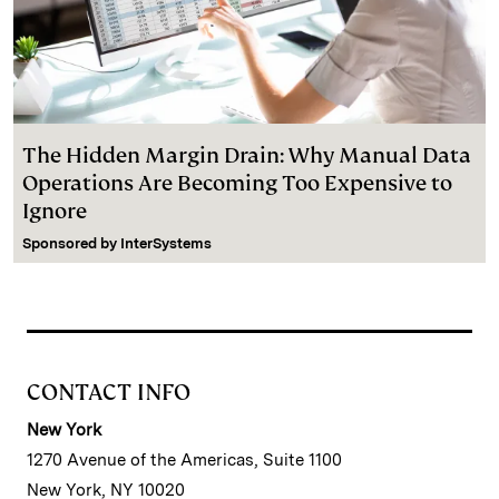
The Hidden Margin Drain: Why Manual Data
Operations Are Becoming Too Expensive to
Ignore
Sponsored by
InterSystems
CONTACT INFO
New York
1270 Avenue of the Americas, Suite 1100
New York, NY 10020