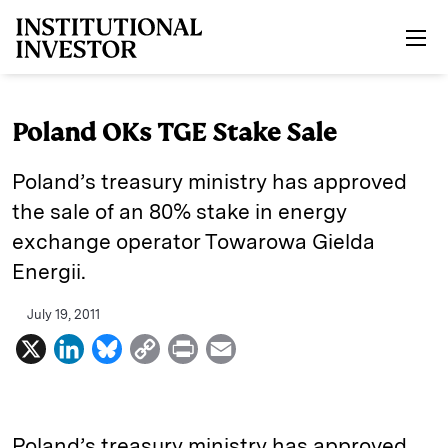
Skip to main content
Poland OKs TGE Stake Sale
Poland’s treasury ministry has approved
the sale of an 80% stake in energy
exchange operator Towarowa Gielda
Energii.
July 19, 2011
X
L
B
C
P
E
i
l
o
r
m
n
u
p
i
a
k
e
y
n
i
Poland’s treasury ministry has approved