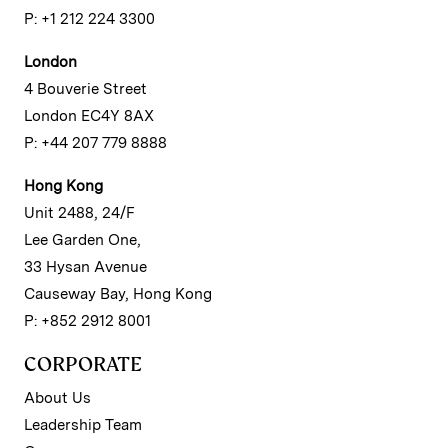
P: +1 212 224 3300
London
4 Bouverie Street
London EC4Y 8AX
P: +44 207 779 8888
Hong Kong
Unit 2488, 24/F
Lee Garden One,
33 Hysan Avenue
Causeway Bay, Hong Kong
P: +852 2912 8001
CORPORATE
About Us
Leadership Team