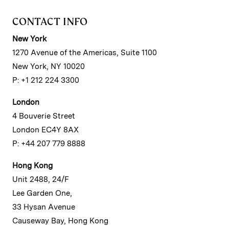
CONTACT INFO
New York
1270 Avenue of the Americas, Suite 1100
New York, NY 10020
P: +1 212 224 3300
London
4 Bouverie Street
London EC4Y 8AX
P: +44 207 779 8888
Hong Kong
Unit 2488, 24/F
Lee Garden One,
33 Hysan Avenue
Causeway Bay, Hong Kong