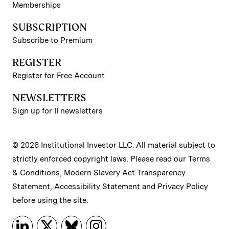
Memberships
SUBSCRIPTION
Subscribe to Premium
REGISTER
Register for Free Account
NEWSLETTERS
Sign up for II newsletters
© 2026 Institutional Investor LLC. All material subject to
strictly enforced copyright laws. Please read our
Terms
& Conditions
,
Modern Slavery Act Transparency
Statement
,
Accessibility Statement
and
Privacy Policy
before using the site.