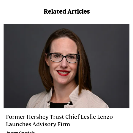
I
y
n
Related Articles
n
k
Former Hershey Trust Chief Leslie Lenzo
Launches Advisory Firm
James Comtois