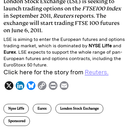
London Stock Exchange (LSE) is seeking to
launch trading options on the
FTSE100 Index
e
s
L
t
l
in September 2011,
Reuters
reports. The
d
k
i
exchange will start trading FTSE 100 futures
I
y
n
on June 6, 2011.
n
k
LSE is aiming to enter the European futures and options
trading market, which is dominated by
NYSE
Liffe
and
Eurex
. LSE expects to support the whole range of pan-
European futures and options contracts, including the
EuroStoxx 50 future.
Click here for the story from
Reuters.
X
L
B
C
P
E
i
l
o
r
m
n
u
p
i
a
Nyse Liffe
Eurex
London Stock Exchange
k
e
y
n
i
e
s
L
t
l
Sponsored
d
k
i