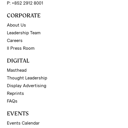
P: +852 2912 8001
CORPORATE
About Us
Leadership Team
Careers
II Press Room
DIGITAL
Masthead
Thought Leadership
Display Advertising
Reprints
FAQs
EVENTS
Events Calendar