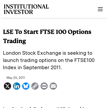
Skip to main content
LSE To Start FTSE 100 Options
Trading
London Stock Exchange is seeking to
launch trading options on the FTSE100
Index in September 2011.
May 25, 2011
X
L
B
C
P
E
i
l
o
r
m
n
u
p
i
a
k
e
y
n
i