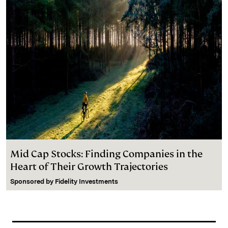
Mid Cap Stocks: Finding Companies in the
Heart of Their Growth Trajectories
Sponsored by
Fidelity Investments