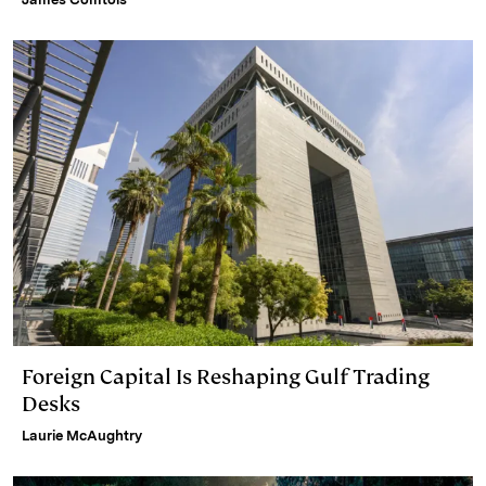
Foreign Capital Is Reshaping Gulf Trading
Desks
Laurie McAughtry