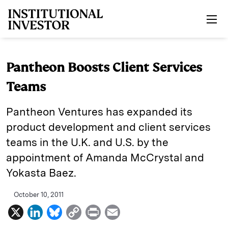
Skip to main content
Pantheon Boosts Client Services
Teams
Pantheon Ventures has expanded its
product development and client services
teams in the U.K. and U.S. by the
appointment of Amanda McCrystal and
Yokasta Baez.
October 10, 2011
X
L
B
C
P
E
i
l
o
r
m