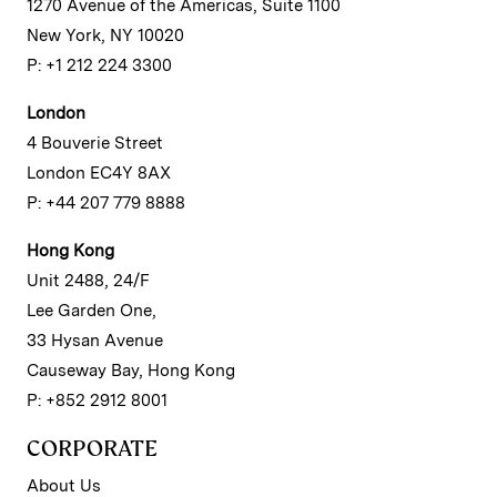
1270 Avenue of the Americas, Suite 1100
New York, NY 10020
P: +1 212 224 3300
London
4 Bouverie Street
London EC4Y 8AX
P: +44 207 779 8888
Hong Kong
Unit 2488, 24/F
Lee Garden One,
33 Hysan Avenue
Causeway Bay, Hong Kong
P: +852 2912 8001
CORPORATE
About Us