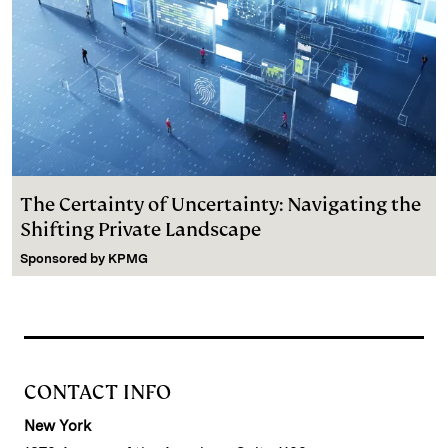
The Certainty of Uncertainty: Navigating the
Shifting Private Landscape
Sponsored by
KPMG
CONTACT INFO
New York