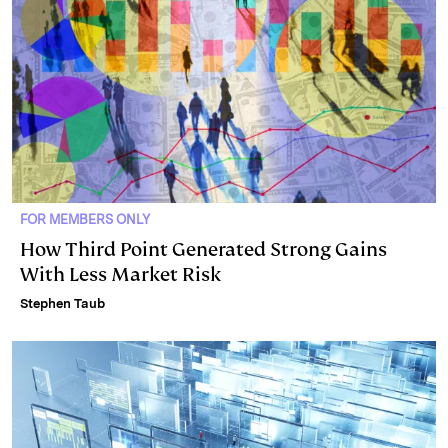
FOR MEMBERS ONLY
How Third Point Generated Strong Gains
With Less Market Risk
Stephen Taub