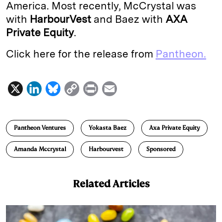
America. Most recently, McCrystal was
with
HarbourVest
and Baez with
AXA
Private Equity
.
Click here for the release from
Pantheon.
X
L
B
C
P
E
i
l
o
r
m
n
u
p
i
a
Pantheon Ventures
Yokasta Baez
Axa Private Equity
k
e
y
n
i
e
s
L
t
l
Amanda Mccrystal
Harbourvest
Sponsored
d
k
i
I
y
n
Related Articles
n
k