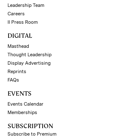
Leadership Team
Careers
II Press Room
DIGITAL
Masthead
Thought Leadership
Display Advertising
Reprints
FAQs
EVENTS
Events Calendar
Memberships
SUBSCRIPTION
Subscribe to Premium