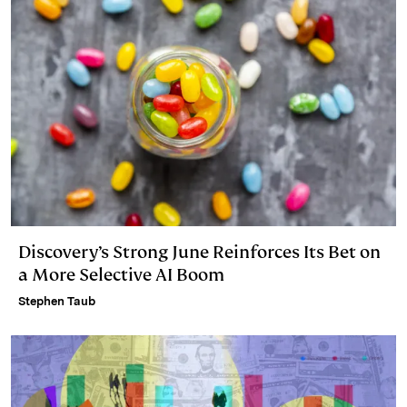
Discovery’s Strong June Reinforces Its Bet on
a More Selective AI Boom
Stephen Taub