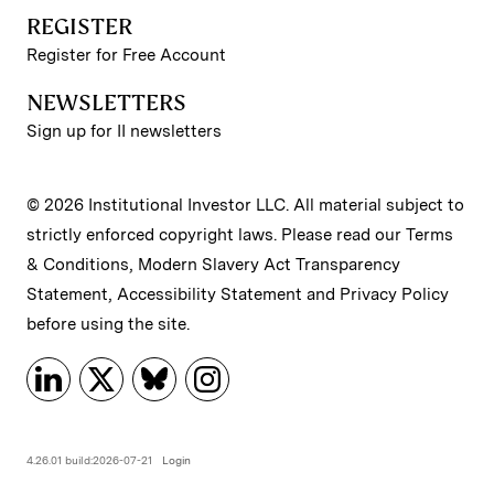
REGISTER
Register for Free Account
NEWSLETTERS
Sign up for II newsletters
© 2026 Institutional Investor LLC. All material subject to
strictly enforced copyright laws. Please read our
Terms
& Conditions
,
Modern Slavery Act Transparency
Statement
,
Accessibility Statement
and
Privacy Policy
before using the site.
4.26.01 build:2026-07-21
Login