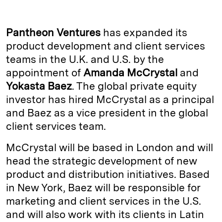
n
u
p
i
a
k
e
y
n
i
Pantheon Ventures
has expanded its
e
s
L
t
l
product development and client services
teams in the U.K. and U.S. by the
d
k
i
appointment of
Amanda McCrystal
and
I
y
n
Yokasta Baez
. The global private equity
n
k
investor has hired McCrystal as a principal
and Baez as a vice president in the global
client services team.
McCrystal will be based in London and will
head the strategic development of new
product and distribution initiatives. Based
in New York, Baez will be responsible for
marketing and client services in the U.S.
and will also work with its clients in Latin