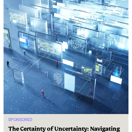
SPONSORED
The Certainty of Uncertainty: Navigating