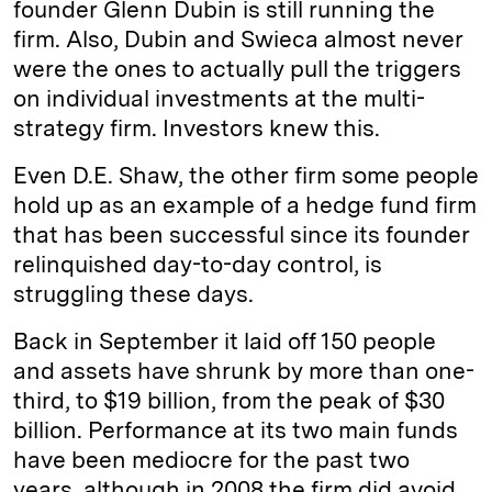
founder Glenn Dubin is still running the
firm. Also, Dubin and Swieca almost never
were the ones to actually pull the triggers
on individual investments at the multi-
strategy firm. Investors knew this.
Even D.E. Shaw, the other firm some people
hold up as an example of a hedge fund firm
that has been successful since its founder
relinquished day-to-day control, is
struggling these days.
Back in September it laid off 150 people
and assets have shrunk by more than one-
third, to $19 billion, from the peak of $30
billion. Performance at its two main funds
have been mediocre for the past two
years, although in 2008 the firm did avoid