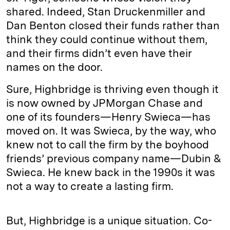
shared. Indeed, Stan Druckenmiller and
Dan Benton closed their funds rather than
think they could continue without them,
and their firms didn’t even have their
names on the door.
Sure, Highbridge is thriving even though it
is now owned by JPMorgan Chase and
one of its founders—Henry Swieca—has
moved on. It was Swieca, by the way, who
knew not to call the firm by the boyhood
friends’ previous company name—Dubin &
Swieca. He knew back in the 1990s it was
not a way to create a lasting firm.
But, Highbridge is a unique situation. Co-