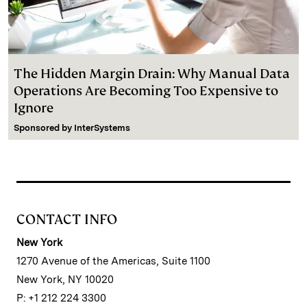
The Hidden Margin Drain: Why Manual Data
Operations Are Becoming Too Expensive to
Ignore
Sponsored by
InterSystems
CONTACT INFO
New York
1270 Avenue of the Americas, Suite 1100
New York, NY 10020
P: +1 212 224 3300