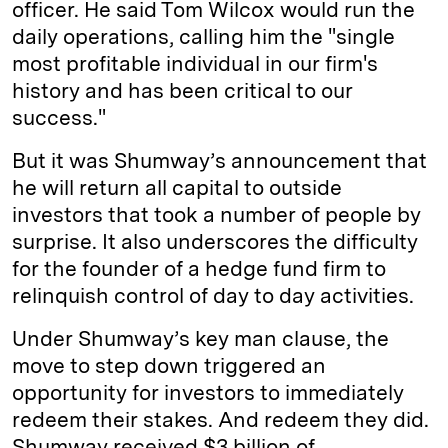
officer. He said Tom Wilcox would run the
daily operations, calling him the "single
most profitable individual in our firm's
history and has been critical to our
success."
But it was Shumway’s announcement that
he will return all capital to outside
investors that took a number of people by
surprise. It also underscores the difficulty
for the founder of a hedge fund firm to
relinquish control of day to day activities.
Under Shumway’s key man clause, the
move to step down triggered an
opportunity for investors to immediately
redeem their stakes. And redeem they did.
Shumway received $3 billion of