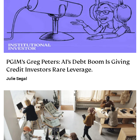
PGIM’s Greg Peters: AI’s Debt Boom Is Giving
Credit Investors Rare Leverage.
Julie Segal