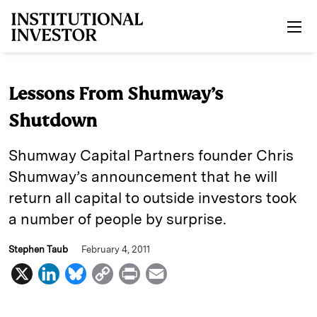
Skip to main content
Lessons From Shumway’s
Shutdown
Shumway Capital Partners founder Chris
Shumway’s announcement that he will
return all capital to outside investors took
a number of people by surprise.
Stephen Taub
February 4, 2011
X
L
B
C
P
E
i
l
o
r
m
n
u
p
i
a