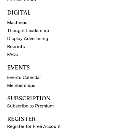
DIGITAL
Masthead
Thought Leadership
Display Advertising
Reprints
FAQs
EVENTS
Events Calendar
Memberships
SUBSCRIPTION
Subscribe to Premium
REGISTER
Register for Free Account