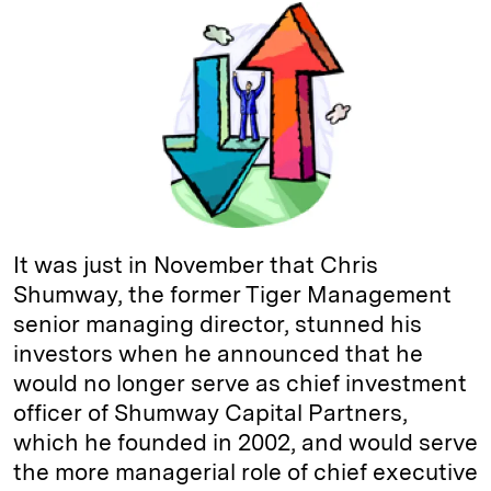
k
e
y
n
i
e
s
L
t
l
d
k
i
I
y
n
n
k
It was just in November that Chris
Shumway, the former Tiger Management
senior managing director, stunned his
investors when he announced that he
would no longer serve as chief investment
officer of Shumway Capital Partners,
which he founded in 2002, and would serve
the more managerial role of chief executive