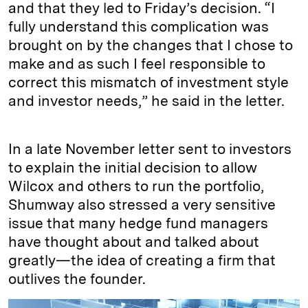
and that they led to Friday’s decision. “I
fully understand this complication was
brought on by the changes that I chose to
make and as such I feel responsible to
correct this mismatch of investment style
and investor needs,” he said in the letter.
In a late November letter sent to investors
to explain the initial decision to allow
Wilcox and others to run the portfolio,
Shumway also stressed a very sensitive
issue that many hedge fund managers
have thought about and talked about
greatly—the idea of creating a firm that
outlives the founder.