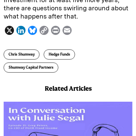
there are questions swirling around about
what happens after that.
X
L
B
C
P
E
i
l
o
r
m
n
u
p
i
a
Chris Shumway
Hedge Funds
k
e
y
n
i
e
s
L
t
l
Shumway Capital Partners
d
k
i
I
y
n
Related Articles
n
k