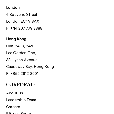
London
4 Bouverie Street
London EC4Y 8AX
P: +44 207 779 8888
Hong Kong
Unit 2488, 24/F
Lee Garden One,
33 Hysan Avenue
Causeway Bay, Hong Kong
P: +852 2912 8001
CORPORATE
About Us
Leadership Team
Careers
II Press Room