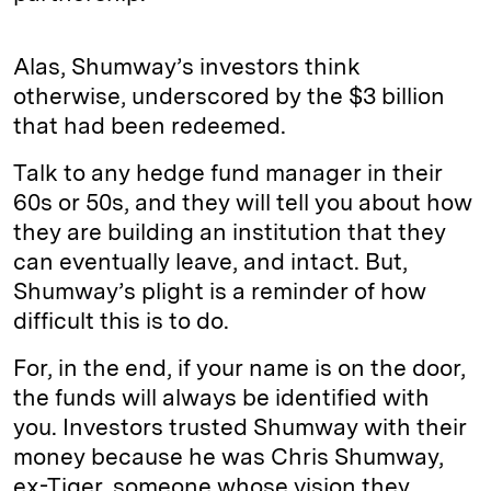
Alas, Shumway’s investors think
otherwise, underscored by the $3 billion
that had been redeemed.
Talk to any hedge fund manager in their
60s or 50s, and they will tell you about how
they are building an institution that they
can eventually leave, and intact. But,
Shumway’s plight is a reminder of how
difficult this is to do.
For, in the end, if your name is on the door,
the funds will always be identified with
you. Investors trusted Shumway with their
money because he was Chris Shumway,
ex-Tiger, someone whose vision they