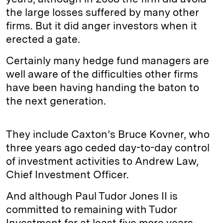
the large losses suffered by many other
firms. But it did anger investors when it
erected a gate.
Certainly many hedge fund managers are
well aware of the difficulties other firms
have been having handing the baton to
the next generation.
They include Caxton’s Bruce Kovner, who
three years ago ceded day-to-day control
of investment activities to Andrew Law,
Chief Investment Officer.
And although Paul Tudor Jones II is
committed to remaining with Tudor
Investment for at least five more years,