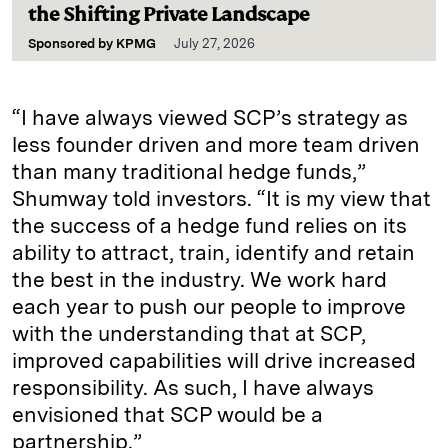
the Shifting Private Landscape
Sponsored by
KPMG
July 27, 2026
“I have always viewed SCP’s strategy as
less founder driven and more team driven
than many traditional hedge funds,”
Shumway told investors. “It is my view that
the success of a hedge fund relies on its
ability to attract, train, identify and retain
the best in the industry. We work hard
each year to push our people to improve
with the understanding that at SCP,
improved capabilities will drive increased
responsibility. As such, I have always
envisioned that SCP would be a
partnership.”