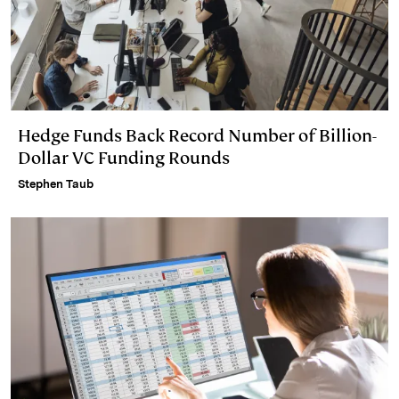
Hedge Funds Back Record Number of Billion-
Dollar VC Funding Rounds
Stephen Taub