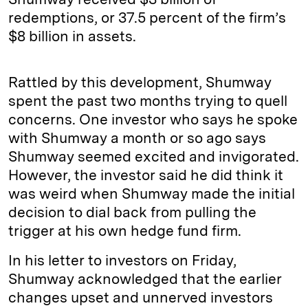
redemptions, or 37.5 percent of the firm’s
$8 billion in assets.
Rattled by this development, Shumway
spent the past two months trying to quell
concerns. One investor who says he spoke
with Shumway a month or so ago says
Shumway seemed excited and invigorated.
However, the investor said he did think it
was weird when Shumway made the initial
decision to dial back from pulling the
trigger at his own hedge fund firm.
In his letter to investors on Friday,
Shumway acknowledged that the earlier
changes upset and unnerved investors