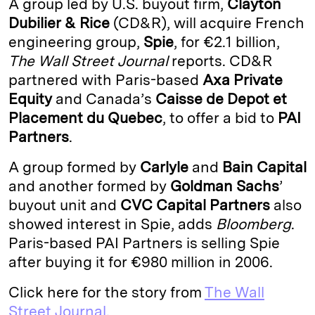
A group led by U.S. buyout firm,
Clayton
e
s
L
t
l
Dubilier & Rice
(CD&R), will acquire French
engineering group,
Spie
, for €2.1 billion,
d
k
i
The Wall Street Journal
reports. CD&R
I
y
n
partnered with Paris-based
Axa Private
n
k
Equity
and Canada’s
Caisse
de
Depot
et
Placement
du
Quebec
, to offer a bid to
PAI
Partners
.
A group formed by
Carlyle
and
Bain Capital
and another formed by
Goldman
Sachs
’
buyout unit and
CVC Capital Partners
also
showed interest in Spie, adds
Bloomberg
.
Paris-based PAI Partners is selling Spie
after buying it for €980 million in 2006.
Click here for the story from
The Wall
Street Journal.