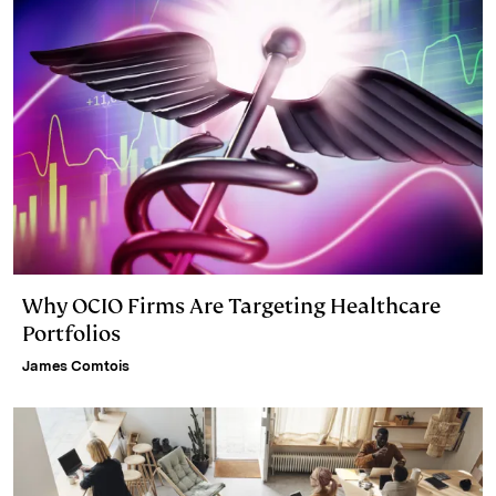
Why OCIO Firms Are Targeting Healthcare
Portfolios
James Comtois