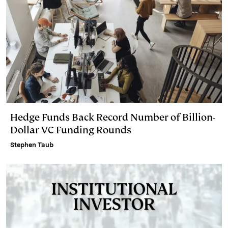
Hedge Funds Back Record Number of Billion-
Dollar VC Funding Rounds
Stephen Taub