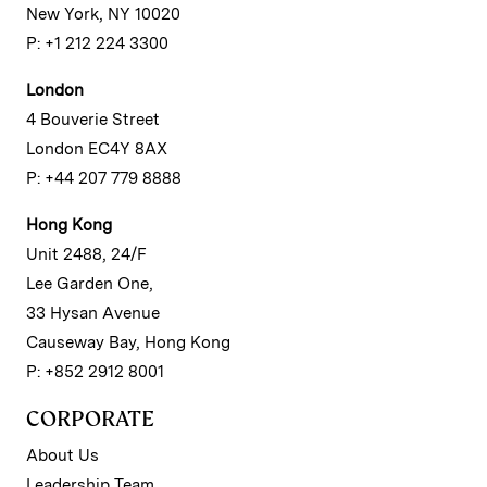
New York, NY 10020
P: +1 212 224 3300
London
4 Bouverie Street
London EC4Y 8AX
P: +44 207 779 8888
Hong Kong
Unit 2488, 24/F
Lee Garden One,
33 Hysan Avenue
Causeway Bay, Hong Kong
P: +852 2912 8001
CORPORATE
About Us
Leadership Team