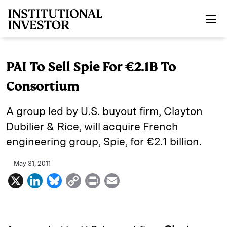
Skip to main content
PAI To Sell Spie For €2.1B To
Consortium
A group led by U.S. buyout firm, Clayton
Dubilier & Rice, will acquire French
engineering group, Spie, for €2.1 billion.
May 31, 2011
X
L
B
C
P
E
i
l
o
r
m
n
u
p
i
a
k
e
y
n
i