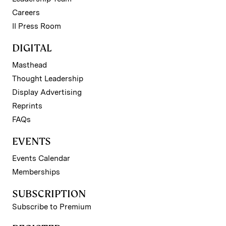
Careers
II Press Room
DIGITAL
Masthead
Thought Leadership
Display Advertising
Reprints
FAQs
EVENTS
Events Calendar
Memberships
SUBSCRIPTION
Subscribe to Premium