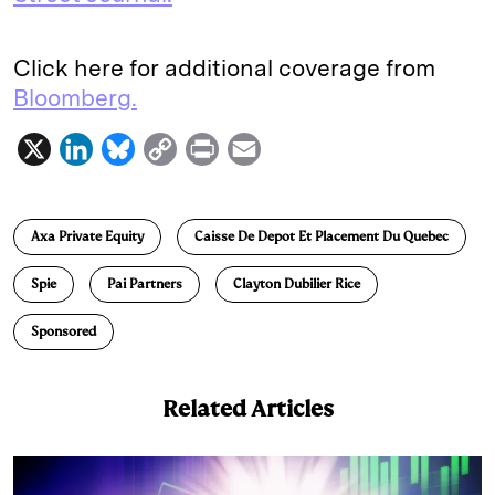
Click here for additional coverage from
Bloomberg.
X
L
B
C
P
E
i
l
o
r
m
n
u
p
i
a
Axa Private Equity
Caisse De Depot Et Placement Du Quebec
k
e
y
n
i
e
s
L
t
l
Spie
Pai Partners
Clayton Dubilier Rice
d
k
i
Sponsored
I
y
n
n
k
Related Articles