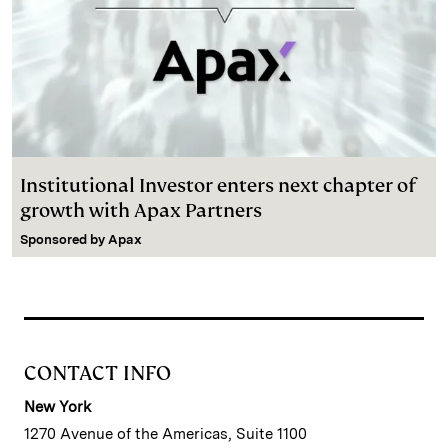
Institutional Investor enters next chapter of
growth with Apax Partners
Sponsored by
Apax
CONTACT INFO
New York
1270 Avenue of the Americas, Suite 1100