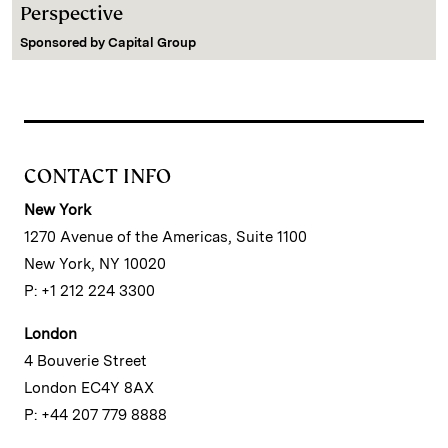
Perspective
Sponsored by
Capital Group
CONTACT INFO
New York
1270 Avenue of the Americas, Suite 1100
New York, NY 10020
P: +1 212 224 3300
London
4 Bouverie Street
London EC4Y 8AX
P: +44 207 779 8888