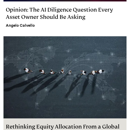
Opinion: The AI Diligence Question Every
Asset Owner Should Be Asking
Angelo Calvello
Rethinking Equity Allocation From a Global