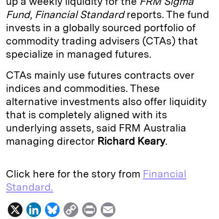
up a weekly liquidity for the
FRM Sigma
Fund
,
Financial Standard
reports. The fund
d
k
i
invests in a globally sourced portfolio of
I
y
n
commodity trading advisers (CTAs) that
n
k
specialize in managed futures.
CTAs mainly use futures contracts over
indices and commodities. These
alternative investments also offer liquidity
that is completely aligned with its
underlying assets, said FRM Australia
managing director
Richard
Keary
.
Click here for the story from
Financial
Standard.
X
L
B
C
P
E