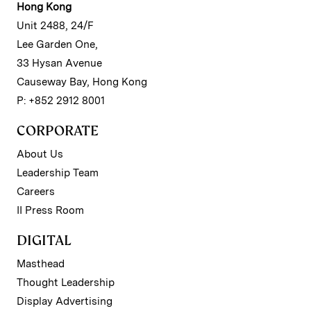
Hong Kong
Unit 2488, 24/F
Lee Garden One,
33 Hysan Avenue
Causeway Bay, Hong Kong
P: +852 2912 8001
CORPORATE
About Us
Leadership Team
Careers
II Press Room
DIGITAL
Masthead
Thought Leadership
Display Advertising