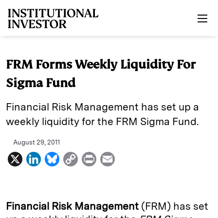
Skip to main content
FRM Forms Weekly Liquidity For
Sigma Fund
Financial Risk Management has set up a
weekly liquidity for the FRM Sigma Fund.
August 29, 2011
X
L
B
C
P
E
i
l
o
r
m
n
u
p
i
a
k
e
y
n
i
Financial Risk Management
(FRM) has set
e
s
L
t
l