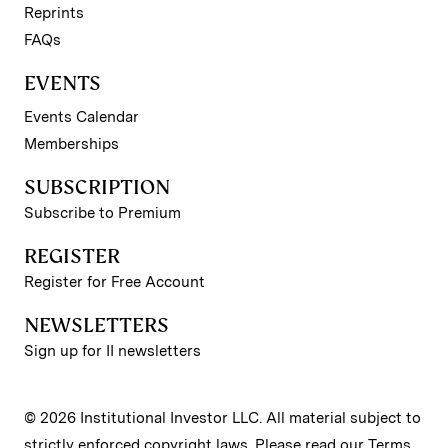
Reprints
FAQs
EVENTS
Events Calendar
Memberships
SUBSCRIPTION
Subscribe to Premium
REGISTER
Register for Free Account
NEWSLETTERS
Sign up for II newsletters
© 2026 Institutional Investor LLC. All material subject to
strictly enforced copyright laws. Please read our
Terms