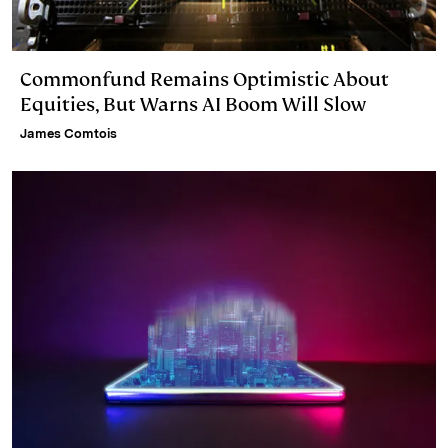
Commonfund Remains Optimistic About
Equities, But Warns AI Boom Will Slow
James Comtois