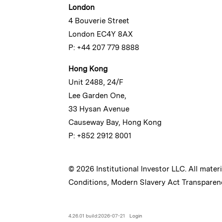
London
4 Bouverie Street
London EC4Y 8AX
P: +44 207 779 8888
Hong Kong
Unit 2488, 24/F
Lee Garden One,
33 Hysan Avenue
Causeway Bay, Hong Kong
P: +852 2912 8001
© 2026 Institutional Investor LLC. All mater
Conditions
,
Modern Slavery Act Transparen
4.26.01 build:2026-07-21
Login