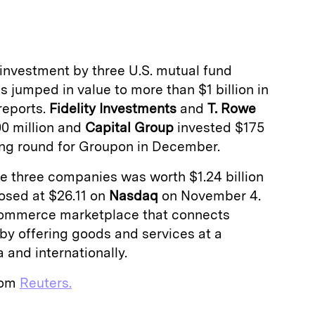
a
investment by three U.S. mutual fund
s jumped in value to more than $1 billion in
reports.
Fidelity Investments
and
T. Rowe
0 million and
Capital Group
invested $175
ding round for Groupon in December.
e three companies was worth $1.24 billion
osed at $26.11 on
Nasdaq
on November 4.
ommerce marketplace that connects
y offering goods and services at a
 and internationally.
from
Reuters.