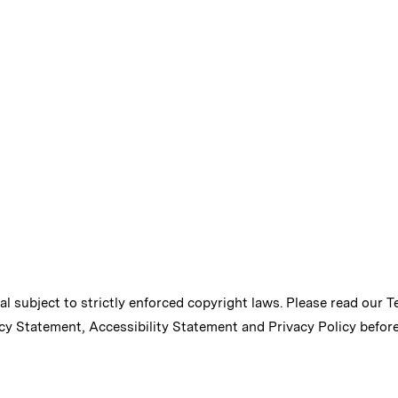
ial subject to strictly enforced copyright laws. Please read our
T
cy Statement
,
Accessibility Statement
and
Privacy Policy
before