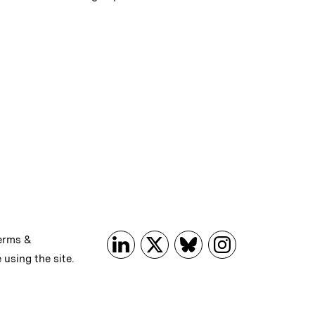
erms &
 using the site.