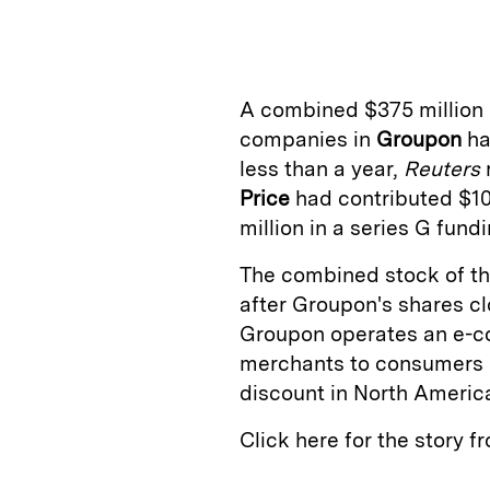
n
u
p
i
k
e
y
n
i
e
s
L
t
l
A combined $375 million 
d
k
i
companies in
Groupon
ha
I
y
n
less than a year,
Reuters
n
k
Price
had contributed $10
million in a series G fun
The combined stock of th
after Groupon's shares cl
Groupon operates an e-c
merchants to consumers b
discount in North America
Click here for the story 