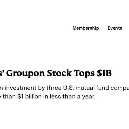
Membership
Events
’ Groupon Stock Tops $1B
n investment by three U.S. mutual fund comp
than $1 billion in less than a year.
E
m