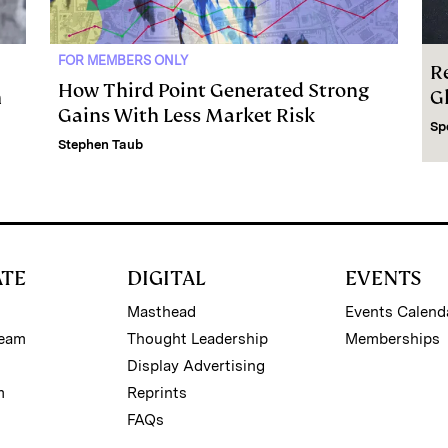
FOR MEMBERS ONLY
R
How Third Point Generated Strong
m
G
Gains With Less Market Risk
Sp
Stephen Taub
ATE
DIGITAL
EVENTS
Masthead
Events Calend
Team
Thought Leadership
Memberships
Display Advertising
m
Reprints
FAQs