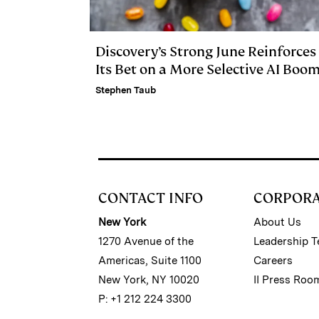
Discovery’s Strong June Reinforces
Its Bet on a More Selective AI Boo
Stephen Taub
CONTACT INFO
CORPOR
New York
About Us
1270 Avenue of the
Leadership 
Americas, Suite 1100
Careers
New York, NY 10020
II Press Roo
P: +1 212 224 3300