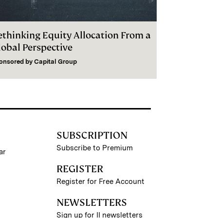
ethinking Equity Allocation From a
lobal Perspective
onsored by
Capital Group
SUBSCRIPTION
Subscribe to Premium
ar
REGISTER
Register for Free Account
NEWSLETTERS
Sign up for II newsletters