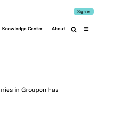
Sign in
Knowledge Center
About
anies in Groupon has