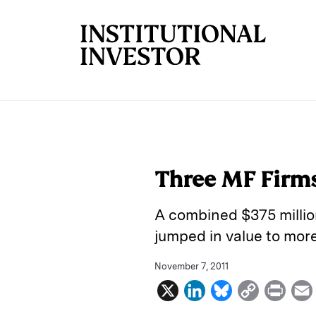
Skip to main content
Three MF Firms
A combined $375 millio
jumped in value to more 
November 7, 2011
X
L
B
C
P
i
l
o
r