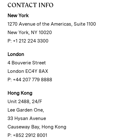
CONTACT INFO
New York
1270 Avenue of the Americas, Suite 1100
New York, NY 10020
P: +1 212 224 3300
London
4 Bouverie Street
London EC4Y 8AX
P: +44 207 779 8888
Hong Kong
Unit 2488, 24/F
Lee Garden One,
33 Hysan Avenue
Causeway Bay, Hong Kong
P: +852 2912 8001