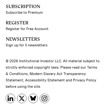
SUBSCRIPTION
Subscribe to Premium
REGISTER
Register for Free Account
NEWSLETTERS
Sign up for II newsletters
© 2026 Institutional Investor LLC. All material subject to
strictly enforced copyright laws. Please read our
Terms
& Conditions
,
Modern Slavery Act Transparency
Statement
,
Accessibility Statement
and
Privacy Policy
before using the site.