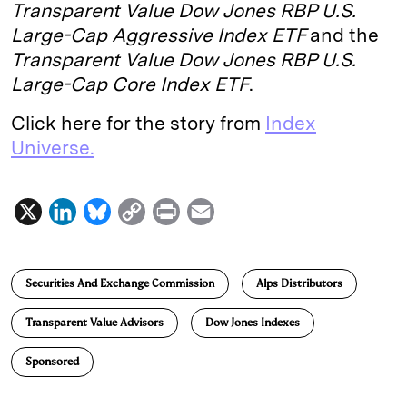
Transparent Value Dow Jones RBP U.S.
Large-Cap Aggressive Index ETF
and the
Transparent Value Dow Jones RBP U.S.
Large-Cap Core Index ETF
.
Click here for the story from
Index
Universe.
X
L
B
C
P
E
i
l
o
r
m
n
u
p
i
a
Securities And Exchange Commission
Alps Distributors
k
e
y
n
i
e
s
L
t
l
Transparent Value Advisors
Dow Jones Indexes
d
k
i
Sponsored
I
y
n
n
k