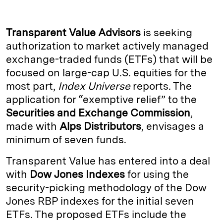
n
u
p
i
a
k
e
y
n
i
Transparent Value Advisors
is seeking
e
s
L
t
l
authorization to market actively managed
exchange-traded funds (ETFs) that will be
d
k
i
focused on large-cap U.S. equities for the
I
y
n
most part,
Index Universe
reports. The
n
k
application for “exemptive relief” to the
Securities and Exchange Commission
,
made with
Alps Distributors
, envisages a
minimum of seven funds.
Transparent Value has entered into a deal
with
Dow Jones Indexes
for using the
security-picking methodology of the Dow
Jones RBP indexes for the initial seven
ETFs. The proposed ETFs include the