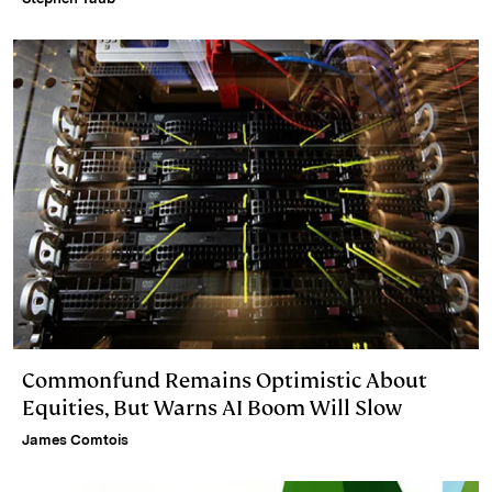
Commonfund Remains Optimistic About
Equities, But Warns AI Boom Will Slow
James Comtois