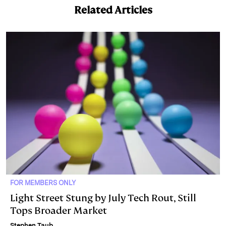
Related Articles
FOR MEMBERS ONLY
Light Street Stung by July Tech Rout, Still
Tops Broader Market
Stephen Taub