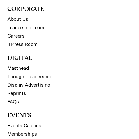
CORPORATE
About Us
Leadership Team
Careers
II Press Room
DIGITAL
Masthead
Thought Leadership
Display Advertising
Reprints
FAQs
EVENTS
Events Calendar
Memberships