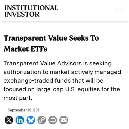
Skip to main content
Transparent Value Seeks To
Market ETFs
Transparent Value Advisors is seeking
authorization to market actively managed
exchange-traded funds that will be
focused on large-cap U.S. equities for the
most part.
September 13, 2011
X
L
B
C
P
E
i
l
o
r
m