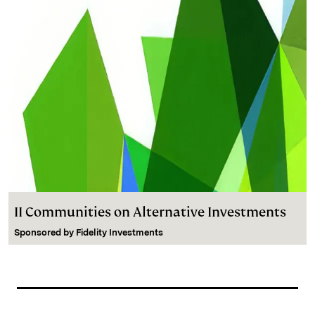
II Communities on Alternative Investments
Sponsored by
Fidelity Investments