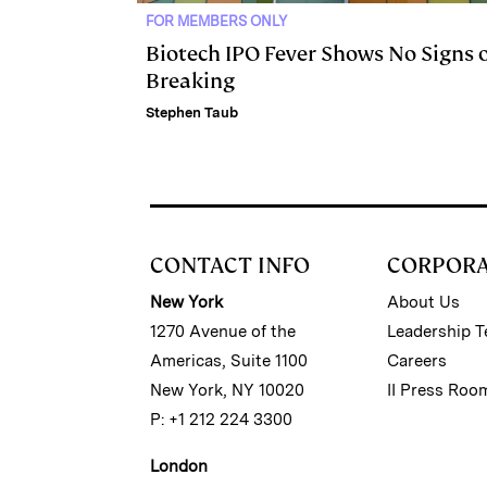
FOR MEMBERS ONLY
Biotech IPO Fever Shows No Signs 
Breaking
Stephen Taub
CONTACT INFO
CORPOR
New York
About Us
1270 Avenue of the
Leadership 
Americas, Suite 1100
Careers
New York, NY 10020
II Press Roo
P: +1 212 224 3300
London