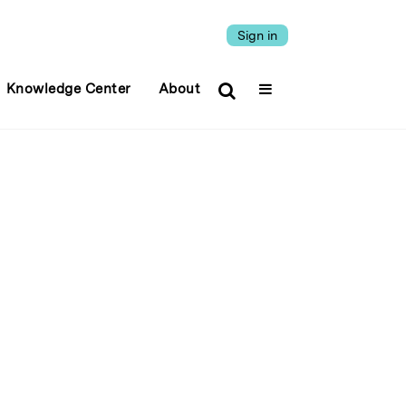
Sign in
Knowledge Center
About