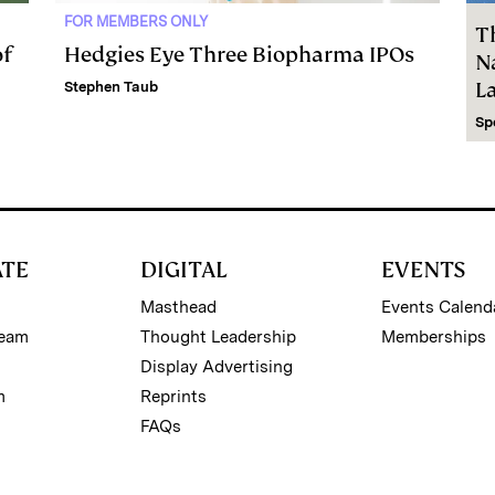
FOR MEMBERS ONLY
T
of
Hedgies Eye Three Biopharma IPOs
Na
L
Stephen Taub
Sp
ATE
DIGITAL
EVENTS
Masthead
Events Calend
Team
Thought Leadership
Memberships
Display Advertising
m
Reprints
FAQs