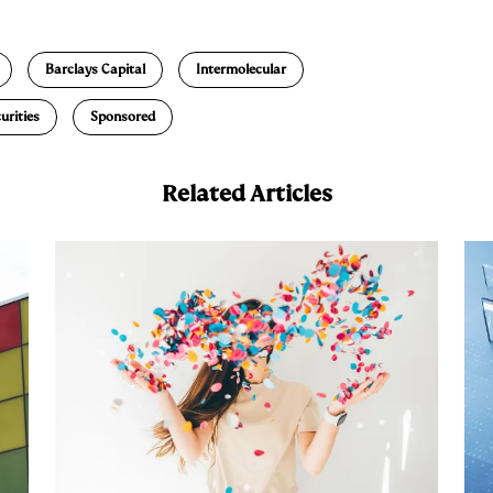
m
a
Barclays Capital
Intermolecular
urities
Sponsored
Related Articles