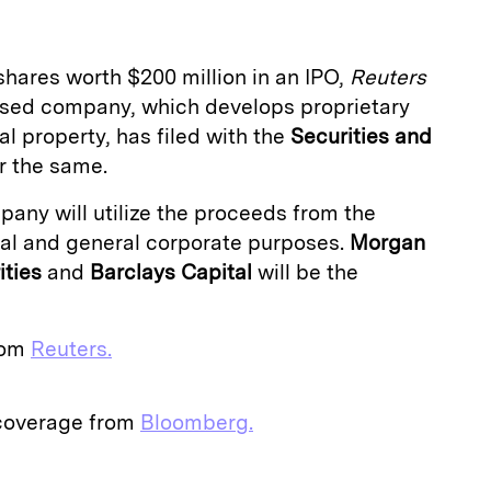
 shares worth $200 million in an IPO,
Reuters
based company, which develops proprietary
al property, has filed with the
Securities and
r the same.
any will utilize the proceeds from the
tal and general corporate purposes.
Morgan
ties
and
Barclays Capital
will be the
from
Reuters.
 coverage from
Bloomberg.
E