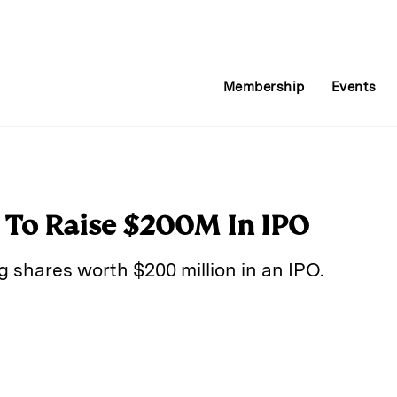
Membership
Events
 To Raise $200M In IPO
ng shares worth $200 million in an IPO.
E
m
a