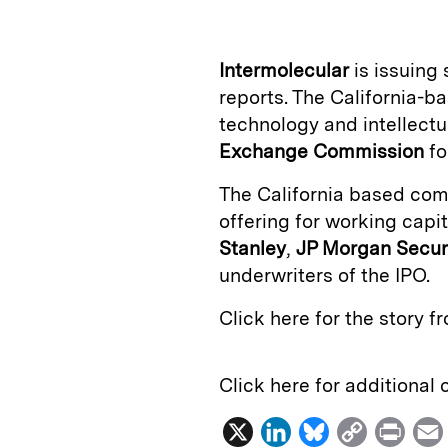
k
e
y
n
i
e
s
L
t
l
Intermolecular
is issuing
d
k
i
reports. The California-
I
y
n
technology and intellectu
n
k
Exchange Commission
fo
The California based comp
offering for working capi
Stanley
,
JP Morgan Securi
underwriters of the IPO.
Click here for the story 
Click here for additional
X
L
B
C
P