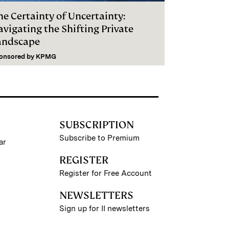
he Certainty of Uncertainty:
vigating the Shifting Private
andscape
onsored by
KPMG
SUBSCRIPTION
Subscribe to Premium
ar
REGISTER
Register for Free Account
NEWSLETTERS
Sign up for II newsletters