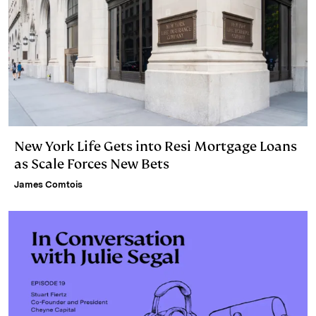
New York Life Gets into Resi Mortgage Loans
as Scale Forces New Bets
James Comtois