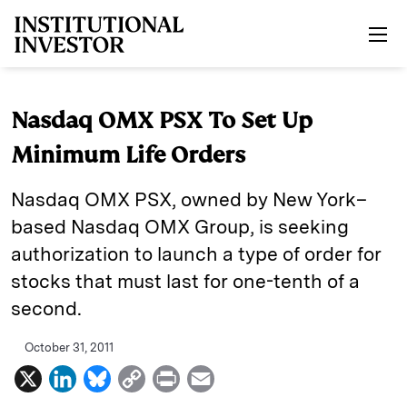
Skip to main content
Nasdaq OMX PSX To Set Up
Minimum Life Orders
Nasdaq OMX PSX, owned by New York–
based Nasdaq OMX Group, is seeking
authorization to launch a type of order for
stocks that must last for one-tenth of a
second.
October 31, 2011
X
L
B
C
P
E
i
l
o
r
m