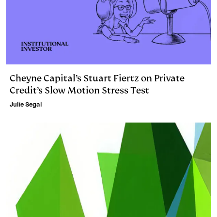
Cheyne Capital’s Stuart Fiertz on Private
Credit’s Slow Motion Stress Test
Julie Segal