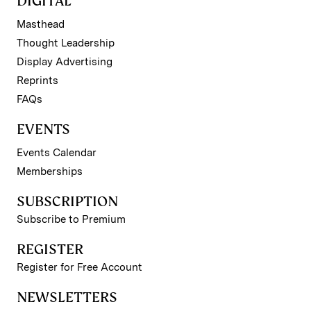
DIGITAL
Masthead
Thought Leadership
Display Advertising
Reprints
FAQs
EVENTS
Events Calendar
Memberships
SUBSCRIPTION
Subscribe to Premium
REGISTER
Register for Free Account
NEWSLETTERS