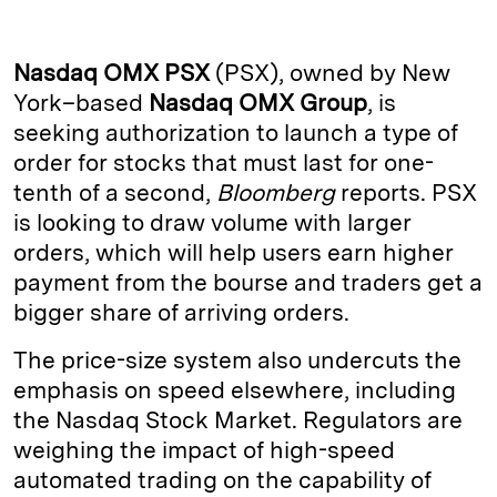
n
u
p
i
a
k
e
y
n
i
Nasdaq OMX
PSX
(PSX), owned by New
e
s
L
t
l
York–based
Nasdaq OMX Group
, is
seeking authorization to launch a type of
d
k
i
order for stocks that must last for one-
I
y
n
tenth of a second,
Bloomberg
reports. PSX
n
k
is looking to draw volume with larger
orders, which will help users earn higher
payment from the bourse and traders get a
bigger share of arriving orders.
The price-size system also undercuts the
emphasis on speed elsewhere, including
the Nasdaq Stock Market. Regulators are
weighing the impact of high-speed
automated trading on the capability of