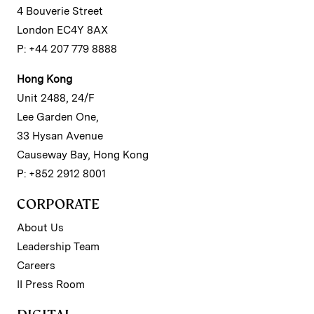
4 Bouverie Street
London EC4Y 8AX
P: +44 207 779 8888
Hong Kong
Unit 2488, 24/F
Lee Garden One,
33 Hysan Avenue
Causeway Bay, Hong Kong
P: +852 2912 8001
CORPORATE
About Us
Leadership Team
Careers
II Press Room