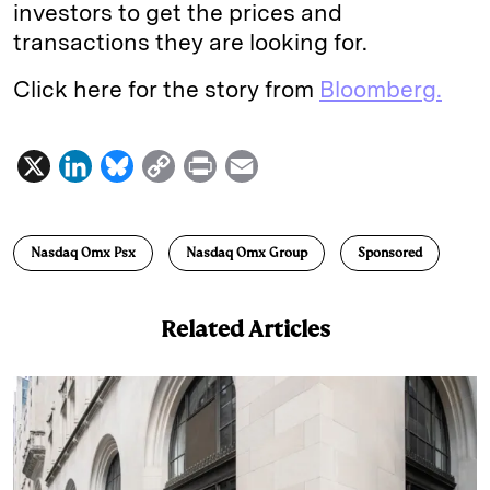
investors to get the prices and
transactions they are looking for.
Click here for the story from
Bloomberg.
X
L
B
C
P
E
i
l
o
r
m
n
u
p
i
a
Nasdaq Omx Psx
Nasdaq Omx Group
Sponsored
k
e
y
n
i
e
s
L
t
l
Related Articles
d
k
i
I
y
n
n
k