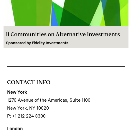
II Communities on Alternative Investments
Sponsored by
Fidelity Investments
CONTACT INFO
New York
1270 Avenue of the Americas, Suite 1100
New York, NY 10020
P: +1 212 224 3300
London