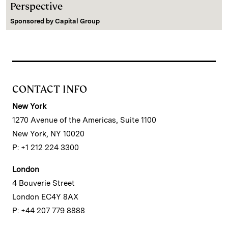
Perspective
Sponsored by
Capital Group
CONTACT INFO
New York
1270 Avenue of the Americas, Suite 1100
New York, NY 10020
P: +1 212 224 3300
London
4 Bouverie Street
London EC4Y 8AX
P: +44 207 779 8888