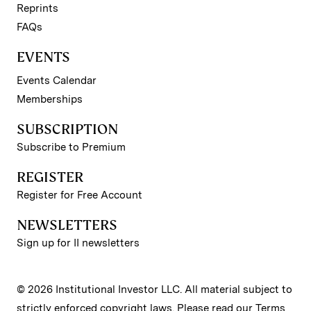
Reprints
FAQs
EVENTS
Events Calendar
Memberships
SUBSCRIPTION
Subscribe to Premium
REGISTER
Register for Free Account
NEWSLETTERS
Sign up for II newsletters
© 2026 Institutional Investor LLC. All material subject to
strictly enforced copyright laws. Please read our
Terms