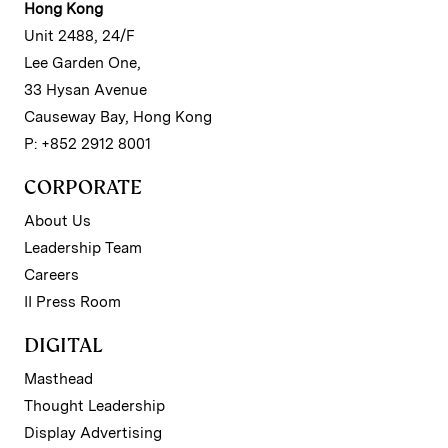
Hong Kong
Unit 2488, 24/F
Lee Garden One,
33 Hysan Avenue
Causeway Bay, Hong Kong
P: +852 2912 8001
CORPORATE
About Us
Leadership Team
Careers
II Press Room
DIGITAL
Masthead
Thought Leadership
Display Advertising