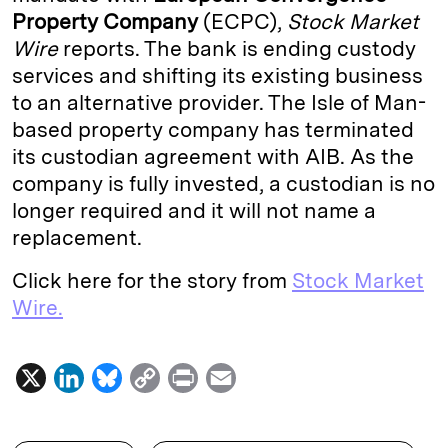
Property Company
(ECPC),
Stock Market
d
k
i
Wire
reports. The bank is ending custody
I
y
n
services and shifting its existing business
n
k
to an alternative provider. The Isle of Man-
based property company has terminated
its custodian agreement with AIB. As the
company is fully invested, a custodian is no
longer required and it will not name a
replacement.
Click here for the story from
Stock Market
Wire.
X
L
B
C
P
E
i
l
o
r
m
n
u
p
i
a