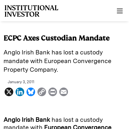
Skip to main content
ECPC Axes Custodian Mandate
Anglo Irish Bank has lost a custody
mandate with European Convergence
Property Company.
January 3, 2011
X
L
B
C
P
E
i
l
o
r
m
n
u
p
i
a
k
e
y
n
i
Anglo Irish Bank
has lost a custody
e
s
L
t
l
mandate with
European Convergence