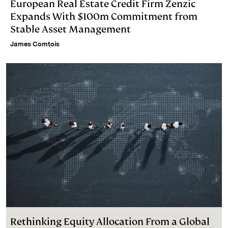
European Real Estate Credit Firm Zenzic
Expands With $100m Commitment from
Stable Asset Management
James Comtois
Rethinking Equity Allocation From a Global