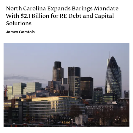
North Carolina Expands Barings Mandate
With $2.1 Billion for RE Debt and Capital
Solutions
James Comtois