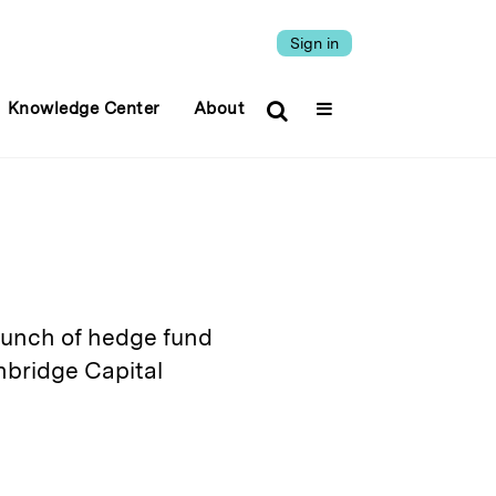
Sign in
Knowledge Center
About
aunch of hedge fund
hbridge Capital