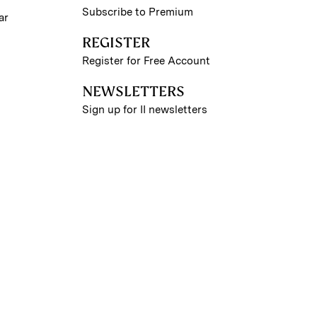
Subscribe to Premium
ar
REGISTER
Register for Free Account
NEWSLETTERS
Sign up for II newsletters