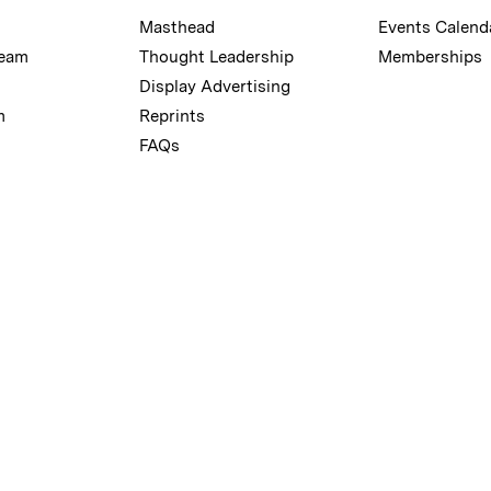
Masthead
Events Calend
Team
Thought Leadership
Memberships
Display Advertising
m
Reprints
FAQs