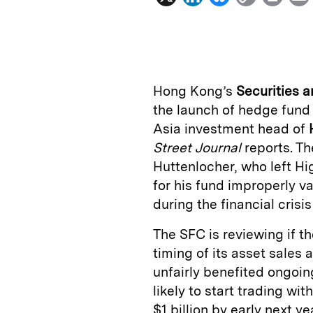
i
l
o
r
n
u
p
i
k
e
y
n
i
e
s
L
t
l
Hong Kong’s
Securities 
d
k
i
the launch of hedge fun
I
y
n
Asia investment head of
n
k
Street Journal
reports. Th
Huttenlocher, who left Hig
for his fund improperly v
during the financial crisi
The SFC is reviewing if th
timing of its asset sales
unfairly benefited ongoin
likely to start trading wit
$1 billion by early next y