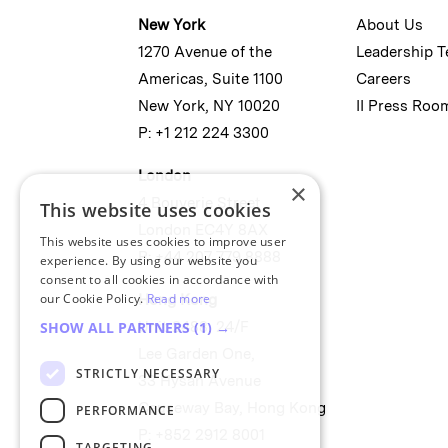
New York
About Us
1270 Avenue of the
Leadership 
Americas, Suite 1100
Careers
New York, NY 10020
II Press Roo
P: +1 212 224 3300
London
×
4 Bouverie Street
This website uses cookies
London EC4Y 8AX
This website uses cookies to improve user
P: +44 207 779 8888
experience. By using our website you
consent to all cookies in accordance with
our Cookie Policy.
Read more
Hong Kong
Unit 2488, 24/F
SHOW ALL PARTNERS
(1) →
Lee Garden One,
STRICTLY NECESSARY
33 Hysan Avenue
Causeway Bay, Hong Kong
PERFORMANCE
P: +852 2912 8001
TARGETING