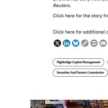
Reuters
.
Click here for the story 
Click here for additional
X
L
B
C
P
i
l
o
r
n
u
p
i
Highbridge Capital Management
k
e
y
n
i
e
s
L
t
l
Securities And Futures Commission
d
k
i
I
y
n
n
k