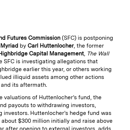
m
a
and Futures Commission
(SFC) is postponing
d
Myriad
by
Carl Huttenlocher
, the former
Highbridge Capital Management
,
The Wall
e SFC is investigating allegations that
hbridge earlier this year, or others working
alued illiquid assets among other actions
s and its aftermath.
e valuations of Huttenlocher’s fund, the
 and payouts to withdrawing investors,
g investors. Huttenlocher’s hedge fund was
h about $300 million initially and raise above
ear after opening to external investors, adds