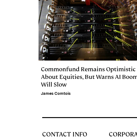
Commonfund Remains Optimistic
About Equities, But Warns AI Boo
Will Slow
James Comtois
CONTACT INFO
CORPOR