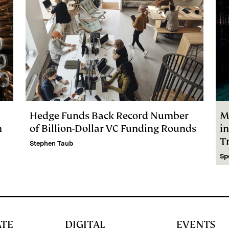
Hedge Funds Back Record Number
M
m
of Billion-Dollar VC Funding Rounds
i
Tr
Stephen Taub
Sp
ATE
DIGITAL
EVENTS