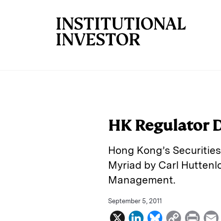
Skip to main content
HK Regulator 
Hong Kong’s Securities
Myriad by Carl Huttenl
Management.
September 5, 2011
X
L
B
C
P