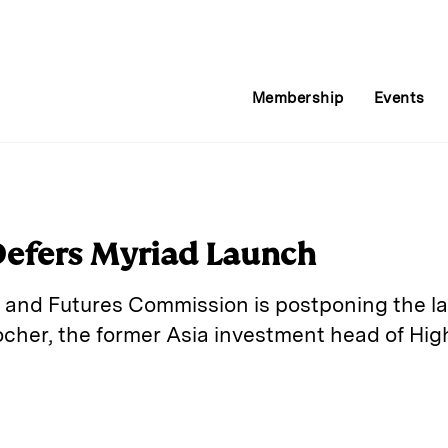
Membership
Events
Defers Myriad Launch
 and Futures Commission is postponing the l
ocher, the former Asia investment head of Hig
E