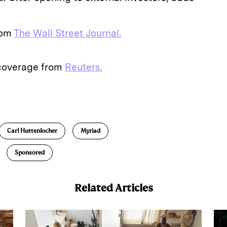
from
The Wall Street Journal.
 coverage from
Reuters.
E
m
a
Carl Huttenlocher
Myriad
Sponsored
Related Articles