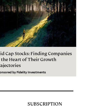
id Cap Stocks: Finding Companies
n the Heart of Their Growth
ajectories
onsored by
Fidelity Investments
SUBSCRIPTION