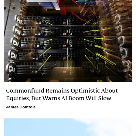
Commonfund Remains Optimistic About
Equities, But Warns AI Boom Will Slow
James Comtois