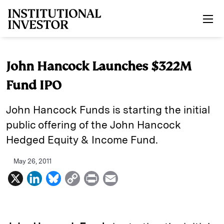
Skip to main content
John Hancock Launches $322M
Fund IPO
John Hancock Funds is starting the initial
public offering of the John Hancock
Hedged Equity & Income Fund.
May 26, 2011
X
L
B
C
P
E
i
l
o
r
m
n
u
p
i
a
k
e
y
n
i