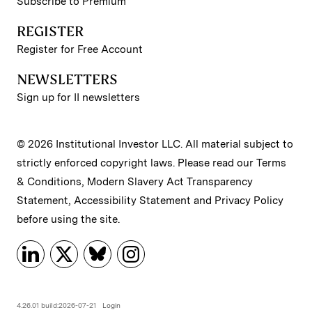
Subscribe to Premium
REGISTER
Register for Free Account
NEWSLETTERS
Sign up for II newsletters
© 2026 Institutional Investor LLC. All material subject to
strictly enforced copyright laws. Please read our
Terms
& Conditions
,
Modern Slavery Act Transparency
Statement
,
Accessibility Statement
and
Privacy Policy
before using the site.
4.26.01 build:2026-07-21
Login