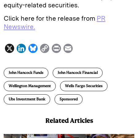
equity-related securities.
Click here for the release from
PR
Newswire.
X
L
B
C
P
E
i
l
o
r
m
n
u
p
i
a
John Hancock Funds
John Hancock Financial
k
e
y
n
i
e
s
L
t
l
Wellington Management
Wells Fargo Securities
d
k
i
Ubs Investment Bank
Sponsored
I
y
n
n
k
Related Articles