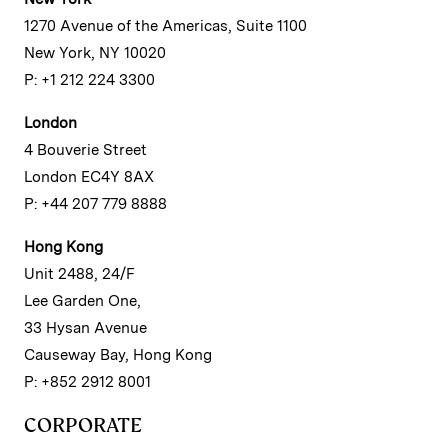
1270 Avenue of the Americas, Suite 1100
New York, NY 10020
P: +1 212 224 3300
London
4 Bouverie Street
London EC4Y 8AX
P: +44 207 779 8888
Hong Kong
Unit 2488, 24/F
Lee Garden One,
33 Hysan Avenue
Causeway Bay, Hong Kong
P: +852 2912 8001
CORPORATE