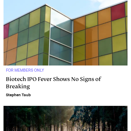
FOR MEMBERS ONLY
Biotech IPO Fever Shows No Signs of
Breaking
Stephen Taub