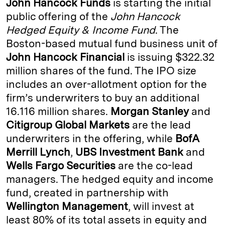
John Hancock Funds
is starting the initial
e
s
L
t
l
public offering of the
John Hancock
Hedged Equity & Income Fund
. The
d
k
i
Boston-based mutual fund business unit of
I
y
n
John Hancock Financial
is issuing $322.32
n
k
million shares of the fund. The IPO size
includes an over-allotment option for the
firm’s underwriters to buy an additional
16.116 million shares.
Morgan Stanley
and
Citigroup Global Markets
are the lead
underwriters in the offering, while
BofA
Merrill Lynch
,
UBS Investment
Bank
and
Wells Fargo Securities
are the co-lead
managers. The hedged equity and income
fund, created in partnership with
Wellington Management
, will invest at
least 80% of its total assets in equity and