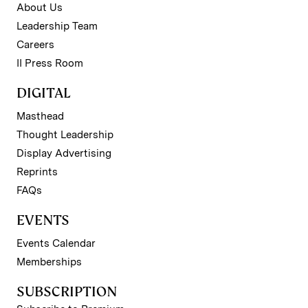
About Us
Leadership Team
Careers
II Press Room
DIGITAL
Masthead
Thought Leadership
Display Advertising
Reprints
FAQs
EVENTS
Events Calendar
Memberships
SUBSCRIPTION