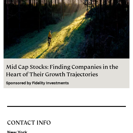
Mid Cap Stocks: Finding Companies in the
Heart of Their Growth Trajectories
Sponsored by
Fidelity Investments
CONTACT INFO
New York