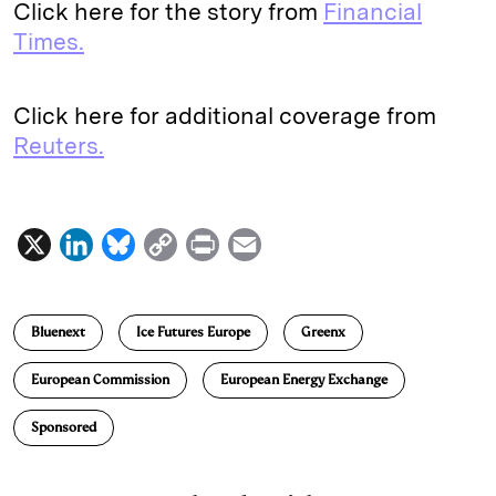
Click here for the story from
Financial
Times.
Click here for additional coverage from
Reuters.
X
L
B
C
P
E
i
l
o
r
m
n
u
p
i
a
Bluenext
Ice Futures Europe
Greenx
k
e
y
n
i
e
s
L
t
l
European Commission
European Energy Exchange
d
k
i
Sponsored
I
y
n
n
k