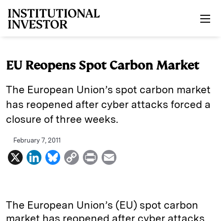
Skip to main content
EU Reopens Spot Carbon Market
The European Union’s spot carbon market
has reopened after cyber attacks forced a
closure of three weeks.
February 7, 2011
X
L
B
C
P
E
i
l
o
r
m
n
u
p
i
a
k
e
y
n
i
The European Union’s (EU) spot carbon
e
s
L
t
l
market has reopened after cyber attacks