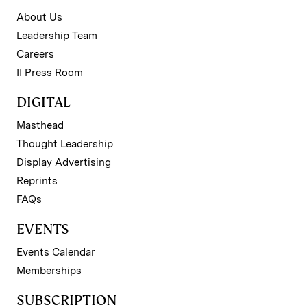
About Us
Leadership Team
Careers
II Press Room
DIGITAL
Masthead
Thought Leadership
Display Advertising
Reprints
FAQs
EVENTS
Events Calendar
Memberships
SUBSCRIPTION