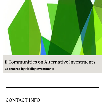
II Communities on Alternative Investments
Sponsored by
Fidelity Investments
CONTACT INFO