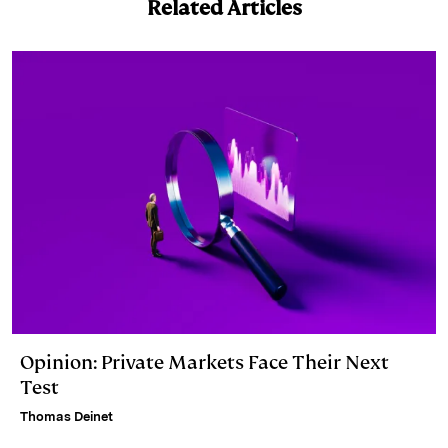
Related Articles
Opinion: Private Markets Face Their Next
Test
Thomas Deinet