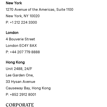
New York
1270 Avenue of the Americas, Suite 1100
New York, NY 10020
P: +1 212 224 3300
London
4 Bouverie Street
London EC4Y 8AX
P: +44 207 779 8888
Hong Kong
Unit 2488, 24/F
Lee Garden One,
33 Hysan Avenue
Causeway Bay, Hong Kong
P: +852 2912 8001
CORPORATE