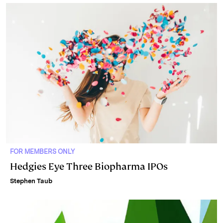
FOR MEMBERS ONLY
Hedgies Eye Three Biopharma IPOs
Stephen Taub