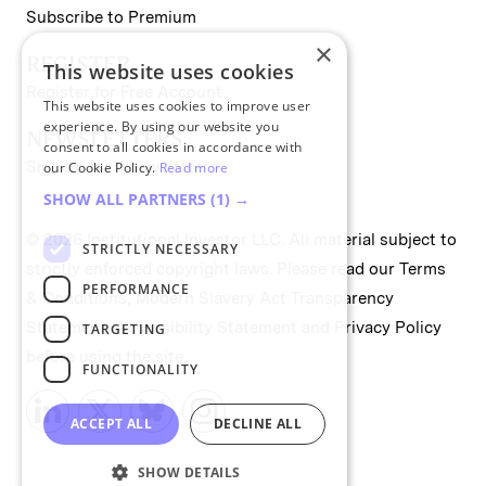
Subscribe to Premium
×
REGISTER
This website uses cookies
Register for Free Account
This website uses cookies to improve user
experience. By using our website you
NEWSLETTERS
consent to all cookies in accordance with
Sign up for II newsletters
our Cookie Policy.
Read more
SHOW ALL PARTNERS
(1) →
© 2026 Institutional Investor LLC. All material subject to
STRICTLY NECESSARY
strictly enforced copyright laws. Please read our
Terms
PERFORMANCE
& Conditions
,
Modern Slavery Act Transparency
Statement
,
Accessibility Statement
and
Privacy Policy
TARGETING
before using the site.
FUNCTIONALITY
ACCEPT ALL
DECLINE ALL
SHOW DETAILS