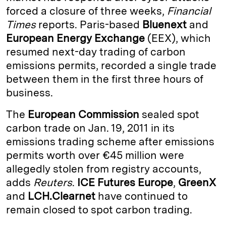
forced a closure of three weeks,
Financial
d
k
i
Times
reports. Paris-based
Bluenext
and
I
y
n
European Energy Exchange
(EEX), which
n
k
resumed next-day trading of carbon
emissions permits, recorded a single trade
between them in the first three hours of
business.
The
European Commission
sealed spot
carbon trade on Jan. 19, 2011 in its
emissions trading scheme after emissions
permits worth over €45 million were
allegedly stolen from registry accounts,
adds
Reuters
.
ICE Futures Europe
,
GreenX
and
LCH.Clearnet
have continued to
remain closed to spot carbon trading.