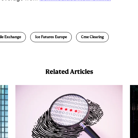
E
m
a
ile Exchange
Ice Futures Europe
Cme Clearing
Related Articles