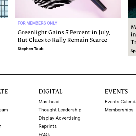
FOR MEMBERS ONLY
M
Greenlight Gains 5 Percent in July,
i
But Clues to Rally Remain Scarce
Tr
Stephen Taub
Sp
ATE
DIGITAL
EVENTS
Masthead
Events Calend
Team
Thought Leadership
Memberships
Display Advertising
m
Reprints
FAQs