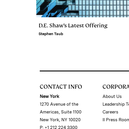
D.E. Shaw’s Latest Offering
Stephen Taub
CONTACT INFO
CORPOR
New York
About Us
1270 Avenue of the
Leadership 
Americas, Suite 1100
Careers
New York, NY 10020
II Press Roo
P: +1 212 224 3300