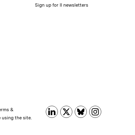
Sign up for II newsletters
erms &
 using the site.