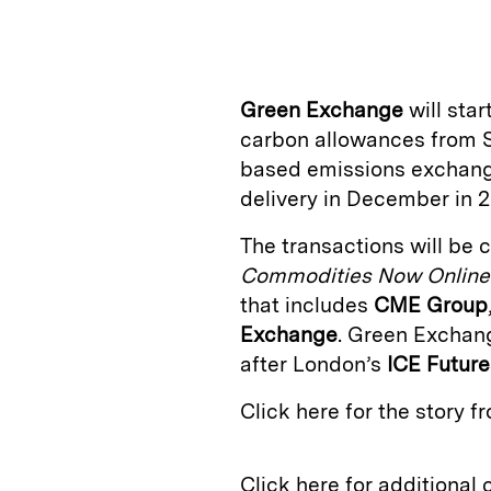
n
u
p
i
k
e
y
n
i
e
s
L
t
l
Green Exchange
will star
d
k
i
carbon allowances from S
I
y
n
based emissions exchange 
n
k
delivery in December in 2
The transactions will be 
Commodities Now Online
that includes
CME Group
Exchange
. Green Exchan
after London’s
ICE Futur
Click here for the story 
Click here for additional