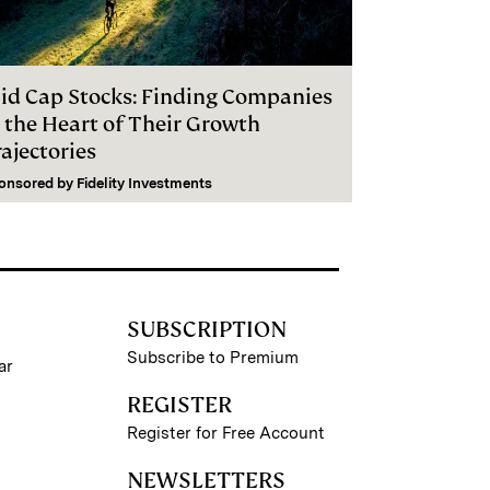
id Cap Stocks: Finding Companies
n the Heart of Their Growth
ajectories
onsored by
Fidelity Investments
SUBSCRIPTION
Subscribe to Premium
ar
REGISTER
Register for Free Account
NEWSLETTERS