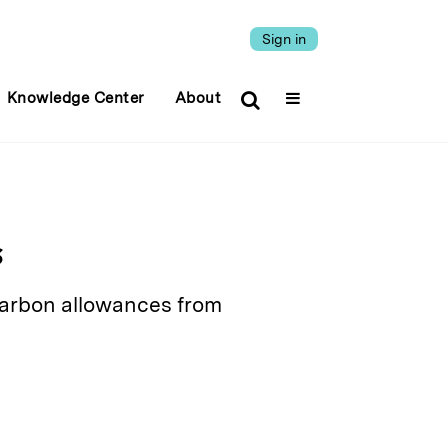
Sign in
Knowledge Center
About
s
 carbon allowances from