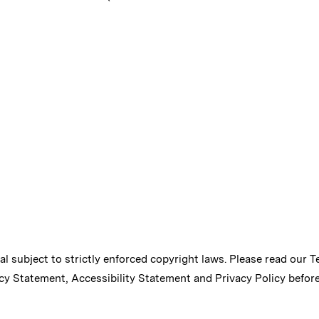
ial subject to strictly enforced copyright laws. Please read our
T
cy Statement
,
Accessibility Statement
and
Privacy Policy
before