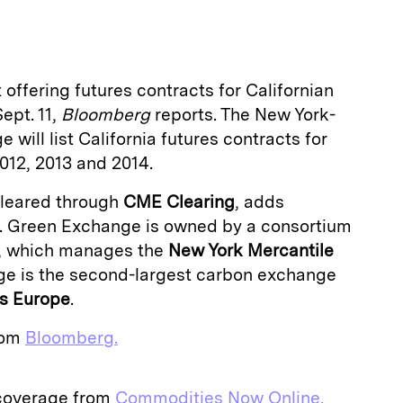
a
t offering futures contracts for Californian
ept. 11,
Bloomberg
reports. The New York-
will list California futures contracts for
012, 2013 and 2014.
cleared through
CME Clearing
, adds
. Green Exchange is owned by a consortium
, which manages the
New York Mercantile
ge is the second-largest carbon exchange
es Europe
.
from
Bloomberg.
 coverage from
Commodities Now Online.