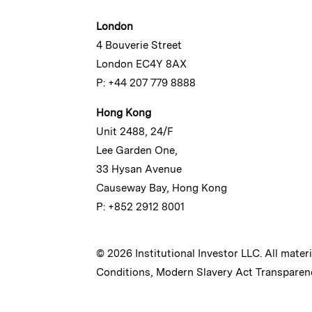
London
4 Bouverie Street
London EC4Y 8AX
P: +44 207 779 8888
Hong Kong
Unit 2488, 24/F
Lee Garden One,
33 Hysan Avenue
Causeway Bay, Hong Kong
P: +852 2912 8001
© 2026 Institutional Investor LLC. All mater
Conditions
,
Modern Slavery Act Transparen