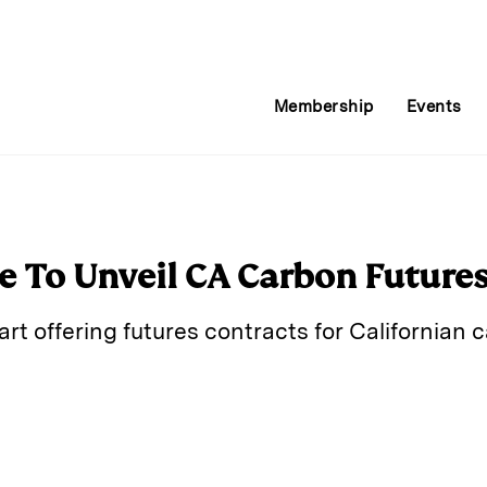
Membership
Events
 To Unveil CA Carbon Future
rt offering futures contracts for Californian
E
m