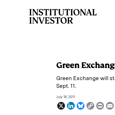
Skip to main content
Green Exchange
Green Exchange will sta
Sept. 11.
July 18, 2011
X
L
B
C
P
i
l
o
r