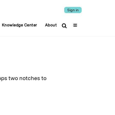
Sign in
Knowledge Center
About
ops two notches to