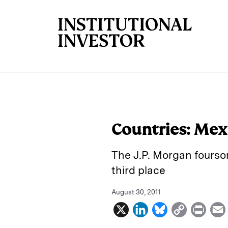
Skip to main content
Countries: Mexi
The J.P. Morgan fours
third place
August 30, 2011
X
L
B
C
P
i
l
o
r