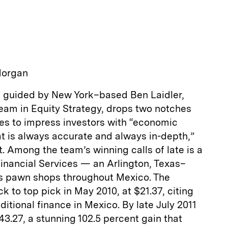
a
Morgan
 guided by New York–based Ben Laidler,
team in Equity Strategy, drops two notches
ues to impress investors with “economic
t is always accurate and always in-depth,”
nt. Among the team’s winning calls of late is a
Financial Services — an Arlington, Texas–
es pawn shops throughout Mexico. The
k to top pick in May 2010, at $21.37, citing
itional finance in Mexico. By late July 2011
43.27, a stunning 102.5 percent gain that