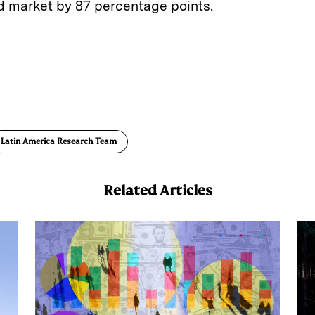
 market by 87 percentage points.
E
m
a
Latin America Research Team
Related Articles