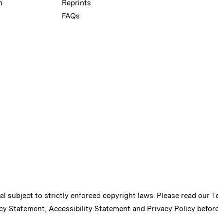
m
Reprints
FAQs
ial subject to strictly enforced copyright laws. Please read our
T
cy Statement
,
Accessibility Statement
and
Privacy Policy
before