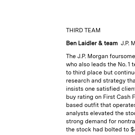
n
u
p
i
k
e
y
n
i
e
s
L
t
l
THIRD TEAM
d
k
i
Ben Laidler & team
J.P. 
I
y
n
n
k
The J.P. Morgan foursome
who also leads the No. 1 
to third place but contin
research and strategy tha
insists one satisfied clie
buy rating on First Cash 
based outfit that operat
analysts elevated the stoc
strong demand for nontrad
the stock had bolted to $