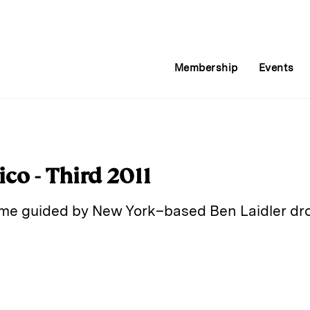
Membership
Events
co - Third 2011
ome guided by New York–based Ben Laidler dr
E
m