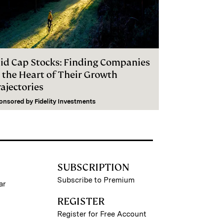
id Cap Stocks: Finding Companies
n the Heart of Their Growth
ajectories
onsored by
Fidelity Investments
SUBSCRIPTION
Subscribe to Premium
ar
REGISTER
Register for Free Account