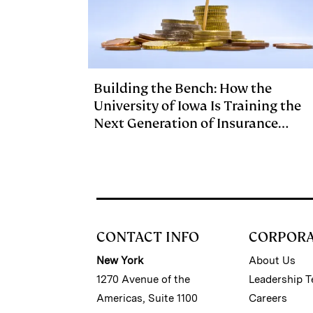
Building the Bench: How the
University of Iowa Is Training the
Next Generation of Insurance
Investment Talent
CONTACT INFO
CORPOR
New York
About Us
1270 Avenue of the
Leadership 
Americas, Suite 1100
Careers