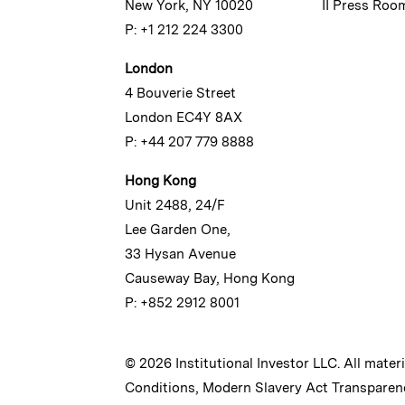
New York, NY 10020
II Press Roo
P: +1 212 224 3300
London
4 Bouverie Street
London EC4Y 8AX
P: +44 207 779 8888
Hong Kong
Unit 2488, 24/F
Lee Garden One,
33 Hysan Avenue
Causeway Bay, Hong Kong
P: +852 2912 8001
© 2026 Institutional Investor LLC. All mater
Conditions
,
Modern Slavery Act Transparen