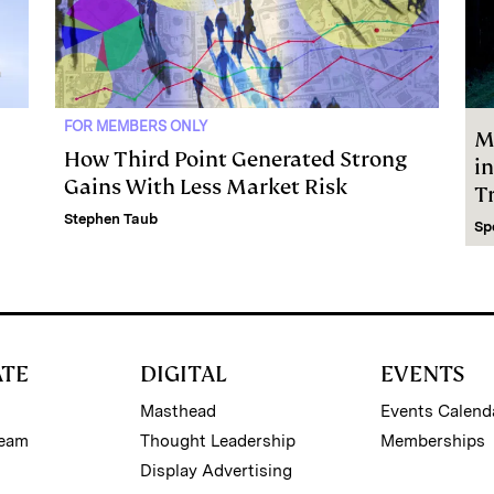
FOR MEMBERS ONLY
M
How Third Point Generated Strong
i
Gains With Less Market Risk
Tr
Stephen Taub
Sp
ATE
DIGITAL
EVENTS
Masthead
Events Calend
Team
Thought Leadership
Memberships
Display Advertising