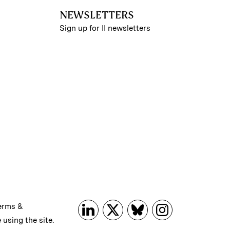
NEWSLETTERS
Sign up for II newsletters
erms &
 using the site.