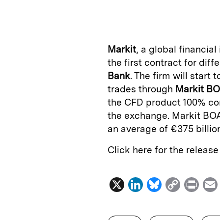
n
u
p
i
k
e
y
n
i
e
s
L
t
l
Markit
, a global financia
d
k
i
the first contract for di
I
y
n
Bank
. The firm will start 
n
k
trades through
Markit B
the CFD product 100% com
the exchange. Markit BOA
an average of €375 billio
Click here for the releas
X
L
B
C
P
i
l
o
r
n
u
p
i