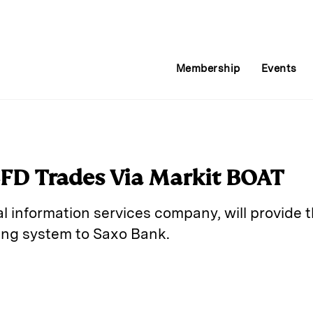
Membership
Events
CFD Trades Via Markit BOAT
al information services company, will provide th
ting system to Saxo Bank.
E
m