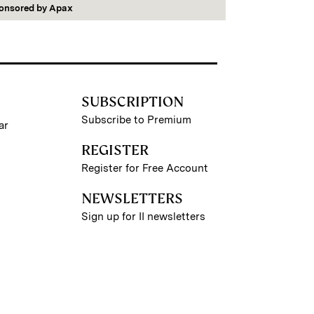
onsored by
Apax
SUBSCRIPTION
Subscribe to Premium
ar
REGISTER
Register for Free Account
NEWSLETTERS
Sign up for II newsletters