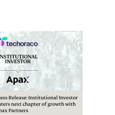
ess Release: Institutional Investor
nters next chapter of growth with
pax Partners