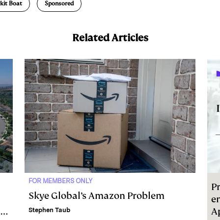
kit Boat
Sponsored
Related Articles
FOR MEMBERS ONLY
Pr
Skye Global’s Amazon Problem
e
l
A
Stephen Taub