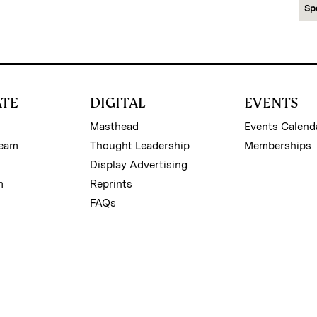
Sp
ATE
DIGITAL
EVENTS
Masthead
Events Calend
Team
Thought Leadership
Memberships
Display Advertising
m
Reprints
FAQs