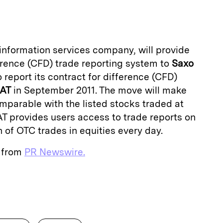
a
l information services company, will provide
fference (CFD) trade reporting system to
Saxo
to report its contract for difference (CFD)
OAT
in September 2011. The move will make
parable with the listed stocks traded at
T provides users access to trade reports on
n of OTC trades in equities every day.
e from
PR Newswire.
E
m
a