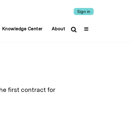
Sign in
Knowledge Center
About
e first contract for