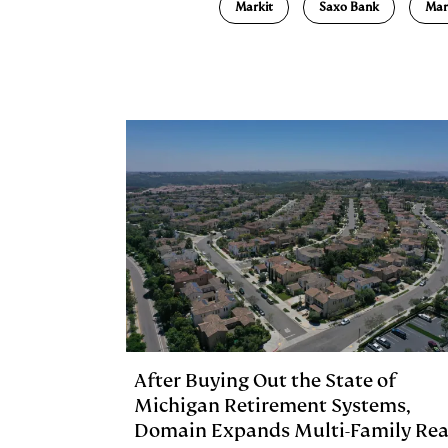
Markit
Saxo Bank
Mar
k
e
y
n
i
e
s
L
t
l
d
k
i
I
y
n
n
k
After Buying Out the State of
Michigan Retirement Systems,
Domain Expands Multi-Family Rea