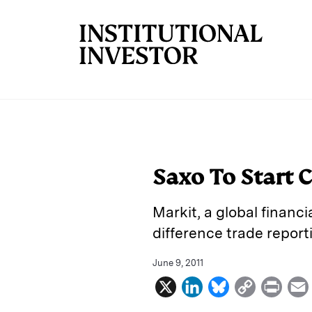
Skip to main content
Saxo To Start 
Markit, a global financi
difference trade repor
June 9, 2011
X
L
B
C
P
i
l
o
r