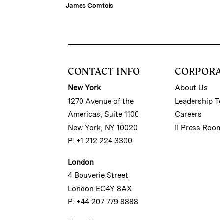
Estate Firm
James Comtois
CONTACT INFO
CORPOR
New York
About Us
1270 Avenue of the
Leadership 
Americas, Suite 1100
Careers
New York, NY 10020
II Press Roo
P: +1 212 224 3300
London
4 Bouverie Street
London EC4Y 8AX
P: +44 207 779 8888