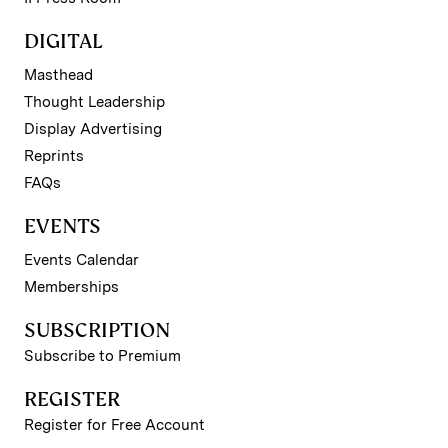
DIGITAL
Masthead
Thought Leadership
Display Advertising
Reprints
FAQs
EVENTS
Events Calendar
Memberships
SUBSCRIPTION
Subscribe to Premium
REGISTER
Register for Free Account