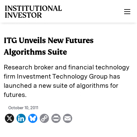
Skip to main content
ITG Unveils New Futures
Algorithms Suite
Research broker and financial technology
firm Investment Technology Group has
launched a new suite of algorithms for
futures.
October 10, 2011
X
L
B
C
P
E
i
l
o
r
m
n
u
p
i
a