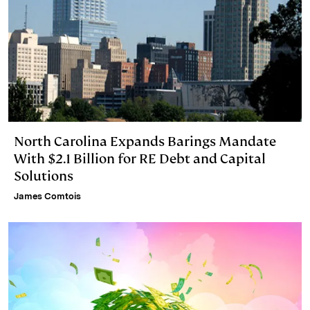
North Carolina Expands Barings Mandate
With $2.1 Billion for RE Debt and Capital
Solutions
James Comtois