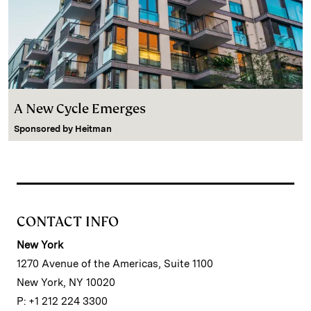
A New Cycle Emerges
Sponsored by
Heitman
CONTACT INFO
New York
1270 Avenue of the Americas, Suite 1100
New York, NY 10020
P: +1 212 224 3300