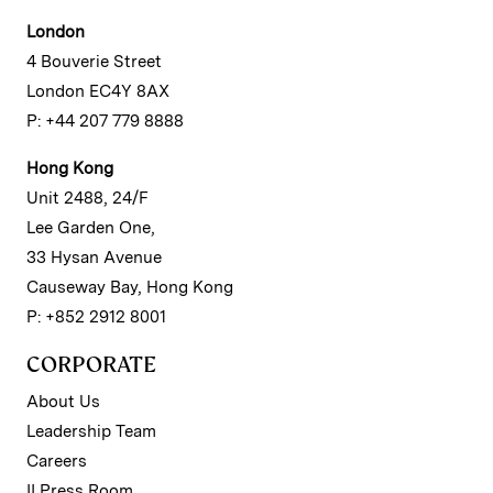
London
4 Bouverie Street
London EC4Y 8AX
P: +44 207 779 8888
Hong Kong
Unit 2488, 24/F
Lee Garden One,
33 Hysan Avenue
Causeway Bay, Hong Kong
P: +852 2912 8001
CORPORATE
About Us
Leadership Team
Careers
II Press Room