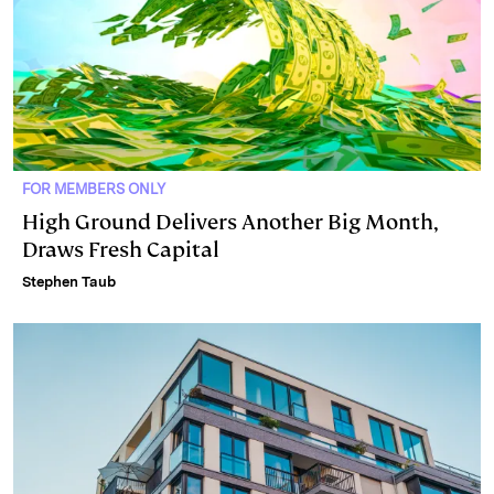
FOR MEMBERS ONLY
High Ground Delivers Another Big Month,
Draws Fresh Capital
Stephen Taub