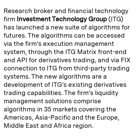
k
e
y
n
i
Research broker and financial technology
e
s
L
t
l
firm
Investment Technology Group
(ITG)
has launched a new suite of algorithms for
d
k
i
futures. The algorithms can be accessed
I
y
n
via the firm’s execution management
n
k
system, through the ITG Matrix front-end
and API for derivatives trading, and via FIX
connection to ITG from third-party trading
systems. The new algorithms are a
development of ITG’s existing derivatives
trading capabilities. The firm’s liquidity
management solutions comprise
algorithms in 35 markets covering the
Americas, Asia-Pacific and the Europe,
Middle East and Africa region.