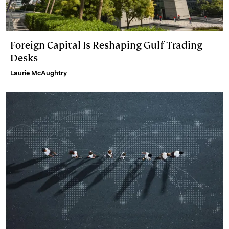
Foreign Capital Is Reshaping Gulf Trading
Desks
Laurie McAughtry