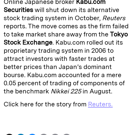
Online Japanese broker
Kabu.com
e
s
L
t
l
Securities
will shut down its alternative
stock trading system in October,
Reuters
d
k
i
reports. The move comes as the firm failed
I
y
n
to take market share away from the
Tokyo
n
k
Stock Exchange
. Kabu.com rolled out its
proprietary trading system in 2006 to
attract investors with faster trades at
better prices than Japan’s dominant
bourse. Kabu.com accounted for a mere
0.05 percent of trading of components of
the benchmark
Nikkei 225
in August.
Click here for the story from
Reuters.