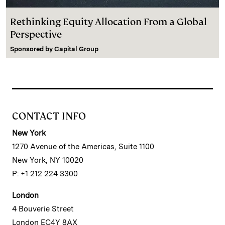
Rethinking Equity Allocation From a Global
Perspective
Sponsored by
Capital Group
CONTACT INFO
New York
1270 Avenue of the Americas, Suite 1100
New York, NY 10020
P: +1 212 224 3300
London
4 Bouverie Street
London EC4Y 8AX