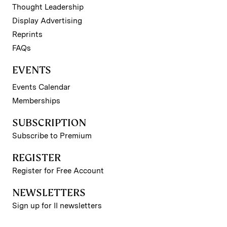
Thought Leadership
Display Advertising
Reprints
FAQs
EVENTS
Events Calendar
Memberships
SUBSCRIPTION
Subscribe to Premium
REGISTER
Register for Free Account
NEWSLETTERS
Sign up for II newsletters