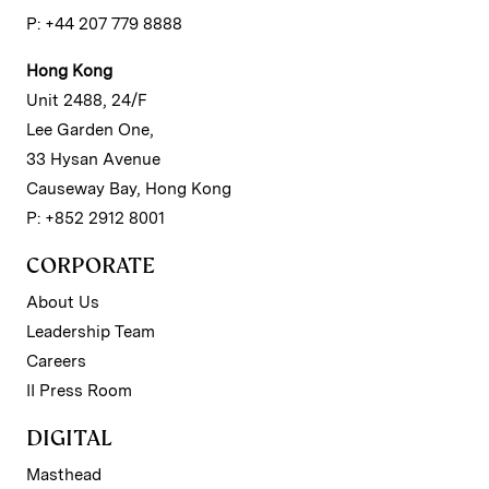
P: +44 207 779 8888
Hong Kong
Unit 2488, 24/F
Lee Garden One,
33 Hysan Avenue
Causeway Bay, Hong Kong
P: +852 2912 8001
CORPORATE
About Us
Leadership Team
Careers
II Press Room
DIGITAL
Masthead