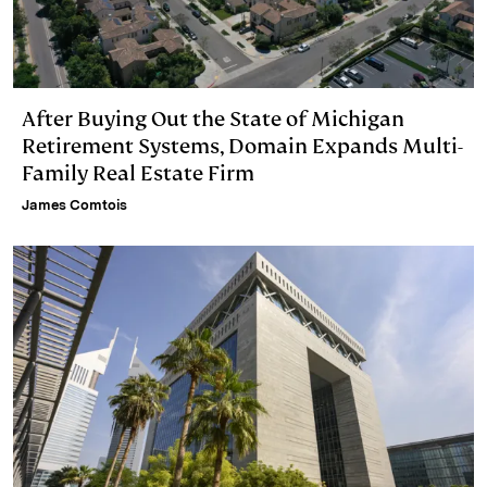
After Buying Out the State of Michigan
Retirement Systems, Domain Expands Multi-
Family Real Estate Firm
James Comtois