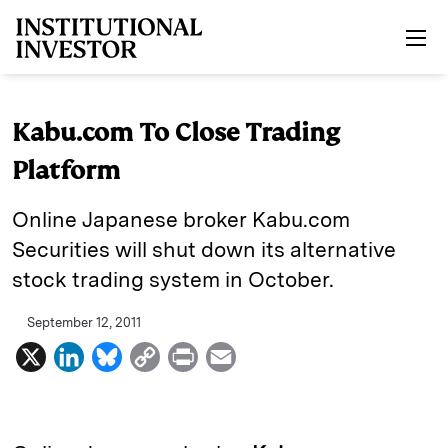
Skip to main content
Kabu.com To Close Trading
Platform
Online Japanese broker Kabu.com
Securities will shut down its alternative
stock trading system in October.
September 12, 2011
X
L
B
C
P
E
i
l
o
r
m
n
u
p
i
a
k
e
y
n
i