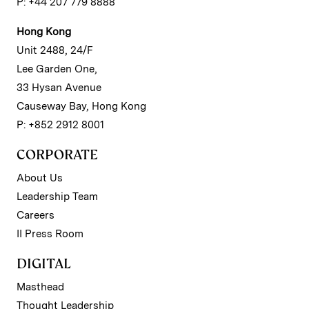
P: +44 207 779 8888
Hong Kong
Unit 2488, 24/F
Lee Garden One,
33 Hysan Avenue
Causeway Bay, Hong Kong
P: +852 2912 8001
CORPORATE
About Us
Leadership Team
Careers
II Press Room
DIGITAL
Masthead
Thought Leadership