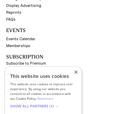
Display Advertising
Reprints
FAQs
EVENTS
Events Calendar
Memberships
SUBSCRIPTION
Subscribe to Premium
×
REGISTER
This website uses cookies
Register for Free Account
This website uses cookies to improve user
experience. By using our website you
NEWSLETTERS
consent to all cookies in accordance with
Sign up for II newsletters
our Cookie Policy.
Read more
SHOW ALL PARTNERS
(1) →