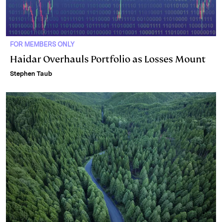
FOR MEMBERS ONLY
Haidar Overhauls Portfolio as Losses Mount
Stephen Taub