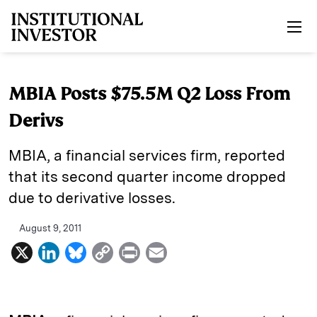
Skip to main content
MBIA Posts $75.5M Q2 Loss From
Derivs
MBIA, a financial services firm, reported
that its second quarter income dropped
due to derivative losses.
August 9, 2011
X
L
B
C
P
E
i
l
o
r
m
n
u
p
i
a
k
e
y
n
i