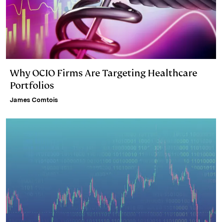
Why OCIO Firms Are Targeting Healthcare
Portfolios
James Comtois