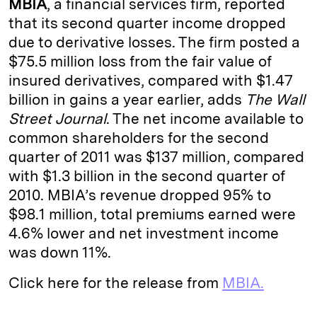
MBIA
, a financial services firm, reported
e
s
L
t
l
that its second quarter income dropped
due to derivative losses. The firm posted a
d
k
i
$75.5 million loss from the fair value of
I
y
n
insured derivatives, compared with $1.47
n
k
billion in gains a year earlier, adds
The Wall
Street Journal
. The net income available to
common shareholders for the second
quarter of 2011 was $137 million, compared
with $1.3 billion in the second quarter of
2010. MBIA’s revenue dropped 95% to
$98.1 million, total premiums earned were
4.6% lower and net investment income
was down 11%.
Click here for the release from
MBIA.