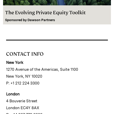
The Evolving Private Equity Toolkit
Sponsored by
Dawson Partners
CONTACT INFO
New York
1270 Avenue of the Americas, Suite 1100
New York, NY 10020
P: +1 212 224 3300
London
4 Bouverie Street
London EC4Y 8AX