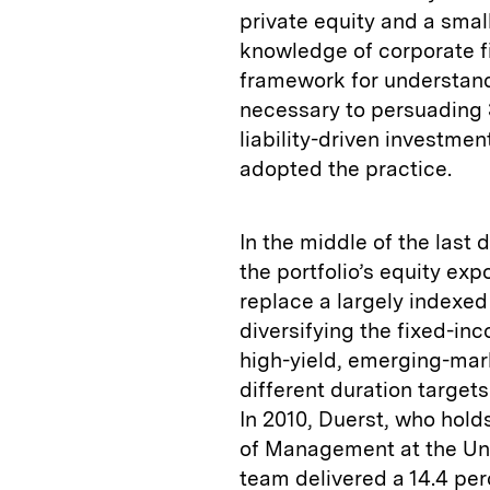
private equity and a small
knowledge of corporate fi
framework for understandi
necessary to persuading 
liability-driven investme
adopted the practice.
In the middle of the last
the portfolio’s equity ex
replace a largely indexed 
diversifying the fixed-inc
high-yield, emerging-mar
different duration target
In 2010, Duerst, who hol
of Management at the Uni
team delivered a 14.4 perc