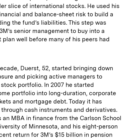
er slice of international stocks. He used his
nancial and balance-­sheet risk to build a
ng the fund’s liabilities. This step was
3M’s senior management to buy into a
nt plan well before many of his peers had
 decade, Duerst, 52, started bringing down
posure and picking active managers to
stock portfolio. In 2007 he started
ome portfolio into long-duration, corporate
kets and mortgage debt. Today it has
s through cash instruments and derivatives.
ds an MBA in finance from the Carlson School
versity of Minnesota, and his eight-person
ent return for 3M’s $15 billion in pension