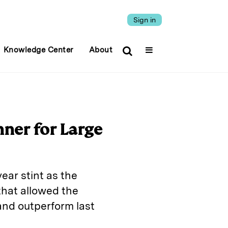
Sign in
Knowledge Center
About
ner for Large
ar stint as the
that allowed the
 and outperform last