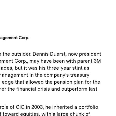
nagement Corp.
 the outsider. Dennis Duerst, now president
ment Corp., may have been with parent 3M
ades, but it was his three-year stint as
k management in the company’s treasury
e edge that allowed the pension plan for the
er the financial crisis and outperform last
ole of CIO in 2003, he inherited a portfolio
ted toward equities, with a large chunk of