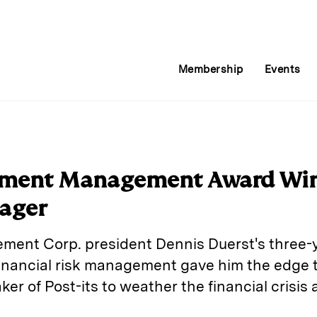
Membership
Events
stment Management Award Win
ager
nt Corp. president Dennis Duerst's three-ye
financial risk management gave him the edge 
ker of Post-its to weather the financial crisis