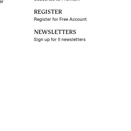
ar
REGISTER
Register for Free Account
NEWSLETTERS
Sign up for II newsletters