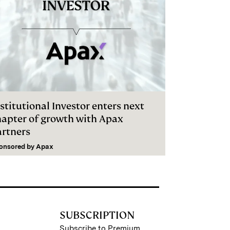
stitutional Investor enters next
hapter of growth with Apax
artners
onsored by
Apax
SUBSCRIPTION
Subscribe to Premium