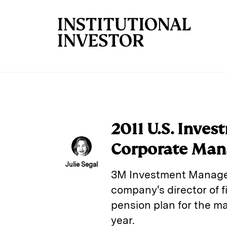
Skip to main content
2011 U.S. Inve
Corporate Man
Julie Segal
3M Investment Manageme
company's director of 
pension plan for the ma
year.