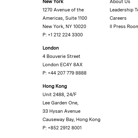
New York
About Us
1270 Avenue of the
Leadership 
Americas, Suite 1100
Careers
New York, NY 10020
II Press Roo
P: +1 212 224 3300
London
4 Bouverie Street
London EC4Y 8AX
P: +44 207 779 8888
Hong Kong
Unit 2488, 24/F
Lee Garden One,
33 Hysan Avenue
Causeway Bay, Hong Kong
P: +852 2912 8001