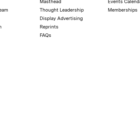
Masthead
Events Calend
Team
Thought Leadership
Memberships
Display Advertising
m
Reprints
FAQs