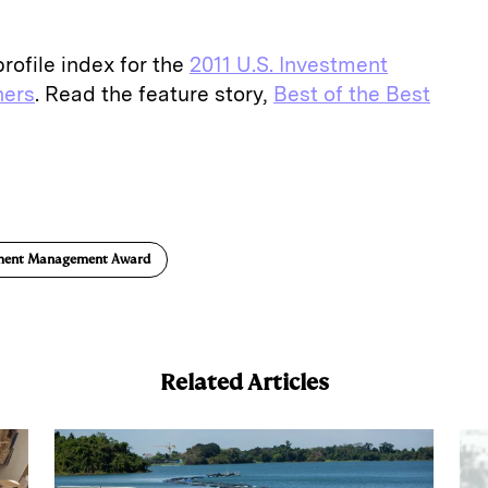
rofile index for the
2011 U.S. Investment
ers
. Read the feature story,
Best of the Best
E
m
a
tment Management Award
Related Articles