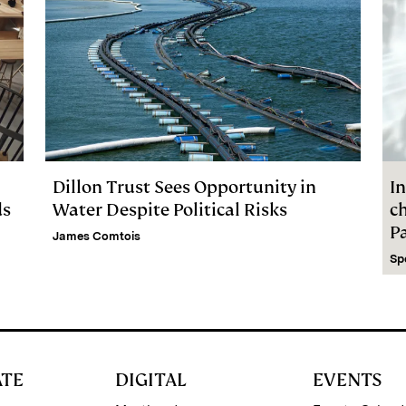
Dillon Trust Sees Opportunity in
In
ds
Water Despite Political Risks
c
P
James Comtois
Sp
ATE
DIGITAL
EVENTS