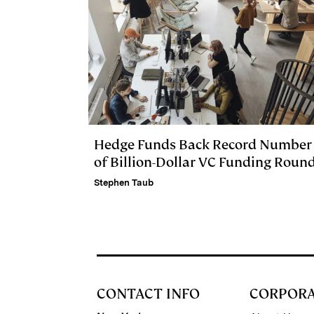
Hedge Funds Back Record Number
of Billion-Dollar VC Funding Roun
Stephen Taub
CONTACT INFO
CORPOR