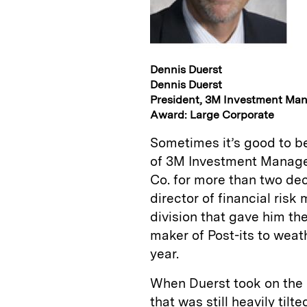
Dennis Duerst
Dennis Duerst
President, 3M Investment Ma
Award: Large Corporate
Sometimes it’s good to be
of 3M Investment Manage
Co. for more than two dec
director of financial ris
division that gave him th
maker of Post-its to weath
year.
When Duerst took on the r
that was still heavily til