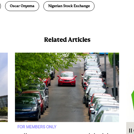
Oscar Onyema
Nigerian Stock Exchange
Related Articles
FOR MEMBERS ONLY
I