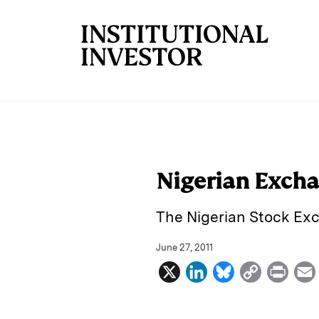
Skip to main content
Nigerian Excha
The Nigerian Stock Exc
June 27, 2011
X
L
B
C
P
i
l
o
r
n
u
p
i