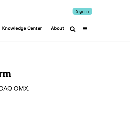
Sign in
Knowledge Center
About
orm
ASDAQ OMX.