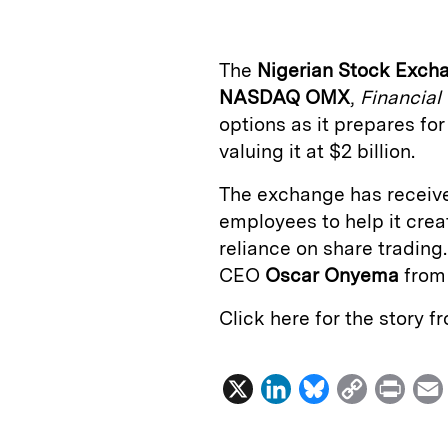
k
e
y
n
i
e
s
L
t
l
The
Nigerian Stock Exch
d
k
i
NASDAQ OMX
,
Financial
I
y
n
options as it prepares for
n
k
valuing it at $2 billion.
The exchange has receive
employees to help it cre
reliance on share trading
CEO
Oscar Onyema
fro
Click here for the story 
X
L
B
C
P
i
l
o
r
n
u
p
i