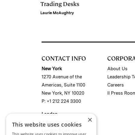
Trading Desks
Laurie McAughtry
CONTACT INFO
CORPOR
New York
About Us
1270 Avenue of the
Leadership 
Americas, Suite 1100
Careers
New York, NY 10020
II Press Roo
P: +1 212 224 3300
London
×
4 Bouverie Street
This website uses cookies
London EC4Y 8AX
This website uses cookies to improve user