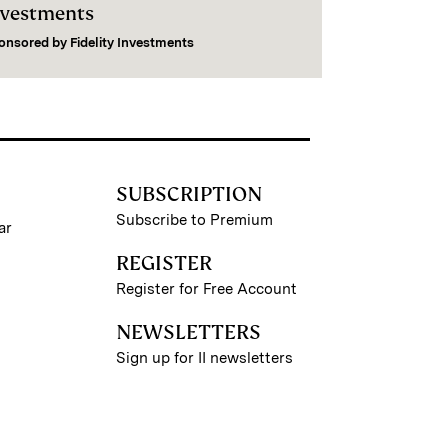
nvestments
onsored by
Fidelity Investments
SUBSCRIPTION
Subscribe to Premium
ar
REGISTER
Register for Free Account
NEWSLETTERS
Sign up for II newsletters