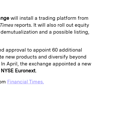
ange
will install a trading platform from
 Times
reports. It will also roll out equity
 demutualization and a possible listing,
d approval to appoint 60 additional
ate new products and diversify beyond
. In April, the exchange appointed a new
m
NYSE Euronext
.
from
Financial Times.
E
m
a