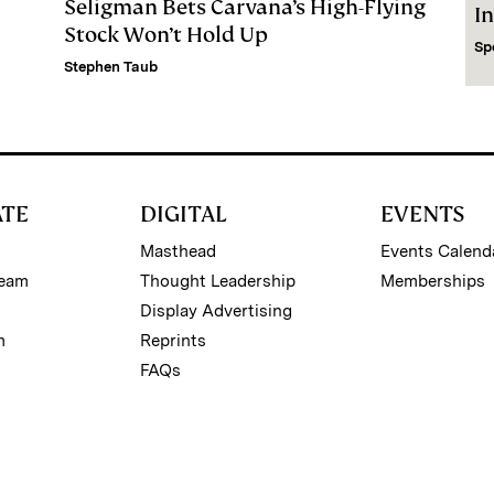
Seligman Bets Carvana’s High-Flying
I
Stock Won’t Hold Up
Sp
Stephen Taub
ATE
DIGITAL
EVENTS
Masthead
Events Calend
Team
Thought Leadership
Memberships
Display Advertising
m
Reprints
FAQs