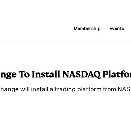
Membership
Events
nge To Install NASDAQ Platf
hange will install a trading platform from N
E
m
a