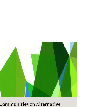
I Communities on Alternative