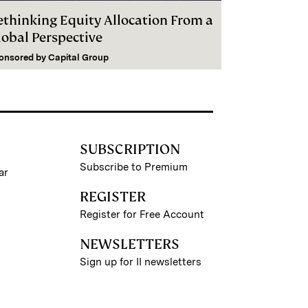
ethinking Equity Allocation From a
lobal Perspective
onsored by
Capital Group
SUBSCRIPTION
Subscribe to Premium
ar
REGISTER
Register for Free Account
NEWSLETTERS
Sign up for II newsletters