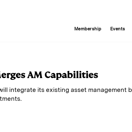
Membership
Events
rges AM Capabilities
ll integrate its existing asset management bu
tments.
E
m