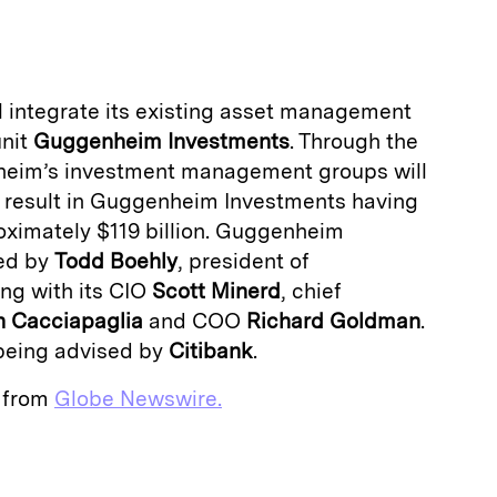
a
l integrate its existing asset management
unit
Guggenheim Investments
. Through the
heim’s investment management groups will
ll result in Guggenheim Investments having
ximately $119 billion. Guggenheim
ded by
Todd Boehly
, president of
ng with its CIO
Scott Minerd
, chief
 Cacciapaglia
and COO
Richard Goldman
.
being advised by
Citibank
.
e from
Globe Newswire.
E