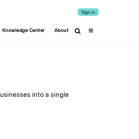
Sign in
Knowledge Center
About
sinesses into a single