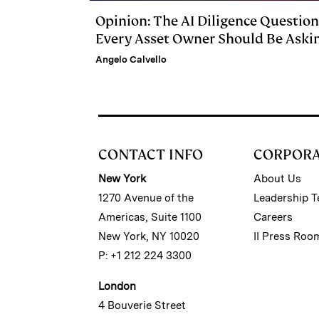
Opinion: The AI Diligence Question
Every Asset Owner Should Be Aski
Angelo Calvello
CONTACT INFO
CORPOR
New York
About Us
1270 Avenue of the
Leadership 
Americas, Suite 1100
Careers
New York, NY 10020
II Press Roo
P: +1 212 224 3300
London
4 Bouverie Street