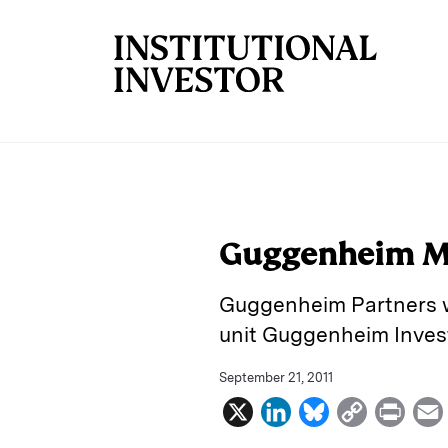
Skip to main content
Guggenheim Me
Guggenheim Partners wi
unit Guggenheim Inves
September 21, 2011
X
L
B
C
P
i
l
o
r