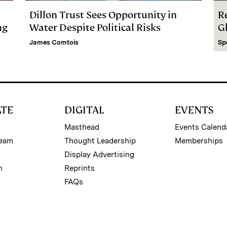
Dillon Trust Sees Opportunity in
R
ng
Water Despite Political Risks
G
James Comtois
Sp
ATE
DIGITAL
EVENTS
Masthead
Events Calend
Team
Thought Leadership
Memberships
Display Advertising
m
Reprints
FAQs