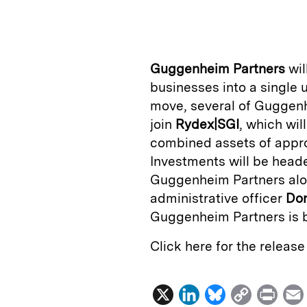
n
u
p
i
k
e
y
n
i
e
s
L
t
l
Guggenheim Partners
wil
d
k
i
businesses into a single 
I
y
n
move, several of Guggen
n
k
join
Rydex|SGI
, which wi
combined assets of appro
Investments will be hea
Guggenheim Partners alo
administrative officer
Don
Guggenheim Partners is 
Click here for the releas
X
L
B
C
P