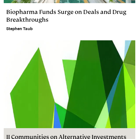
Biopharma Funds Surge on Deals and Drug
Breakthroughs
Stephen Taub
II Communities on Alternative Investments