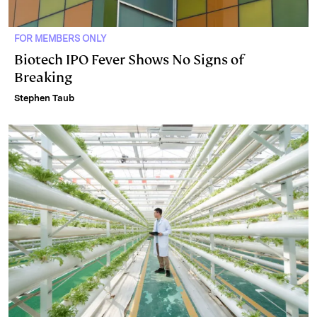
FOR MEMBERS ONLY
Biotech IPO Fever Shows No Signs of
Breaking
Stephen Taub