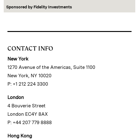
Sponsored by
Fidelity Investments
CONTACT INFO
New York
1270 Avenue of the Americas, Suite 1100
New York, NY 10020
P: +1 212 224 3300
London
4 Bouverie Street
London EC4Y 8AX
P: +44 207 779 8888
Hong Kong