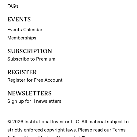
FAQs
EVENTS
Events Calendar
Memberships
SUBSCRIPTION
Subscribe to Premium
REGISTER
Register for Free Account
NEWSLETTERS
Sign up for II newsletters
© 2026 Institutional Investor LLC. All material subject to
strictly enforced copyright laws. Please read our
Terms