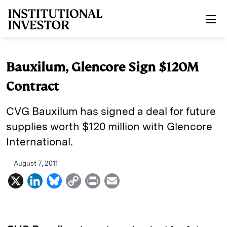
Skip to main content
Bauxilum, Glencore Sign $120M
Contract
CVG Bauxilum has signed a deal for future
supplies worth $120 million with Glencore
International.
August 7, 2011
X
L
B
C
P
E
i
l
o
r
m
n
u
p
i
a
k
e
y
n
i