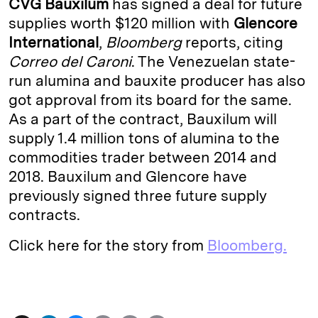
CVG Bauxilum
has signed a deal for future
e
s
L
t
l
supplies worth $120 million with
Glencore
International
,
Bloomberg
reports, citing
d
k
i
Correo del Caroni
. The Venezuelan state-
I
y
n
run alumina and bauxite producer has also
n
k
got approval from its board for the same.
As a part of the contract, Bauxilum will
supply 1.4 million tons of alumina to the
commodities trader between 2014 and
2018. Bauxilum and Glencore have
previously signed three future supply
contracts.
Click here for the story from
Bloomberg.