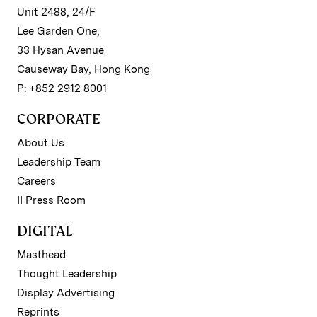
Unit 2488, 24/F
Lee Garden One,
33 Hysan Avenue
Causeway Bay, Hong Kong
P: +852 2912 8001
CORPORATE
About Us
Leadership Team
Careers
II Press Room
DIGITAL
Masthead
Thought Leadership
Display Advertising
Reprints