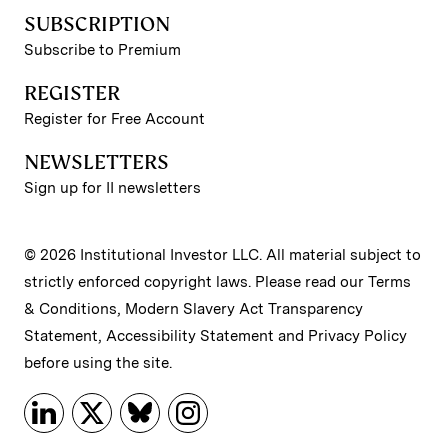
SUBSCRIPTION
Subscribe to Premium
REGISTER
Register for Free Account
NEWSLETTERS
Sign up for II newsletters
© 2026 Institutional Investor LLC. All material subject to
strictly enforced copyright laws. Please read our
Terms
& Conditions
,
Modern Slavery Act Transparency
Statement
,
Accessibility Statement
and
Privacy Policy
before using the site.