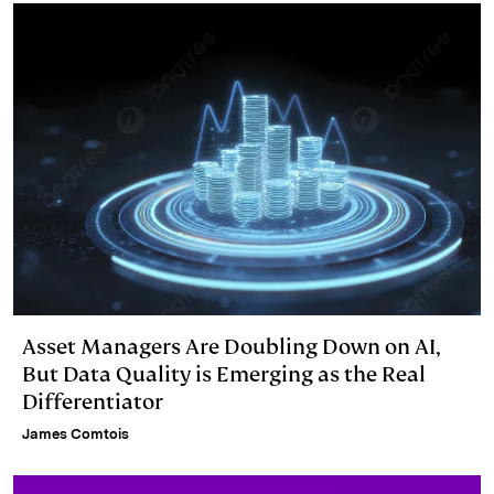
Asset Managers Are Doubling Down on AI,
But Data Quality is Emerging as the Real
Differentiator
James Comtois