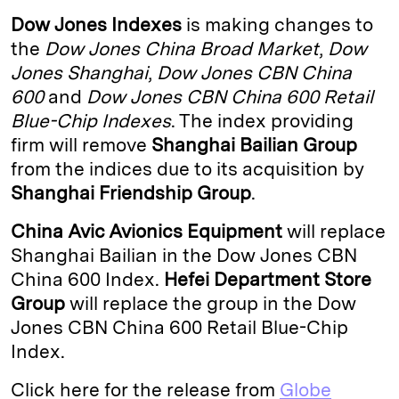
k
e
y
n
i
Dow Jones Indexes
is making changes to
e
s
L
t
l
the
Dow Jones China Broad Market
,
Dow
Jones Shanghai
,
Dow Jones CBN China
d
k
i
600
and
Dow Jones CBN China 600 Retail
I
y
n
Blue-Chip Indexes
. The index providing
n
k
firm will remove
Shanghai Bailian Group
from the indices due to its acquisition by
Shanghai Friendship Group
.
China Avic Avionics Equipment
will replace
Shanghai Bailian in the Dow Jones CBN
China 600 Index.
Hefei Department Store
Group
will replace the group in the Dow
Jones CBN China 600 Retail Blue-Chip
Index.
Click here for the release from
Globe