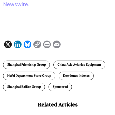
Newswire.
X
L
B
C
P
E
i
l
o
r
m
n
u
p
i
a
Shanghai Friendship Group
China Avic Avionics Equipment
k
e
y
n
i
e
s
L
t
l
Hefei Department Store Group
Dow Jones Indexes
d
k
i
Shanghai Bailian Group
Sponsored
I
y
n
n
k
Related Articles