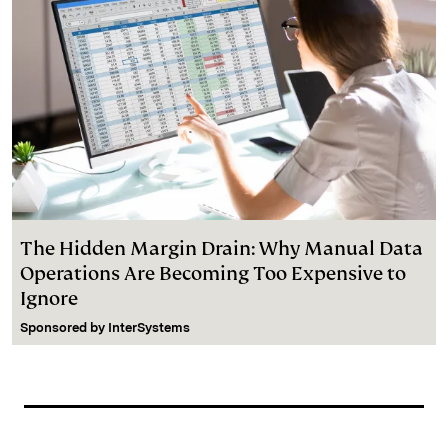
The Hidden Margin Drain: Why Manual Data
Operations Are Becoming Too Expensive to
Ignore
Sponsored by
InterSystems