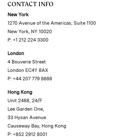
CONTACT INFO
New York
1270 Avenue of the Americas, Suite 1100
New York, NY 10020
P: +1 212 224 3300
London
4 Bouverie Street
London EC4Y 8AX
P: +44 207 779 8888
Hong Kong
Unit 2488, 24/F
Lee Garden One,
33 Hysan Avenue
Causeway Bay, Hong Kong
P: +852 2912 8001