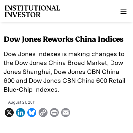
Skip to main content
Dow Jones Reworks China Indices
Dow Jones Indexes is making changes to
the Dow Jones China Broad Market, Dow
Jones Shanghai, Dow Jones CBN China
600 and Dow Jones CBN China 600 Retail
Blue-Chip Indexes.
August 21, 2011
X
L
B
C
P
E
i
l
o
r
m
n
u
p
i
a