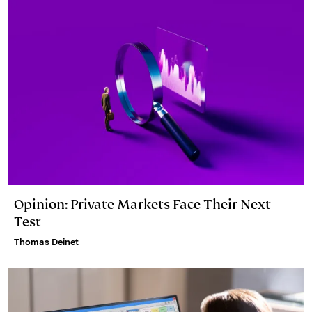
Opinion: Private Markets Face Their Next
Test
Thomas Deinet