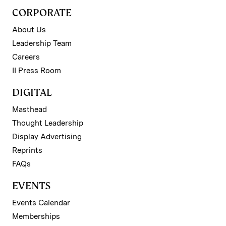
CORPORATE
About Us
Leadership Team
Careers
II Press Room
DIGITAL
Masthead
Thought Leadership
Display Advertising
Reprints
FAQs
EVENTS
Events Calendar
Memberships