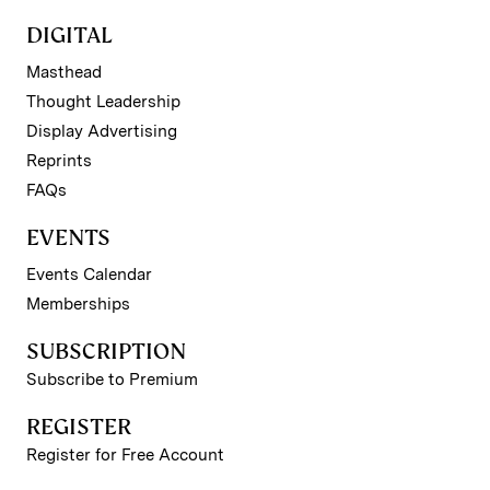
DIGITAL
Masthead
Thought Leadership
Display Advertising
Reprints
FAQs
EVENTS
Events Calendar
Memberships
SUBSCRIPTION
Subscribe to Premium
REGISTER
Register for Free Account