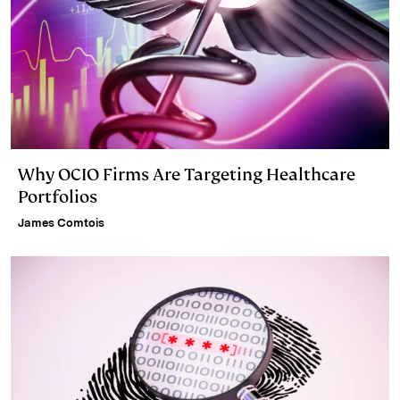
Why OCIO Firms Are Targeting Healthcare
Portfolios
James Comtois