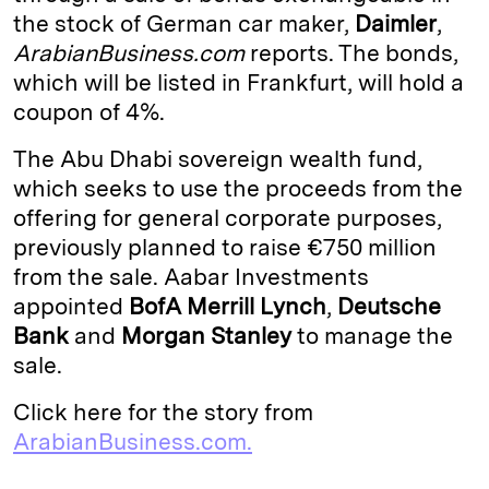
the stock of German car maker,
Daimler
,
d
k
i
ArabianBusiness.com
reports. The bonds,
I
y
n
which will be listed in Frankfurt, will hold a
n
k
coupon of 4%.
The Abu Dhabi sovereign wealth fund,
which seeks to use the proceeds from the
offering for general corporate purposes,
previously planned to raise €750 million
from the sale. Aabar Investments
appointed
BofA Merrill Lynch
,
Deutsche
Bank
and
Morgan Stanley
to manage the
sale.
Click here for the story from
ArabianBusiness.com.