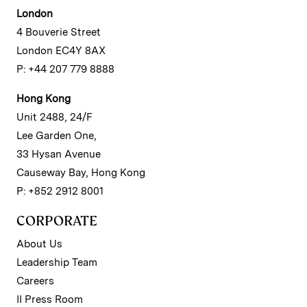
London
4 Bouverie Street
London EC4Y 8AX
P: +44 207 779 8888
Hong Kong
Unit 2488, 24/F
Lee Garden One,
33 Hysan Avenue
Causeway Bay, Hong Kong
P: +852 2912 8001
CORPORATE
About Us
Leadership Team
Careers
II Press Room