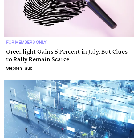
FOR MEMBERS ONLY
Greenlight Gains 5 Percent in July, But Clues
to Rally Remain Scarce
Stephen Taub