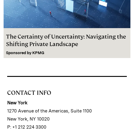
The Certainty of Uncertainty: Navigating the
Shifting Private Landscape
Sponsored by
KPMG
CONTACT INFO
New York
1270 Avenue of the Americas, Suite 1100
New York, NY 10020
P: +1 212 224 3300