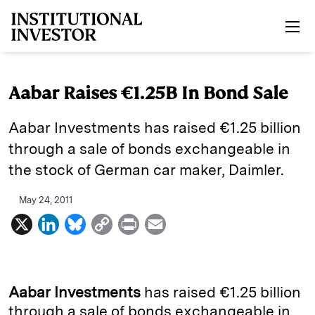
Skip to main content
Aabar Raises €1.25B In Bond Sale
Aabar Investments has raised €1.25 billion
through a sale of bonds exchangeable in
the stock of German car maker, Daimler.
May 24, 2011
X
L
B
C
P
E
i
l
o
r
m
n
u
p
i
a
k
e
y
n
i
Aabar Investments
has raised €1.25 billion
e
s
L
t
l
through a sale of bonds exchangeable in