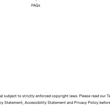
FAQs
ial subject to strictly enforced copyright laws. Please read our
T
cy Statement
,
Accessibility Statement
and
Privacy Policy
before