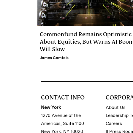
Commonfund Remains Optimistic
About Equities, But Warns AI Boo
Will Slow
James Comtois
CONTACT INFO
CORPOR
New York
About Us
1270 Avenue of the
Leadership 
Americas, Suite 1100
Careers
New York, NY 10020
II Press Roo