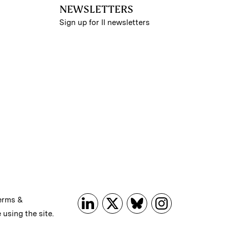
NEWSLETTERS
Sign up for II newsletters
erms &
 using the site.