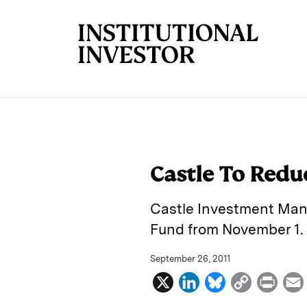
Skip to main content
Castle To Redu
Castle Investment Man
Fund from November 1.
September 26, 2011
X
L
B
C
P
i
l
o
r