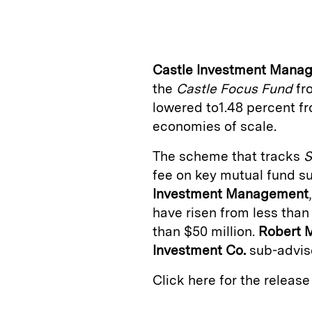
n
u
p
i
k
e
y
n
i
e
s
L
t
l
Castle Investment Mana
d
k
i
the
Castle Focus Fund
fro
I
y
n
lowered to1.48 percent fr
n
k
economies of scale.
The scheme that tracks
S
fee on key mutual fund s
Investment Management
have risen from less than 
than $50 million.
Robert 
Investment Co.
sub-advise
Click here for the releas