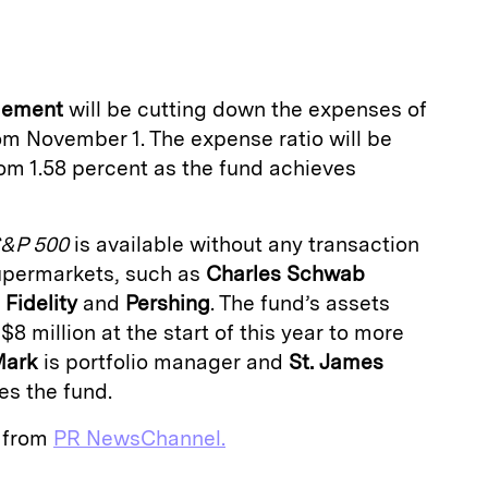
a
gement
will be cutting down the expenses of
m November 1. The expense ratio will be
om 1.58 percent as the fund achieves
&P 500
is available without any transaction
upermarkets, such as
Charles Schwab
,
Fidelity
and
Pershing
. The fund’s assets
$8 million at the start of this year to more
Mark
is portfolio manager and
St. James
s the fund.
e from
PR NewsChannel.