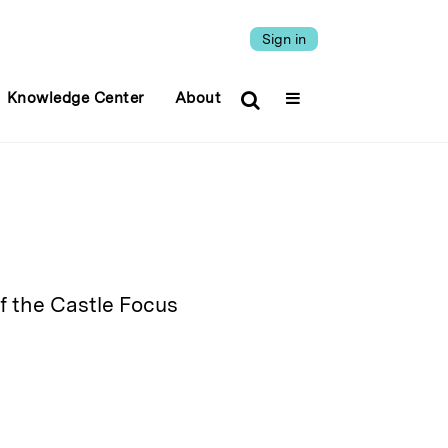
Sign in
Knowledge Center
About
f the Castle Focus