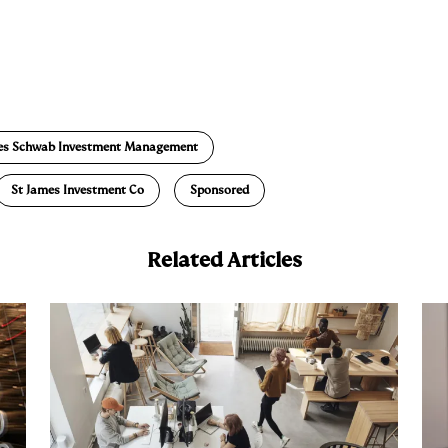
E
m
a
es Schwab Investment Management
St James Investment Co
Sponsored
Related Articles