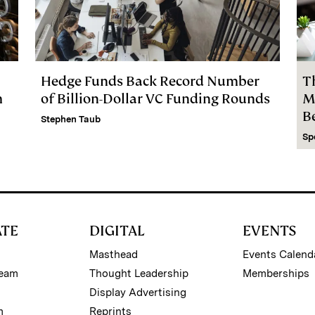
Hedge Funds Back Record Number
T
m
of Billion-Dollar VC Funding Rounds
M
B
Stephen Taub
Sp
ATE
DIGITAL
EVENTS
Masthead
Events Calend
Team
Thought Leadership
Memberships
Display Advertising
m
Reprints