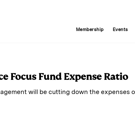
Membership
Events
ce Focus Fund Expense Ratio
agement will be cutting down the expenses o
E
m