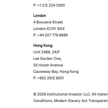
P: +1 212 224 3300
London
4 Bouverie Street
London EC4Y 8AX
P: +44 207 779 8888
Hong Kong
Unit 2488, 24/F
Lee Garden One,
33 Hysan Avenue
Causeway Bay, Hong Kong
P: +852 2912 8001
© 2026 Institutional Investor LLC. All mater
Conditions
,
Modern Slavery Act Transparen