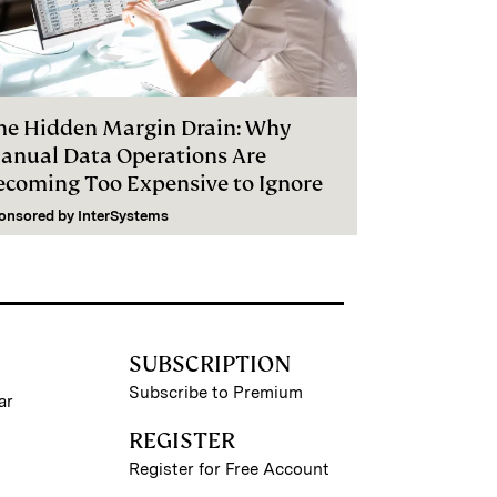
he Hidden Margin Drain: Why
anual Data Operations Are
ecoming Too Expensive to Ignore
onsored by
InterSystems
SUBSCRIPTION
Subscribe to Premium
ar
REGISTER
Register for Free Account