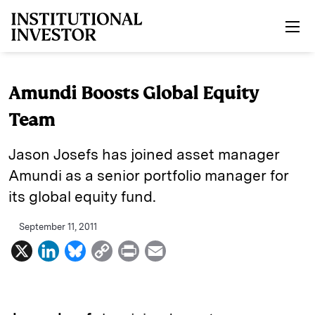
Skip to main content
Amundi Boosts Global Equity
Team
Jason Josefs has joined asset manager
Amundi as a senior portfolio manager for
its global equity fund.
September 11, 2011
X
L
B
C
P
E
i
l
o
r
m
n
u
p
i
a
k
e
y
n
i