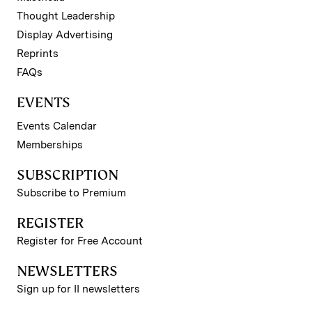
Thought Leadership
Display Advertising
Reprints
FAQs
EVENTS
Events Calendar
Memberships
SUBSCRIPTION
Subscribe to Premium
REGISTER
Register for Free Account
NEWSLETTERS
Sign up for II newsletters