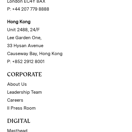
London EC4Y 8AX
P: +44 207 779 8888
Hong Kong
Unit 2488, 24/F
Lee Garden One,
33 Hysan Avenue
Causeway Bay, Hong Kong
P: +852 2912 8001
CORPORATE
About Us
Leadership Team
Careers
II Press Room
DIGITAL
Masthead