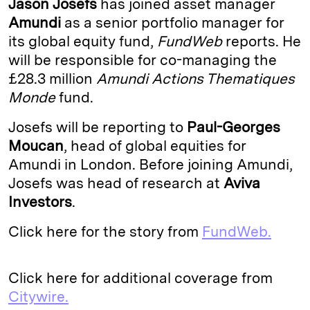
Jason Josefs
has joined asset manager
e
s
L
t
l
Amundi
as a senior portfolio manager for
its global equity fund,
FundWeb
reports. He
d
k
i
will be responsible for co-managing the
I
y
n
£28.3 million
Amundi Actions Thematiques
n
k
Monde
fund.
Josefs will be reporting to
Paul-Georges
Moucan
, head of global equities for
Amundi in London. Before joining Amundi,
Josefs was head of research at
Aviva
Investors
.
Click here for the story from
FundWeb.
Click here for additional coverage from
Citywire.