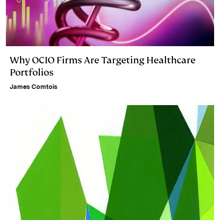
Why OCIO Firms Are Targeting Healthcare
Portfolios
James Comtois