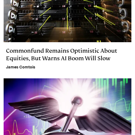
Commonfund Remains Optimistic About
Equities, But Warns AI Boom Will Slow
James Comtois