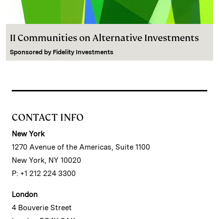
II Communities on Alternative Investments
Sponsored by
Fidelity Investments
CONTACT INFO
New York
1270 Avenue of the Americas, Suite 1100
New York, NY 10020
P: +1 212 224 3300
London
4 Bouverie Street