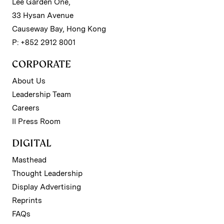
Lee Garden One,
33 Hysan Avenue
Causeway Bay, Hong Kong
P: +852 2912 8001
CORPORATE
About Us
Leadership Team
Careers
II Press Room
DIGITAL
Masthead
Thought Leadership
Display Advertising
Reprints
FAQs