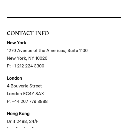
CONTACT INFO
New York
1270 Avenue of the Americas, Suite 1100
New York, NY 10020
P: +1 212 224 3300
London
4 Bouverie Street
London EC4Y 8AX
P: +44 207 779 8888
Hong Kong
Unit 2488, 24/F