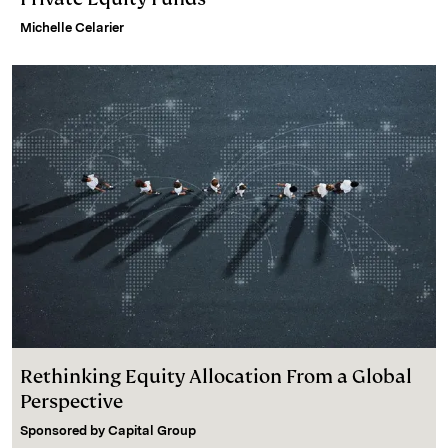
Michelle Celarier
Rethinking Equity Allocation From a Global
Perspective
Sponsored by
Capital Group