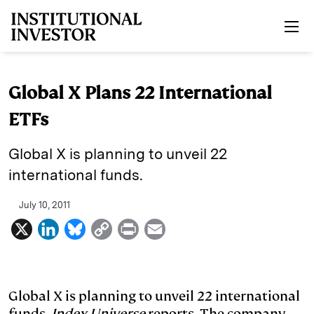
Skip to main content
Global X Plans 22 International
ETFs
Global X is planning to unveil 22
international funds.
July 10, 2011
X
L
B
C
P
E
i
l
o
r
m
n
u
p
i
a
k
e
y
n
i
Global X is planning to unveil 22 international
funds,
Index Universe
reports. The company
e
s
L
t
l