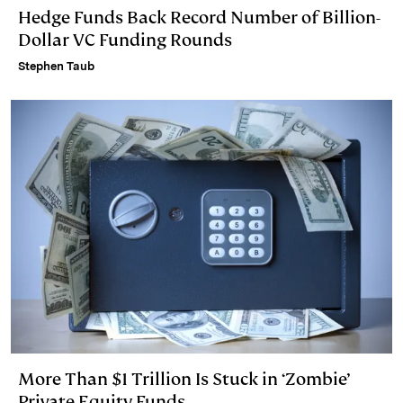
Hedge Funds Back Record Number of Billion-
Dollar VC Funding Rounds
Stephen Taub
More Than $1 Trillion Is Stuck in ‘Zombie’
Private Equity Funds