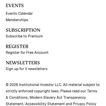
EVENTS
Events Calendar
Memberships
SUBSCRIPTION
Subscribe to Premium
REGISTER
Register for Free Account
NEWSLETTERS
Sign up for II newsletters
© 2026 Institutional Investor LLC. All material subject to
strictly enforced copyright laws. Please read our
Terms
& Conditions
,
Modern Slavery Act Transparency
Statement
,
Accessibility Statement
and
Privacy Policy