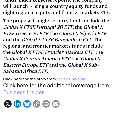
will launch 14 single-country equity funds and
d
k
i
eight regional equity and frontier markets ETF.
I
y
n
The proposed single-country funds include the
n
k
Global X FTSE Portugal 20 ETF
, the
Global X
FTSE Greece 20 ETF
, the
Global X Nigeria ETF
and the
Global X FTSE Bangladesh ETF
. The
regional and frontier markets funds include
the
Global X FTSE Frontier Markets ETF
, the
Global X Central America ETF
, the
Global X
Eastern Europe ETF
and the
Global X Sub-
Saharan Africa ETF
.
Click here for the story from
Index Universe.
Click here for the additional coverage from
Business Insider.
X
L
B
C
P
E
i
l
o
r
m