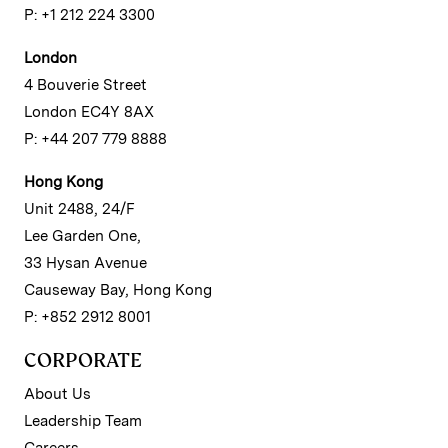
P: +1 212 224 3300
London
4 Bouverie Street
London EC4Y 8AX
P: +44 207 779 8888
Hong Kong
Unit 2488, 24/F
Lee Garden One,
33 Hysan Avenue
Causeway Bay, Hong Kong
P: +852 2912 8001
CORPORATE
About Us
Leadership Team
Careers