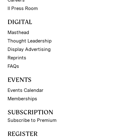
II Press Room
DIGITAL
Masthead
Thought Leadership
Display Advertising
Reprints
FAQs
EVENTS
Events Calendar
Memberships
SUBSCRIPTION
Subscribe to Premium
REGISTER