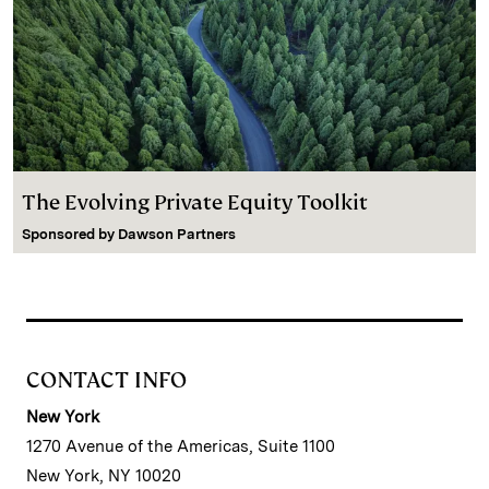
The Evolving Private Equity Toolkit
Sponsored by
Dawson Partners
CONTACT INFO
New York
1270 Avenue of the Americas, Suite 1100
New York, NY 10020