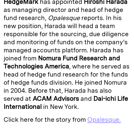
HedgeMark
has appointed
Hiroshi Harada
e
s
L
t
l
as managing director and head of hedge
fund research,
Opalesque
reports. In his
d
k
i
new position, Harada will head a team
I
y
n
responsible for the sourcing, due diligence
n
k
and monitoring of funds on the company’s
managed accounts platform. Harada has
joined from
Nomura Fund Research
and
Technologies America
, where he served as
head of hedge fund research for the funds
of hedge funds division. He joined Nomura
in 2004. Before that, Harada has also
served at
ACAM Advisors
and
Dai-ichi Life
International
in New York.
Click here for the story from
Opalesque.