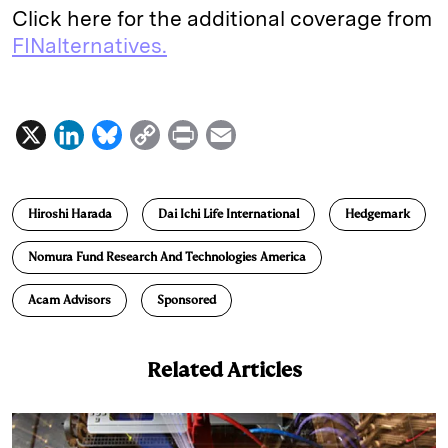
Click here for the additional coverage from
FINalternatives.
X
L
B
C
P
E
i
l
o
r
m
n
u
p
i
a
Hiroshi Harada
Dai Ichi Life International
Hedgemark
k
e
y
n
i
e
s
L
t
l
Nomura Fund Research And Technologies America
d
k
i
Acam Advisors
Sponsored
I
y
n
n
k
Related Articles