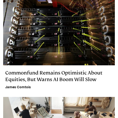
Commonfund Remains Optimistic About
Equities, But Warns AI Boom Will Slow
James Comtois