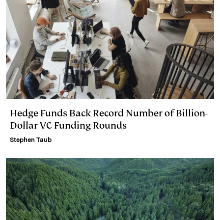
Hedge Funds Back Record Number of Billion-
Dollar VC Funding Rounds
Stephen Taub