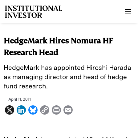
Skip to main content
HedgeMark Hires Nomura HF
Research Head
HedgeMark has appointed Hiroshi Harada
as managing director and head of hedge
fund research.
April 11, 2011
X
L
B
C
P
E
i
l
o
r
m
n
u
p
i
a
k
e
y
n
i