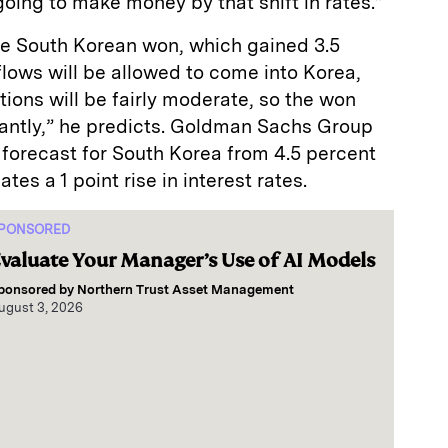
oing to make money by that shift in rates.”
the South Korean won, which gained 3.5
flows will be allowed to come into Korea,
ctions will be fairly moderate, so the won
cantly,” he predicts. Goldman Sachs Group
 forecast for South Korea from 4.5 percent
tes a 1 point rise in interest rates.
PONSORED
valuate Your Manager’s Use of AI Models
ponsored by
Northern Trust Asset Management
ugust 3, 2026