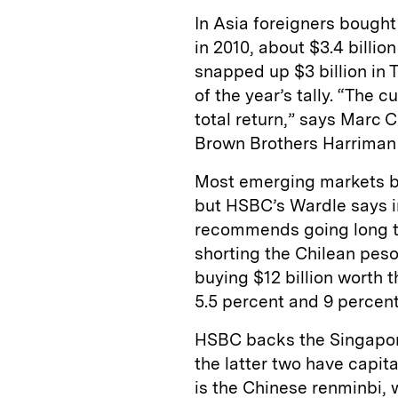
In Asia foreigners bought
in 2010, about $3.4 billio
snapped up $3 billion in 
of the year’s tally. “The 
total return,” says Marc 
Brown Brothers Harriman 
Most emerging markets be
but HSBC’s Wardle says i
recommends going long t
shorting the Chilean peso 
buying $12 billion worth t
5.5 percent and 9 percent,
HSBC backs the Singapor
the latter two have capit
is the Chinese renminbi, 