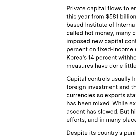
Private capital flows to e
this year from $581 billi
based Institute of Interna
called hot money, many c
imposed new capital contr
percent on fixed-income s
Korea’s 14 percent withh
measures have done little
Capital controls usually 
foreign investment and t
currencies so exports sta
has been mixed. While ex
ascent has slowed. But hi
efforts, and in many plac
Despite its country’s puni