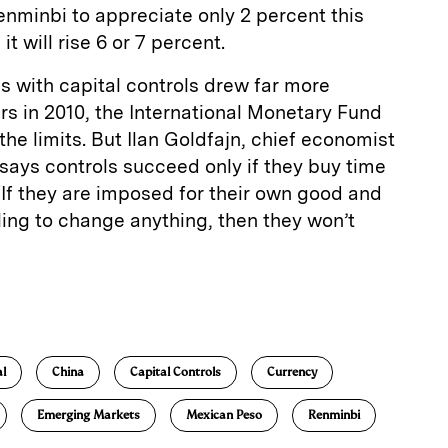
renminbi to appreciate only 2 percent this
t will rise 6 or 7 percent.
s with capital controls drew far more
rs in 2010, the International Monetary Fund
he limits. But Ilan Goldfajn, chief economist
 says controls succeed only if they buy time
If they are imposed for their own good and
ling to change anything, then they won’t
E
m
a
al
China
Capital Controls
Currency
Emerging Markets
Mexican Peso
Renminbi