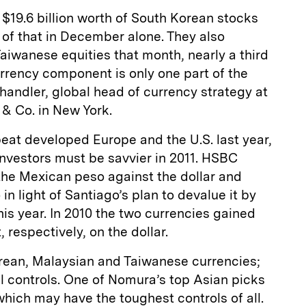
 $19.6 billion worth of South Korean stocks
n of that in December alone. They also
Taiwanese equities that month, nearly a third
currency component is only one part of the
Chandler, global head of currency strategy at
& Co. in New York.
at developed Europe and the U.S. last year,
nvestors must be savvier in 2011. HSBC
he Mexican peso against the dollar and
in light of Santiago’s plan to devalue it by
his year. In 2010 the two currencies gained
 respectively, on the dollar.
ean, Malaysian and Taiwanese currencies;
al controls. One of Nomura’s top Asian picks
which may have the toughest controls of all.