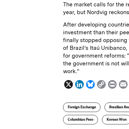
The market calls for the 
year, but Nordvig reckons i
After developing countrie
investment than their pee
finally stopped opposing t
of Brazil’s Itaú Unibanco,
for government reforms: “
the government is not wil
work.”
X
L
B
C
P
i
l
o
r
n
u
p
i
Foreign Exchange
Brazilian Re
k
e
y
n
i
e
s
L
t
l
Columbian Peso
Korean Won
d
k
i