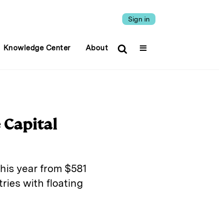
Sign in
Knowledge Center
About
 Capital
this year from $581
ries with floating