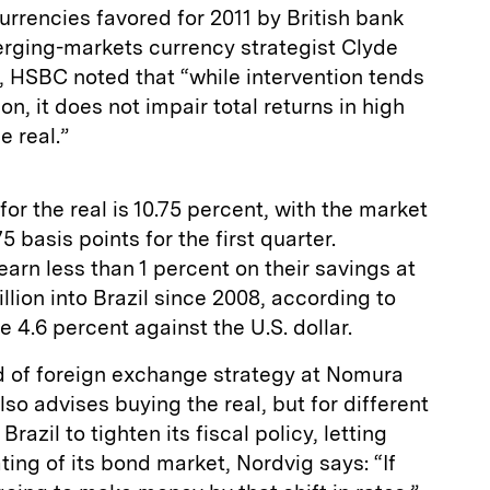
urrencies favored for 2011 by British bank
rging-markets currency strategist Clyde
t, HSBC noted that “while intervention tends
n, it does not impair total returns in high
e real.”
for the real is 10.75 percent, with the market
75 basis points for the first quarter.
arn less than 1 percent on their savings at
lion into Brazil since 2008, according to
e 4.6 percent against the U.S. dollar.
d of foreign exchange strategy at Nomura
also advises buying the real, but for different
azil to tighten its fiscal policy, letting
rating of its bond market, Nordvig says: “If