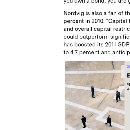
you own a bond, you are g
Nordvig is also a fan of 
percent in 2010. “Capital 
and overall capital restri
could outperform signifi
has boosted its 2011 GDP
to 4.7 percent and anticipa
S
E
S
A