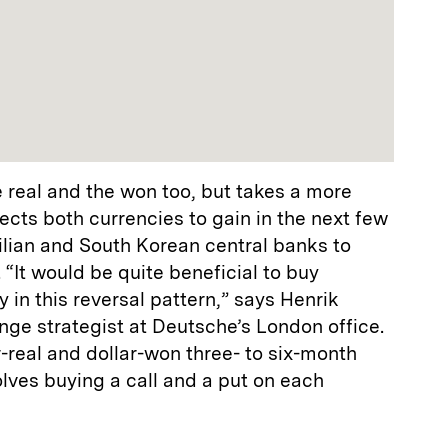
 real and the won too, but takes a more
cts both currencies to gain in the next few
ilian and South Korean central banks to
 “It would be quite beneficial to buy
 in this reversal pattern,” says Henrik
nge strategist at Deutsche’s London office.
real and dollar-won three- to six-month
olves buying a call and a put on each