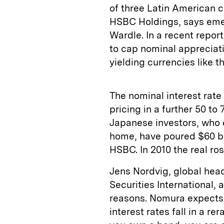
of three Latin American c
HSBC Holdings, says eme
Wardle. In a recent repor
to cap nominal appreciatio
yielding currencies like th
The nominal interest rate 
pricing in a further 50 to 
Japanese investors, who e
home, have poured $60 bil
HSBC. In 2010 the real ros
Jens Nordvig, global hea
Securities International, 
reasons. Nomura expects Br
interest rates fall in a re