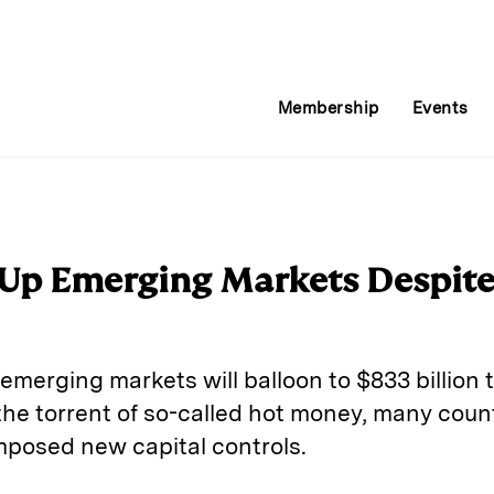
Membership
Events
 Up Emerging Markets Despite
 emerging markets will balloon to $833 billion 
 the torrent of so-called hot money, many count
posed new capital controls.