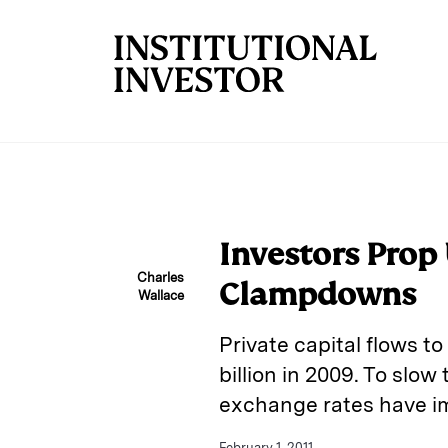
Skip to main content
Investors Prop
Charles
Clampdowns
Wallace
Private capital flows to
billion in 2009. To slow
exchange rates have im
February 1, 2011