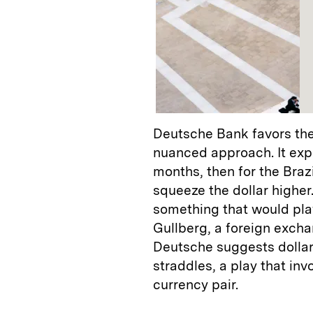
Deutsche Bank favors the
nuanced approach. It expe
months, then for the Braz
squeeze the dollar higher.
something that would play
Gullberg, a foreign excha
Deutsche suggests dollar-
straddles, a play that inv
currency pair.