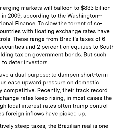
merging markets will balloon to $833 billion
on in 2009, according to the Washington-­
tional Finance. To slow the torrent of so-
ountries with floating exchange rates have
ols. These range from Brazil’s taxes of 6
ecurities and 2 percent on equities to South
olding tax on government bonds. But such
 to deter investors.
have a dual purpose: to dampen short-term
hus ease upward pressure on domestic
y competitive. Recently, their track record
change rates keep rising, in most cases the
gh local interest rates often trump control
es foreign inflows have picked up.
tively steep taxes, the Brazilian real is one